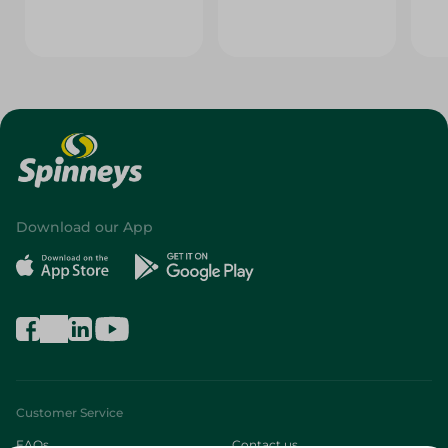
Download our App
Customer Service
FAQs
Contact us