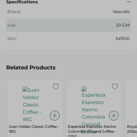
Specifications
Brand
Nescafe
size
20 GM
SKU
347610
Related Products
Juan Valdez Classic Coffee -
Esperieza Espresso Narino
Royal
95G
Colombia Ground Coffee -
20Sa
225G