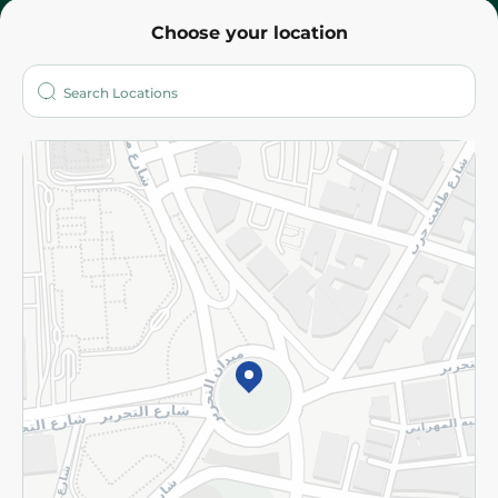
Choose your location
About
Who are we?
Stores
More
Returns and Refund
Terms and Conditions
Privacy Policy
Subscribe to our NewsLetter
©2026 - Spinneys | All Rights Reserved