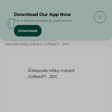
Delivering to
Select Area
Download Our App Now
For a better shopping experience
Download
Home
/
Grocery
/
Beverages
/
Coffee
/
Beverages
/
SAHEL
/
Beverages
/
Coffee
/
Nescafe Milky Instant Coffee3*1 - 20G