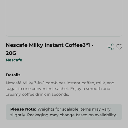
Nescafe Milky Instant Coffee3*1 -
20G
Nescafe
Details
Nescafé Milky 3-in-1 combines instant coffee, milk, and
sugar in one convenient sachet. Enjoy a smooth and
creamy coffee drink in seconds.
Please Note:
Weights for scalable items may vary
slightly. Packaging may change based on availability.