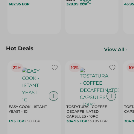
682.95 EGP
328.99 EGP
45.9
Hot Deals
View All
22%
10%
10
EASY COOK - ISTANT
TOSTATURA - COFFEE
TOST
YEAST - 1G
DECAFFEINATED
CAPSULES - 10PC
1.95 EGP
2.50 EGP
304.95 EGP
338.95 EGP
304.