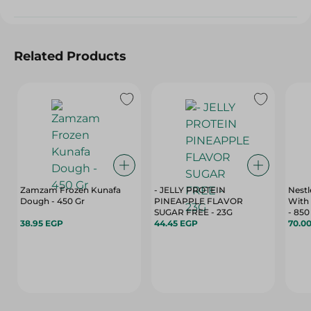
Related Products
Zamzam Frozen Kunafa
- JELLY PROTEIN
Nestl
Dough - 450 Gr
PINEAPPLE FLAVOR
With 
SUGAR FREE - 23G
- 850
38.95 EGP
44.45 EGP
70.0