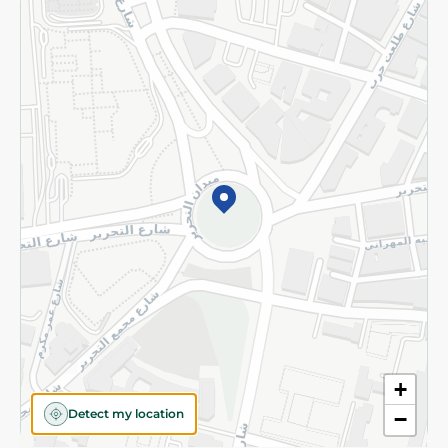
Returns and Refund
Terms and Conditions
Privacy Policy
Subscribe to our NewsLetter
©2026 - Spinneys | All Rights Reserved
+
Detect my location
−