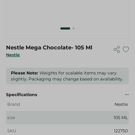
Nestle Mega Chocolate- 105 Ml
Nestle
Please Note:
Weights for scalable items may vary
slightly. Packaging may change based on availability.
Specifications
Brand
Nestle
size
105 ML
SKU
122750