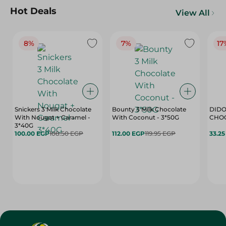
Hot Deals
View All
8%
7%
17
Snickers 3 Milk Chocolate
Bounty 3 Milk Chocolate
DIDO
With Nougat + Caramel -
With Coconut - 3*50G
3*40G
100.00 EGP
108.50 EGP
112.00 EGP
119.95 EGP
33.2