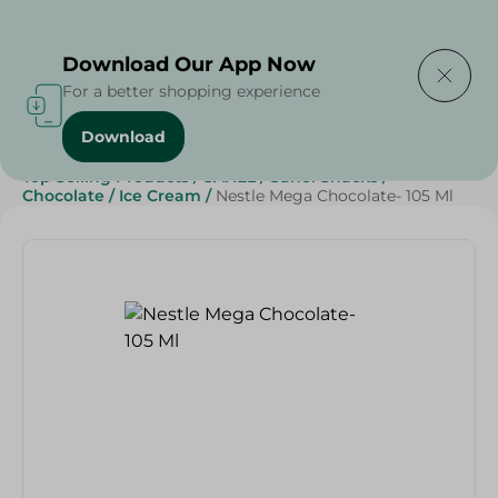
Delivering to
Select Area
Download Our App Now
For a better shopping experience
Download
Home
/
Sweets & Snacks
/
Chocolate
/
Ice Cream
/
Top Selling Products
/
SAHEL
/
Sahel Snacks
/
Chocolate
/
Ice Cream
/
Nestle Mega Chocolate- 105 Ml