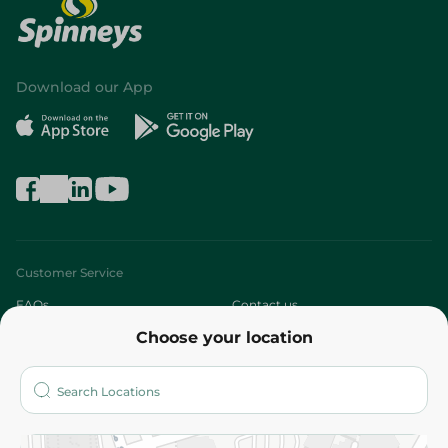
Download our App
Customer Service
FAQs
Contact us
Choose your location
About
Who are we?
Stores
More