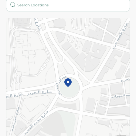
Who are we?
Stores
More
Returns and Refund
Terms and Conditions
Privacy Policy
Subscribe to our NewsLetter
©2026 - Spinneys | All Rights Reserved