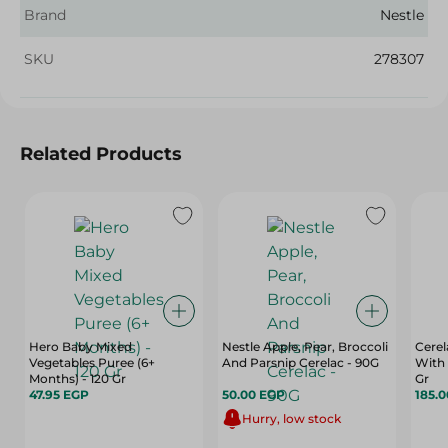
Brand
Nestle
SKU
278307
Related Products
Hero Baby Mixed
Nestle Apple, Pear, Broccoli
Cerel
Vegetables Puree (6+
And Parsnip Cerelac - 90G
With 
Months) - 120 Gr
Gr
47.95 EGP
50.00 EGP
185.
Hurry, low stock