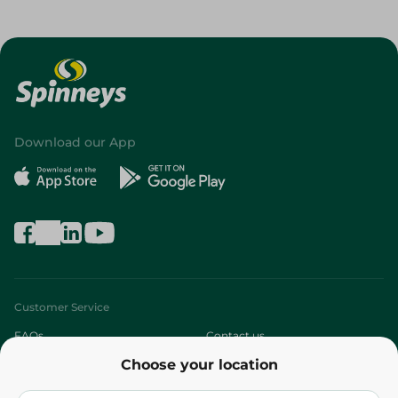
Download our App
Customer Service
FAQs
Contact us
Choose your location
About