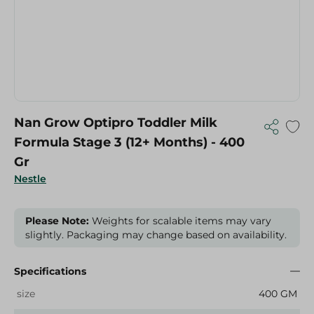
Nan Grow Optipro Toddler Milk
Formula Stage 3 (12+ Months) - 400
Gr
Nestle
Please Note:
Weights for scalable items may vary
slightly. Packaging may change based on availability.
Specifications
size
400 GM