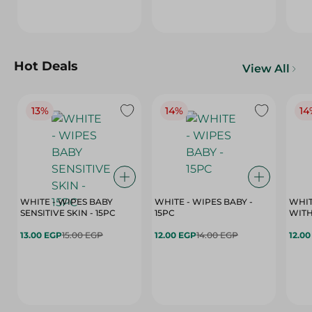
Hot Deals
View All
13%
14%
14
WHITE - WIPES BABY
WHITE - WIPES BABY -
WHIT
SENSITIVE SKIN - 15PC
15PC
WITH
13.00 EGP
15.00 EGP
12.00 EGP
14.00 EGP
12.0