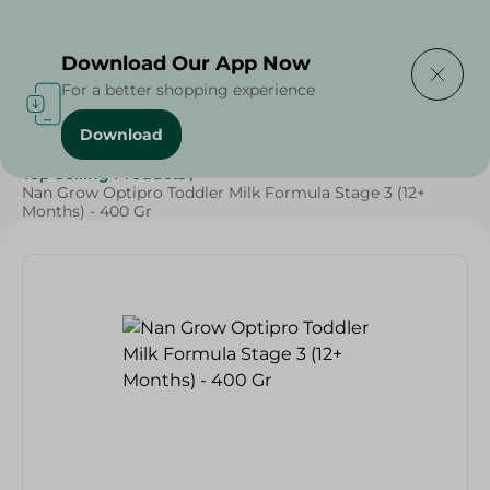
Delivering to
Select Area
Download Our App Now
For a better shopping experience
Download
Home
/
Baby Products
/
Baby Food
/
Top Selling Products
/
Nan Grow Optipro Toddler Milk Formula Stage 3 (12+
Months) - 400 Gr