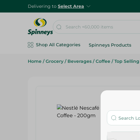
Delivering to
Select Area
Shop All Categories
Spinneys Products
Home
/
Grocery
/
Beverages
/
Coffee
/
Top Sellin