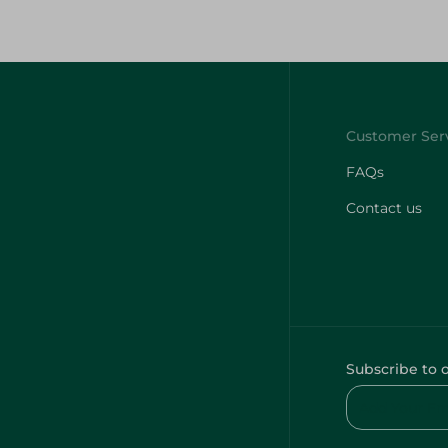
FAQs
Contact us
Subscribe to 