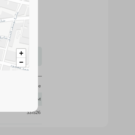
vers a rich aroma
cted coffee beans,
rience any time of
+
s may vary
 availability.
−
Nestle
200 GM
331526