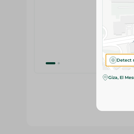
Detect 
Giza, El Me