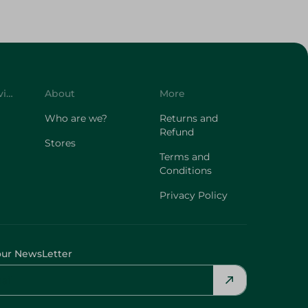
Customer Service
About
More
Who are we?
Returns and
Refund
Stores
Terms and
Conditions
Privacy Policy
our NewsLetter