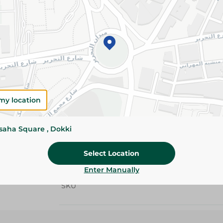
Details
Nestlé nescafé classic instant coffee 200g deli
and bold coffee taste made from carefully sele
providing a smooth and satisfying coffee expe
the day.
Please Note:
Weights for scalable item
slightly. Packaging may change based on
my location
Specifications
ssaha Square , Dokki
Brand
Select Location
size
Enter Manually
SKU