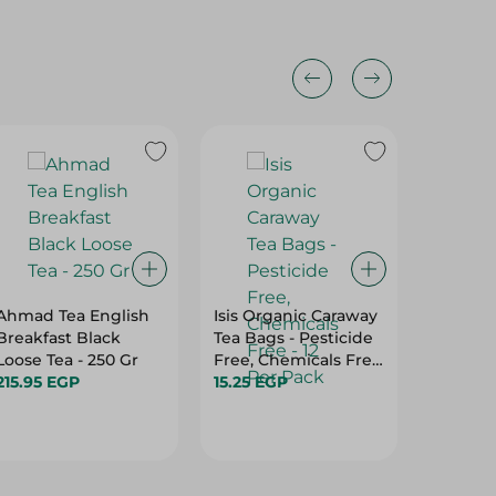
15%
Ahmad Tea English
Isis Organic Caraway
Abu Auf
Breakfast Black
Tea Bags - Pesticide
Instant 
Loose Tea - 250 Gr
Free, Chemicals Free
90.95 
215.95 EGP
- 12 Per Pack
15.25 EGP