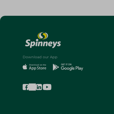
Download our App