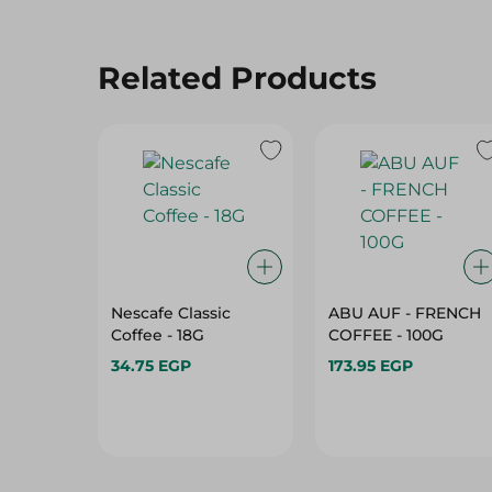
Related Products
Nescafe Classic
ABU AUF - FRENCH
Coffee - 18G
COFFEE - 100G
34.75 EGP
173.95 EGP