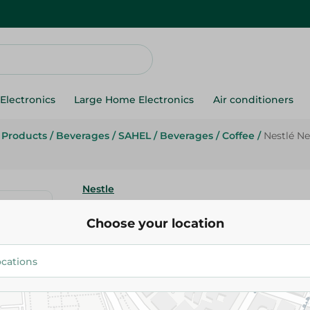
Electronics
Large Home Electronics
Air conditioners
g Products
/
Beverages
/
SAHEL
/
Beverages
/
Coffee
/
Nestlé Ne
Nestle
Nestlé Nescafé Classic Instant 
Choose your location
200gm
262.00 EGP
Add To Cart