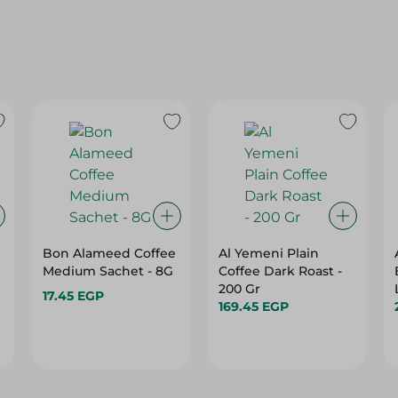
Bon Alameed Coffee
Al Yemeni Plain
Medium Sachet - 8G
Coffee Dark Roast -
200 Gr
17.45 EGP
169.45 EGP