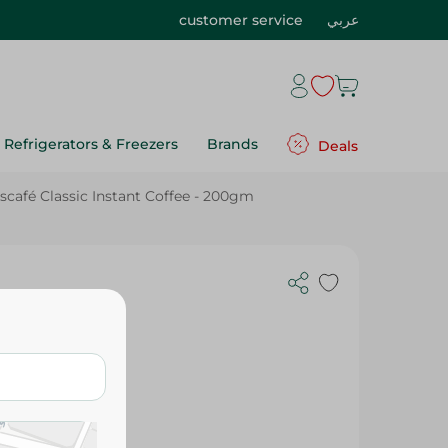
customer service
عربي
Refrigerators & Freezers
Brands
Deals
scafé Classic Instant Coffee - 200gm
Coffee -