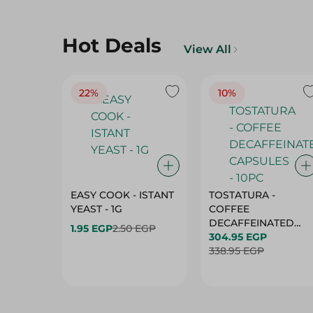
Hot Deals
View All
22%
10%
EASY COOK - ISTANT
TOSTATURA -
YEAST - 1G
COFFEE
DECAFFEINATED
1.95 EGP
2.50 EGP
CAPSULES - 10PC
304.95 EGP
338.95 EGP