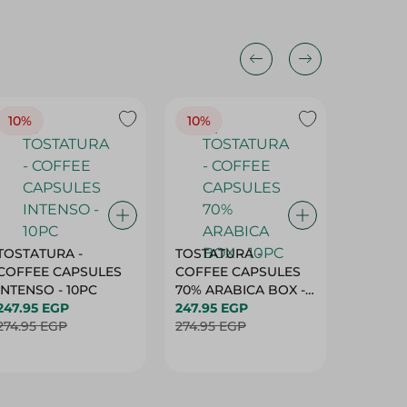
10%
10%
10%
TOSTATURA -
TOSTATURA -
TOSTAT
COFFEE CAPSULES
COFFEE CAPSULES
COFFEE
INTENSO - 10PC
70% ARABICA BOX -
50% AR
247.95 EGP
10PC
247.95 EGP
10 CAPS
247.95 
274.95 EGP
274.95 EGP
274.95 