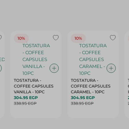
10%
10%
TOSTATURA -
TOSTATURA -
COFFEE CAPSULES
COFFEE CAPSULES
VANILLA - 10PC
CARAMEL - 10PC
304.95 EGP
304.95 EGP
338.95 EGP
338.95 EGP