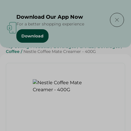
Delivering to
Select Area
Download Our App Now
For a better shopping experience
Download
Home
/
Grocery
/
Beverages
/
Coffee
/
Top Selling Products
/
Beverages
/
SAHEL
/
Beverages
/
Coffee
/
Nestle Coffee Mate Creamer - 400G