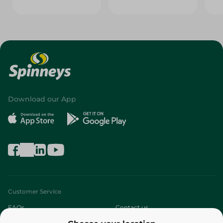
Download our App
Customer Service
FAQs
Contact us