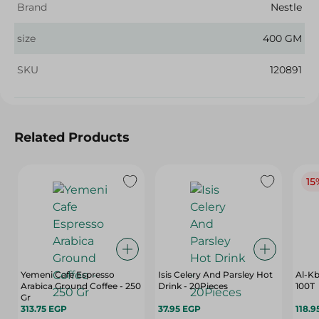
Brand
Nestle
size
400 GM
SKU
120891
Related Products
15
Yemeni Cafe Espresso
Isis Celery And Parsley Hot
Al-Kb
Arabica Ground Coffee - 250
Drink - 20Pieces
100T
Gr
313.75 EGP
37.95 EGP
118.9