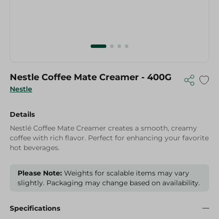
Nestle Coffee Mate Creamer - 400G
Nestle
Details
Nestlé Coffee Mate Creamer creates a smooth, creamy
coffee with rich flavor. Perfect for enhancing your favorite
hot beverages.
Please Note:
Weights for scalable items may vary
slightly. Packaging may change based on availability.
Specifications