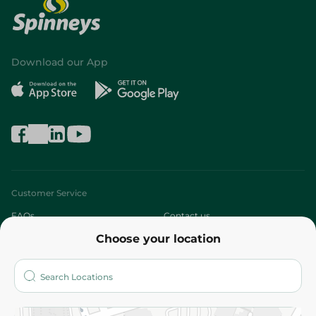
Download our App
Customer Service
FAQs
Contact us
Choose your location
About
Who are we?
Stores
More