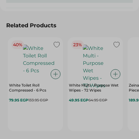
Related Products
40%
23%
White Toilet Roll
White Multi - Purpose Wet
Zeina
Compressed - 6 Pcs
Wipes - 72 Wipes
Piece
79.95 EGP
133.95 EGP
49.95 EGP
64.95 EGP
189.