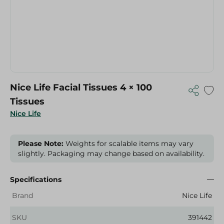
Nice Life Facial Tissues 4 × 100
Tissues
Nice Life
Please Note:
Weights for scalable items may vary
slightly. Packaging may change based on availability.
Specifications
Brand
Nice Life
SKU
391442