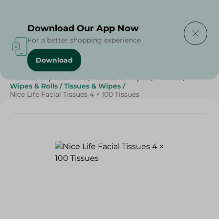
Delivering to
Select Area
Download Our App Now
For a better shopping experience
Download
Home
/
Beauty & Personal Care
/
Tissues, Wipes & Rolls
/
Tissues & Wipes
/
Tissues
/
Wipes & Rolls
/
Tissues & Wipes
/
Nice Life Facial Tissues 4 × 100 Tissues