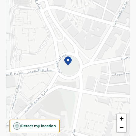
Returns and Refund
Terms and Conditions
Privacy Policy
Subscribe to our NewsLetter
©2026 - Spinneys | All Rights Reserved
+
Detect my location
−