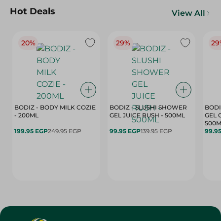
Hot Deals
View All
20%
29%
29
BODIZ - BODY MILK COZIE
BODIZ - SLUSHI SHOWER
BODI
- 200ML
GEL JUICE RUSH - 500ML
GEL 
500M
199.95 EGP
249.95 EGP
99.95 EGP
139.95 EGP
99.9