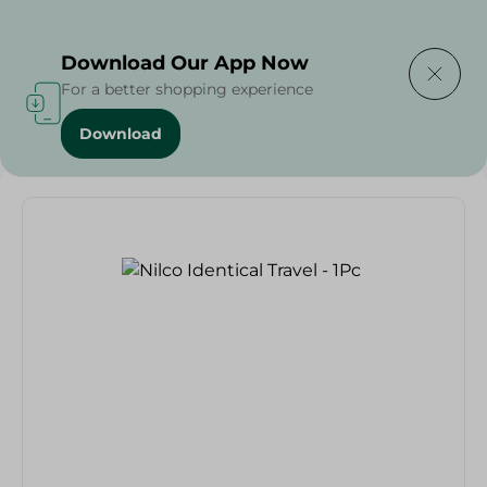
Delivering to
Select Area
Download Our App Now
For a better shopping experience
Download
Home
/
Households
/
Toys
/
Nilco Identical Travel - 1Pc