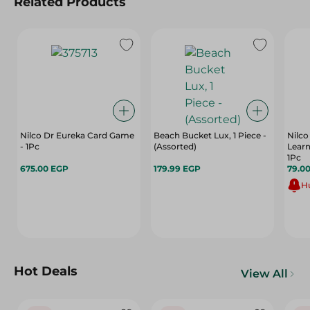
Related Products
Nilco Dr Eureka Card Game
Beach Bucket Lux, 1 Piece -
Nilco
- 1Pc
(Assorted)
Learn
1Pc
675.00 EGP
179.99 EGP
79.0
Hu
Hot Deals
View All