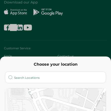
Download our App
Customer Service
FAQs
Contact us
Choose your location
About
Who are we?
Stores
More
Returns and Refund
Terms and Conditions
Privacy Policy