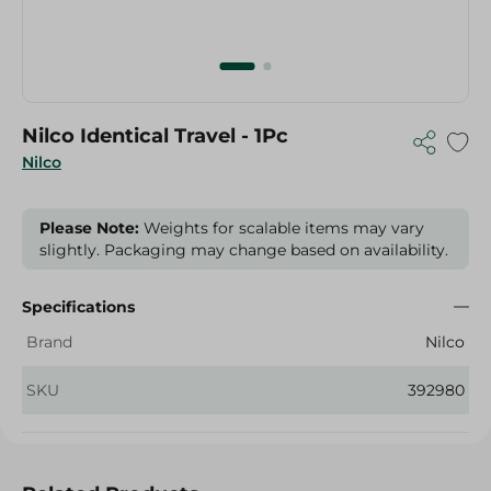
Nilco Identical Travel - 1Pc
Nilco
Please Note:
Weights for scalable items may vary
slightly. Packaging may change based on availability.
Specifications
Brand
Nilco
SKU
392980