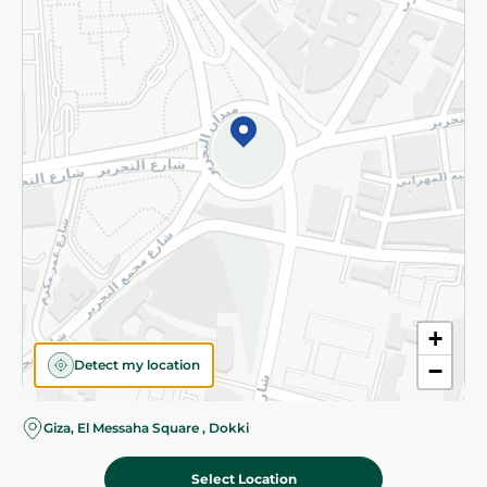
Subscribe to our NewsLetter
©2026 - Spinneys | All Rights Reserved
+
Detect my location
−
Giza, El Messaha Square , Dokki
Select Location