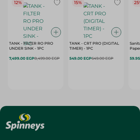
12%
15%
25
TANK - FILTER RO PRO
TANK - CRT PRO (DIGITAL
Sanit
UNDER SINK - 1PC
TIMER) - 1PC
Paper
7,499.00 EGP
8,499.00 EGP
549.00 EGP
649.00 EGP
59.9