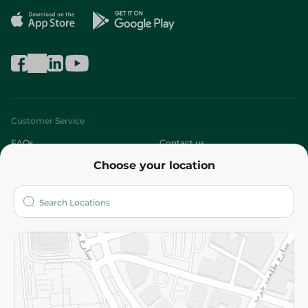
Customer Service
FAQs
Contact us
Choose your location
About
Who are we?
Stores
More
Returns and Refund
Terms and Conditions
Privacy Policy