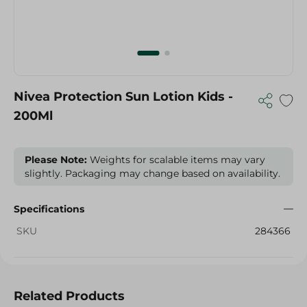
Nivea Protection Sun Lotion Kids -
200Ml
Please Note:
Weights for scalable items may vary
slightly. Packaging may change based on availability.
Specifications
SKU
284366
Related Products