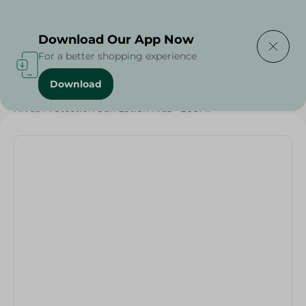
Delivering to
Select Area
Download Our App Now
For a better shopping experience
Download
Home
/
Weekly Deals
/
Nivea Protection Sun Lotion Kids - 200Ml