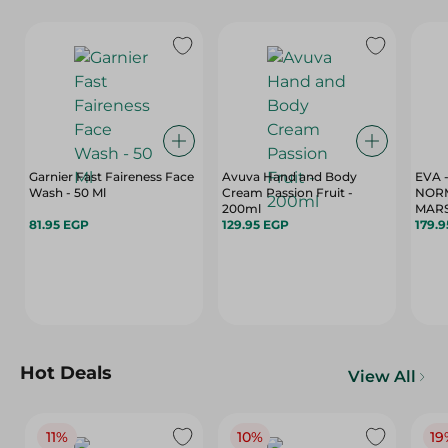
Garnier Fast Faireness Face
Avuva Hand and Body
EVA 
Wash - 50 Ml
Cream Passion Fruit -
NORM
200ml
MARS
81.95 EGP
129.95 EGP
179.
Hot Deals
View All
11%
10%
19