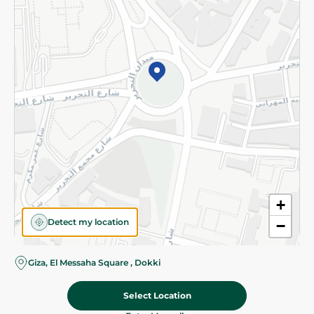
Subscribe to our NewsLetter
©2026 - Spinneys | All Rights Reserved
+
Detect my location
−
Almost there! Add 100 EGP to proceed to checkout.
Giza, El Messaha Square , Dokki
Select Location
949.95 EGP
Add To Cart
Home
Categories
Cart
Deals
My Account