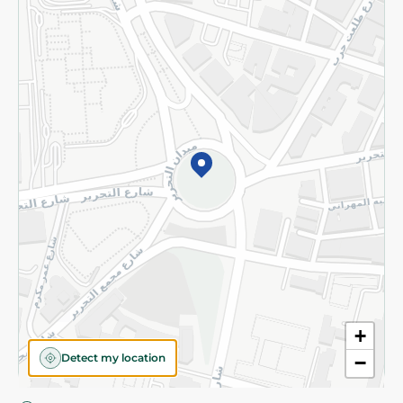
Privacy Policy
Subscribe to our NewsLetter
©2026 - Spinneys | All Rights Reserved
+
Detect my location
−
Almost there! Add 100 EGP to proceed to checkout.