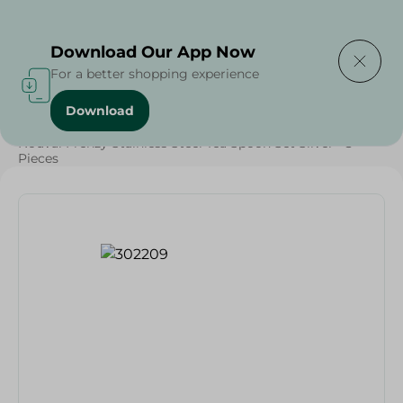
Delivering to
Select Area
Download Our App Now
For a better shopping experience
Download
Home
/
Households
/
Tableware
/
Nouval Frenzy Stainless Steel Tea Spoon Set Silver - 3
Pieces