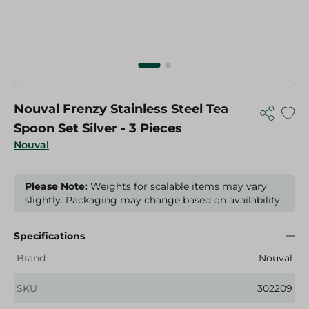
Nouval Frenzy Stainless Steel Tea
Spoon Set Silver - 3 Pieces
Nouval
Please Note:
Weights for scalable items may vary
slightly. Packaging may change based on availability.
Specifications
Brand
Nouval
SKU
302209