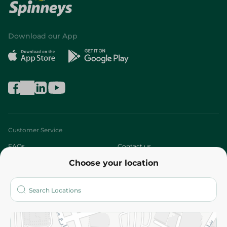
Download our App
Customer Service
FAQs
Contact us
Choose your location
About
Who are we?
Stores
More
Returns and Refund
Terms and Conditions