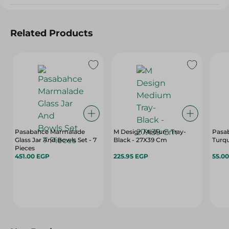
Related Products
Pasabahce Marmalade
M Design Medium Tray-
Pasa
Glass Jar And Bowls Set - 7
Black - 27X39 Cm
Turqu
Pieces
451.00 EGP
225.95 EGP
55.0