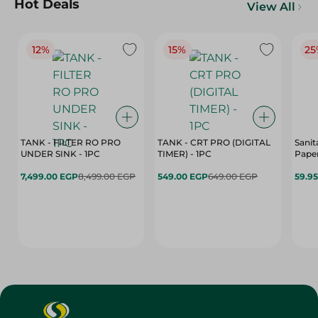
Hot Deals
View All
12%
15%
25
TANK - FILTER RO PRO
TANK - CRT PRO (DIGITAL
Sanit
UNDER SINK - 1PC
TIMER) - 1PC
Paper
7,499.00 EGP
8,499.00 EGP
549.00 EGP
649.00 EGP
59.9