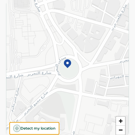
Returns and Refund
Terms and Conditions
Privacy Policy
Subscribe to our NewsLetter
©2026 - Spinneys | All Rights Reserved
+
Detect my location
−