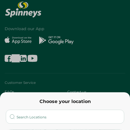
Download our App
Customer Service
FAQs
Contact us
Choose your location
About
Who are we?
Stores
More