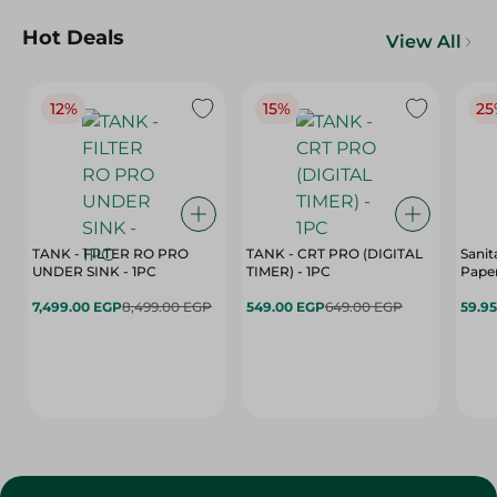
Hot Deals
View All
12%
15%
25
TANK - FILTER RO PRO
TANK - CRT PRO (DIGITAL
Sanit
UNDER SINK - 1PC
TIMER) - 1PC
Paper
7,499.00 EGP
8,499.00 EGP
549.00 EGP
649.00 EGP
59.9