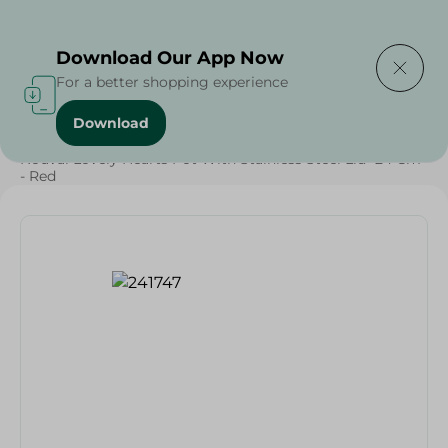
Delivering to
Select Area
Download Our App Now
For a better shopping experience
Download
Home
/
Households
/
Kitchenware
/
Nouval Lovely Hearts Pot With Stainless Steel Lid- 24 Cm
- Red