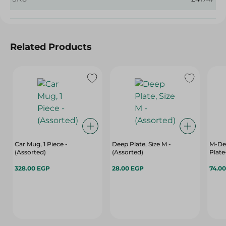
Related Products
Car Mug, 1 Piece -
Deep Plate, Size M -
M-Des
(Assorted)
(Assorted)
Plate
328.00 EGP
28.00 EGP
74.0