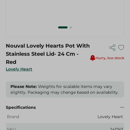
Nouval Lovely Hearts Pot With
Stainless Steel Lid- 24 Cm -
Hurry, low stock
Red
Lovely Heart
Please Note:
Weights for scalable items may vary
slightly. Packaging may change based on availability.
Specifications
Brand
Lovely Heart
SKU
241747