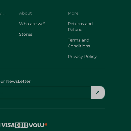
Customer Service
About
More
Who are we?
Returns and
Refund
Stores
Terms and
Conditions
Privacy Policy
our NewsLetter