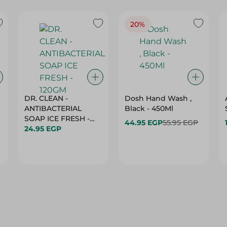
20%
DR. CLEAN -
Dosh Hand Wash ,
ANTIBACTERIAL
Black - 450Ml
SOAP ICE FRESH -
44.95 EGP
55.95 EGP
120GM
24.95 EGP