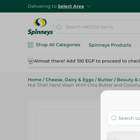
Delivering to
Select Area
Shop All Categories
Spinneys Products
Almost there! Add 100 EGP to proceed to chec
Home
/
Cheese, Dairy & Eggs
/
Butter
/
Beauty & 
Nut Shell Hand Wash With Chia Butter and Coconu