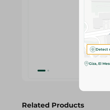
Detect 
Giza, El Me
Related Products