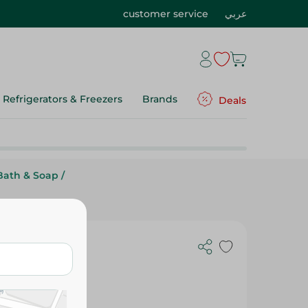
customer service
عربي
Refrigerators & Freezers
Brands
Deals
Bath & Soap
/
a Butter and