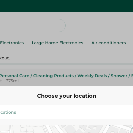
Electronics
Large Home Electronics
Air conditioners
kout.
Personal Care
/
Cleaning Products
/
Weekly Deals
/
Shower
/
t - 375ml
Choose your location
Nut Shell Hand Wash With Chi
Coconut - 375ml
94.95 EGP