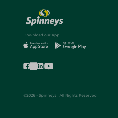
Download our App
©2026 - Spinneys | All Rights Reserved