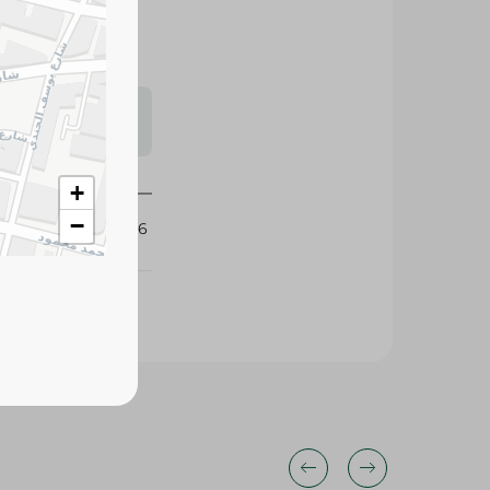
s may vary
 availability.
+
−
432886