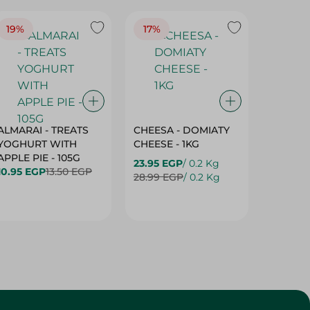
19%
17%
17%
ALMARAI - TREATS
CHEESA - DOMIATY
CHEESA
YOGHURT WITH
CHEESE - 1KG
CREAM 
APPLE PIE - 105G
23.95 EGP
/ 0.2 Kg
23.95 E
10.95 EGP
13.50 EGP
28.99 EGP
/ 0.2 Kg
28.99 E