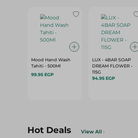
Mood Hand Wash
LUX - 4BAR SOAP
Tahiti - 500Ml
DREAM FLOWER -
115G
99.95 EGP
94.95 EGP
Hot Deals
View All