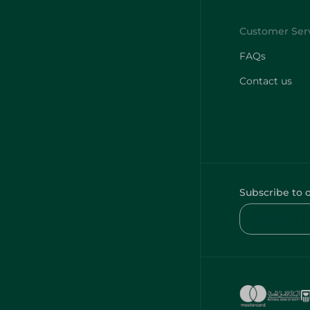
FAQs
Contact us
Subscribe to 