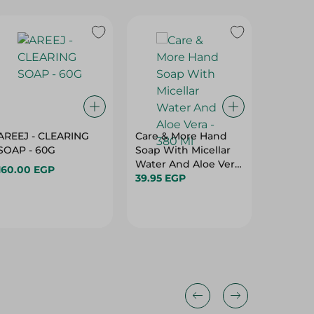
AREEJ - CLEARING
Care & More Hand
DR. CLE
SOAP - 60G
Soap With Micellar
ANTIBA
Water And Aloe Vera
SOAP BL
160.00 EGP
- 380 Ml
39.95 EGP
85GM
19.75 E