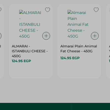
I
ALMARAI -
Almarai Plain Animal
ISTANBULI CHEESE -
Fat Cheese - 450G
450G
124.95 EGP
124.95 EGP