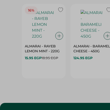
16%
ALMARAI - RAYEB
ALMARAI - BARAMEL
LEMON MINT - 220G
CHEESE - 450G
15.95 EGP
18.95 EGP
124.95 EGP