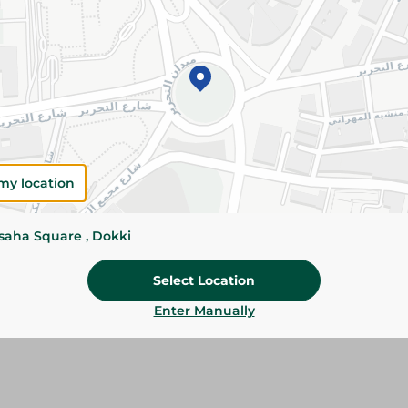
Add To Cart
Please Note:
Weights for scalable item
slightly. Packaging may change based on
Specifications
my location
SKU
ssaha Square , Dokki
Select Location
Enter Manually