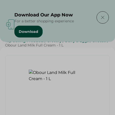
Delivering to
Select Area
Download Our App Now
For a better shopping experience
Download
Home
/
Cheese, Dairy & Eggs
/
Milk
/
Full Cream Milk
/
Top Selling Products
/
Grocery
/
Dairy & Eggs
/
Cheese
/
Obour Land Milk Full Cream - 1 L