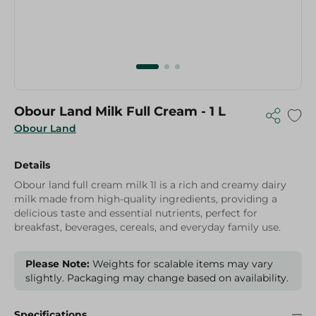
Obour Land Milk Full Cream - 1 L
Obour Land
Details
Obour land full cream milk 1l is a rich and creamy dairy
milk made from high-quality ingredients, providing a
delicious taste and essential nutrients, perfect for
breakfast, beverages, cereals, and everyday family use.
Please Note:
Weights for scalable items may vary
slightly. Packaging may change based on availability.
Specifications