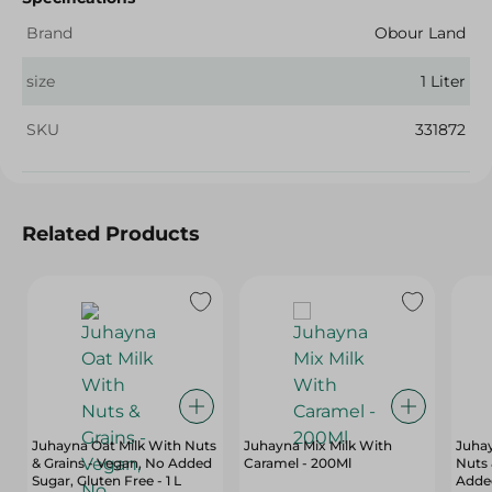
Brand
Obour Land
size
1 Liter
SKU
331872
Related Products
Juhayna Oat Milk With Nuts
Juhayna Mix Milk With
Juha
& Grains - Vegan, No Added
Caramel - 200Ml
Nuts 
Sugar, Gluten Free - 1 L
Added