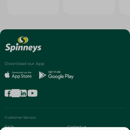
Download our App
Customer Service
FAQs
Contact us