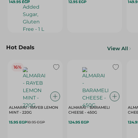
149.95 EGP
12.95 EGP
L
149.
Hot Deals
View All
16%
ALMARAI - RAYEB LEMON
ALMARAI - BARAMELI
ALMA
MINT - 220G
CHEESE - 450G
15.95 EGP
18.95 EGP
124.95 EGP
124.