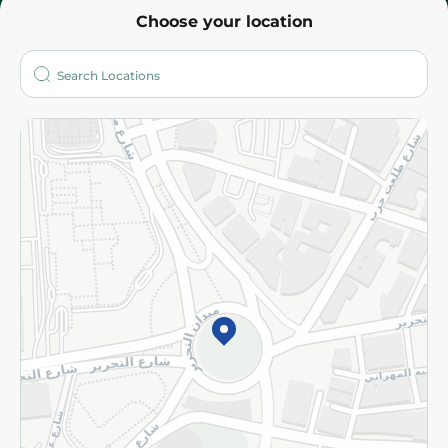
Choose your location
About
Who are we?
Stores
More
Returns and Refund
Terms and Conditions
Privacy Policy
Subscribe to our NewsLetter
©2026 - Spinneys | All Rights Reserved