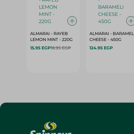
ALMARAI - RAYEB
ALMARAI - BARAMEL
LEMON MINT - 220G
CHEESE - 450G
15.95 EGP
18.95 EGP
124.95 EGP