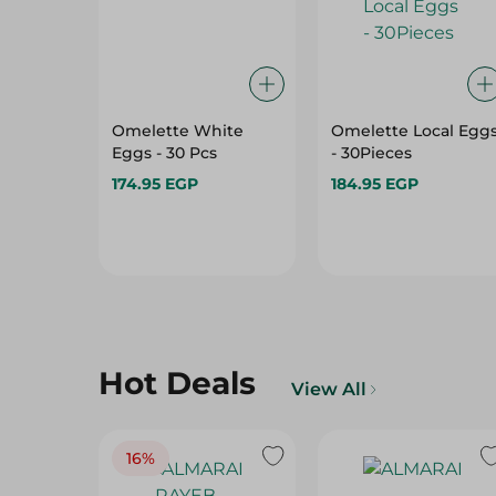
Omelette White
Omelette Local Egg
Eggs - 30 Pcs
- 30Pieces
174.95 EGP
184.95 EGP
Hot Deals
View All
16%