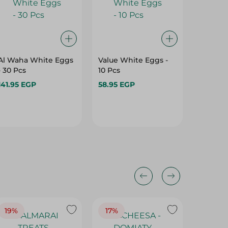
Al Waha White Eggs
Value White Eggs -
Al Wah
- 30 Pcs
10 Pcs
Eggs - 1
141.95 EGP
58.95 EGP
89.95 E
19%
17%
17%