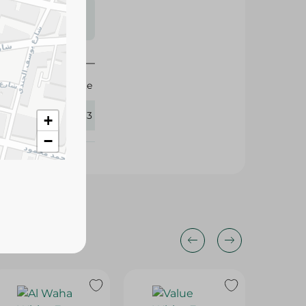
s may vary
 availability.
Omelette
433663
+
−