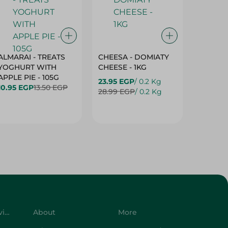
ALMARAI - TREATS
CHEESA - DOMIATY
CHEESA
YOGHURT WITH
CHEESE - 1KG
CREAM 
APPLE PIE - 105G
23.95 EGP
/ 0.2 Kg
23.95 E
10.95 EGP
13.50 EGP
28.99 EGP
/ 0.2 Kg
28.99 E
Customer Service
About
More