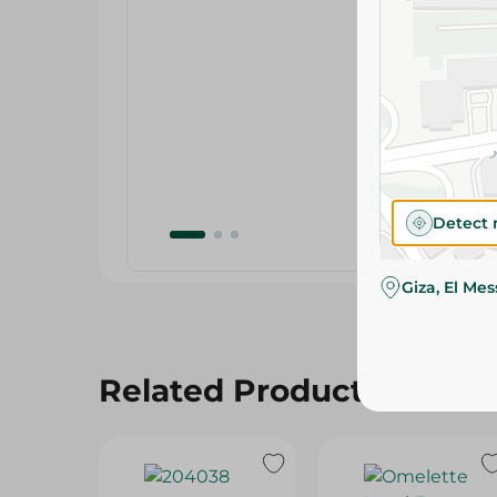
Detect 
Giza, El Me
Related Products