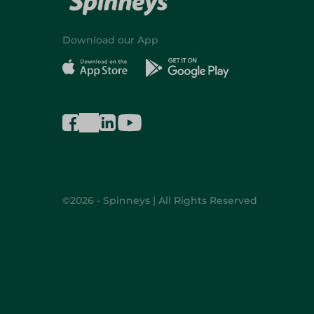
Download our App
©2026 - Spinneys | All Rights Reserved