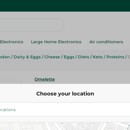
Electronics
Large Home Electronics
Air conditioners
mdan
/
Dairy & Eggs
/
Cheese
/
Eggs
/
Diets
/
Keto
/
Proteins
/
Omelette
Omelette Local Eggs - 20Piece
Choose your location
127.95 EGP
Add To Cart