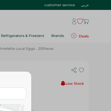
customer service
عربي
Refrigerators & Freezers
Brands
Deals
Omelette Local Eggs - 20Pieces
s
Low Stock