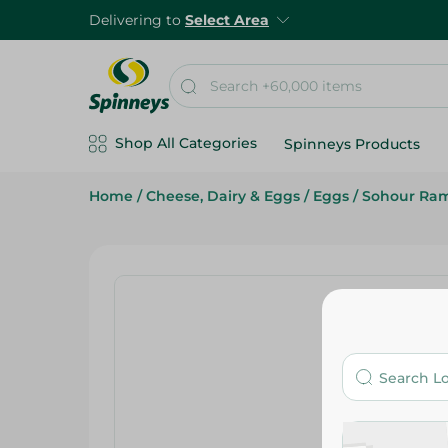
Delivering to
Select Area
Shop All Categories
Spinneys Products
Home
/
Cheese, Dairy & Eggs
/
Eggs
/
Sohour Ra