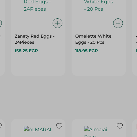
s
Zanaty Red Eggs -
Omelette White
24Pieces
Eggs - 20 Pcs
158.25 EGP
118.95 EGP