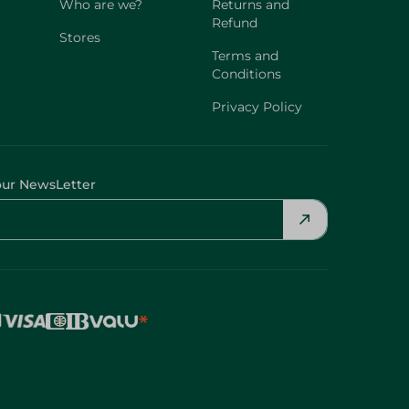
Who are we?
Returns and
Refund
Stores
Terms and
Conditions
Privacy Policy
our NewsLetter