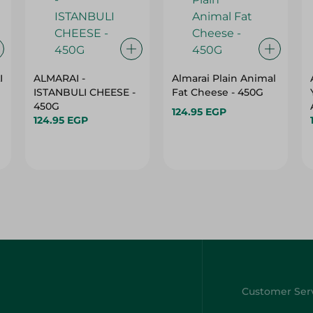
I
ALMARAI -
Almarai Plain Animal
ISTANBULI CHEESE -
Fat Cheese - 450G
450G
124.95 EGP
124.95 EGP