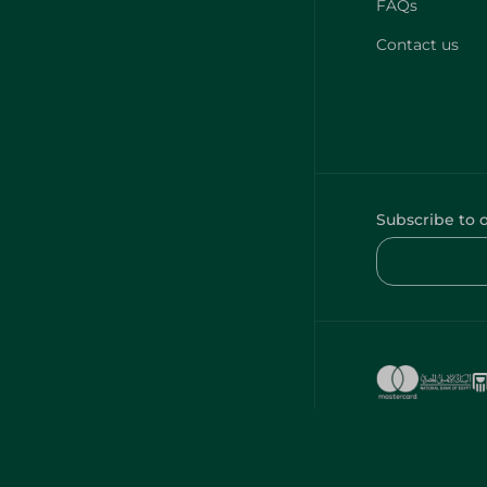
FAQs
Contact us
Subscribe to 