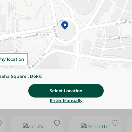
Please Note:
Weights for scalable item
slightly. Packaging may change based on
Specifications
Brand
SKU
my location
ssaha Square , Dokki
Select Location
Enter Manually