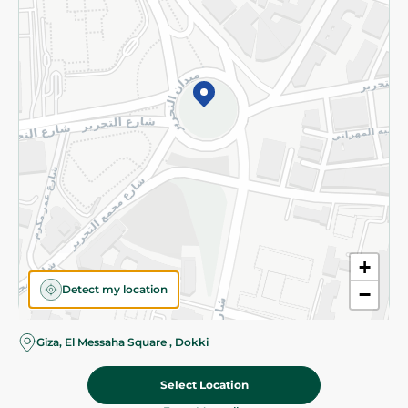
Subscribe to our NewsLetter
©2026 - Spinneys | All Rights Reserved
+
Detect my location
−
Almost there! Add 100 EGP to proceed to checkout.
Giza, El Messaha Square , Dokki
Select Location
89.95 EGP
Add To Cart
Home
Categories
Cart
Deals
My Account