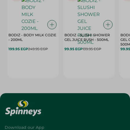
BODIZ - BODY MILK COZIE
BODIZ - SLUSHI SHOWER
BODI
- 200ML
GEL JUICE RUSH - 500ML
GEL 
500M
199.95 EGP
249.95 EGP
99.95 EGP
139.95 EGP
99.9
Download our App