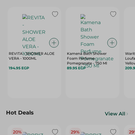
REVITA - SHOWER ALOE
Kamena Bath Shower
Wari
VERA - 1000ML
Foam Perfume
Loufa
Pomegranate - 750 Ml
Yello
194.95 EGP
89.95 EGP
209.
Hot Deals
View All
20%
29%
29