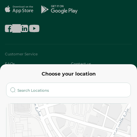
Customer Service
FAQs
Contact us
Choose your location
About
Who are we?
Stores
More
Returns and Refund
Terms and Conditions
Privacy Policy