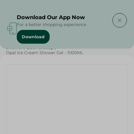
Delivering to
Select Area
Download Our App Now
For a better shopping experience
Download
Home
/
Beauty & Personal Care
/
Cleaning Products
/
Shower
/
Bath & Soap
/
Opal Ice Cream Shower Gel - 1000ML