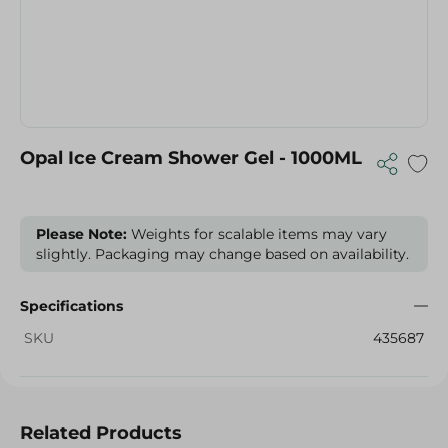
Opal Ice Cream Shower Gel - 1000ML
Please Note:
Weights for scalable items may vary
slightly. Packaging may change based on availability.
Specifications
SKU
435687
Related Products