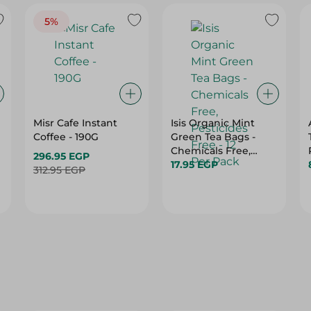
5%
Misr Cafe Instant
Isis Organic Mint
Coffee - 190G
Green Tea Bags -
Chemicals Free,
296.95 EGP
Pesticides Free - 12
17.95 EGP
312.95 EGP
Per Pack