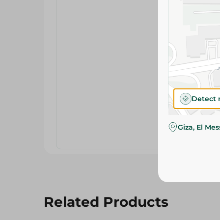
Detect 
Giza, El Me
Related Products