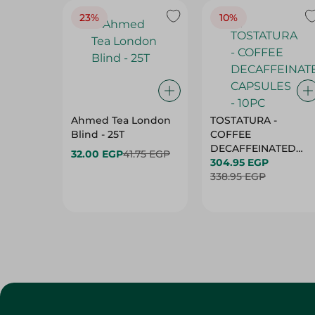
23%
10%
Ahmed Tea London
TOSTATURA -
Blind - 25T
COFFEE
DECAFFEINATED
32.00 EGP
41.75 EGP
CAPSULES - 10PC
304.95 EGP
338.95 EGP