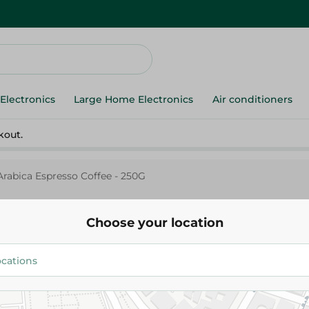
Electronics
Large Home Electronics
Air conditioners
kout.
rabica Espresso Coffee - 250G
Choose your location
Orouba
Orouba Arabica Espresso Coffe
349.95 EGP