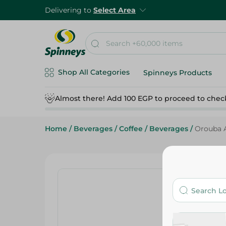
Delivering to
Select Area
Shop All Categories
Spinneys Products
Almost there! Add 100 EGP to proceed to chec
Home
/
Beverages
/
Coffee
/
Beverages
/
Orouba A