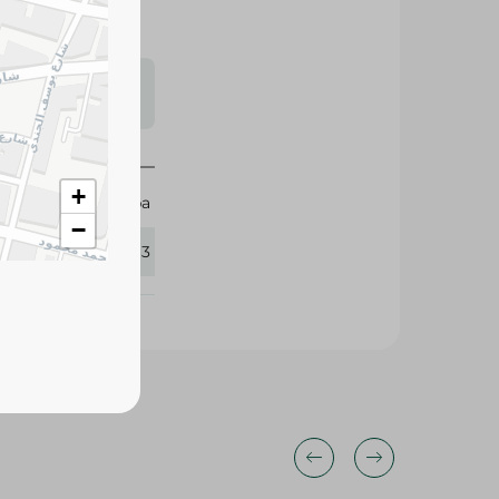
s may vary
 availability.
+
Orouba
−
434063