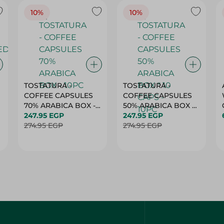
10%
10%
TOSTATURA -
TOSTATURA -
COFFEE CAPSULES
COFFEE CAPSULES
70% ARABICA BOX -
50% ARABICA BOX *
10PC
247.95 EGP
10 CAPS - 10PC
247.95 EGP
274.95 EGP
274.95 EGP