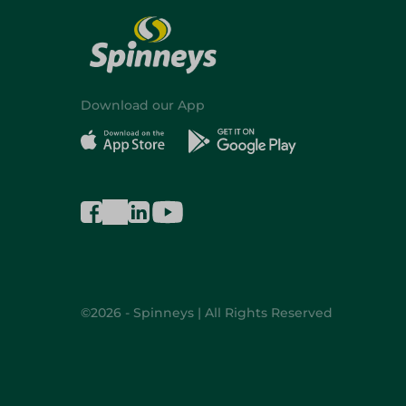
Download our App
©2026 - Spinneys | All Rights Reserved