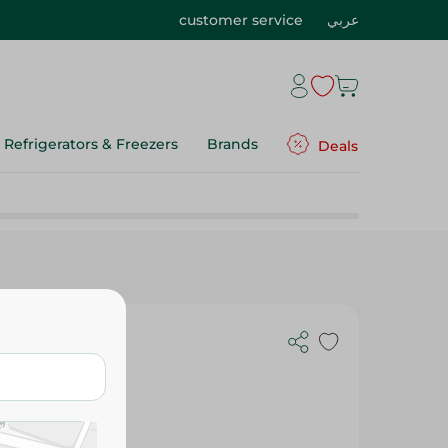
customer service
عربي
Refrigerators & Freezers
Brands
Deals
e - 250G