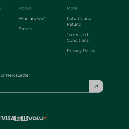
Customer Service
About
More
Who are we?
Returns and
Refund
Stores
Terms and
Conditions
Privacy Policy
our NewsLetter