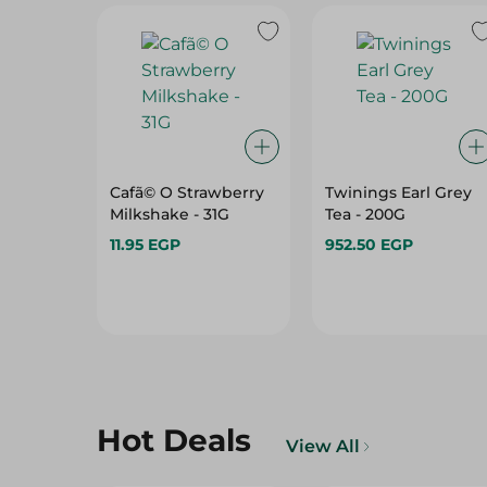
Cafã© O Strawberry
Twinings Earl Grey
Milkshake - 31G
Tea - 200G
11.95 EGP
952.50 EGP
Hot Deals
View All