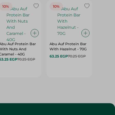
10%
10%
10%
Abu Auf Protein Bar
Abu Auf Protein Bar
Abu Auf
With Nuts And
With Hazelnut - 70G
With Br
Caramel - 40G
63.25 EGP
70.25 EGP
63.25 E
63.25 EGP
70.25 EGP