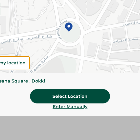
Add To Cart
Please Note:
Weights for scalable item
slightly. Packaging may change based on
Specifications
Brand
my location
SKU
ssaha Square , Dokki
Select Location
Enter Manually