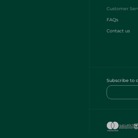
FAQs
Contact us
Subscribe to 