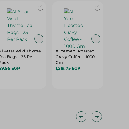
Al Attar Wild Thyme
Al Yemeni Roasted
Speriez
Tea Bags - 25 Per
Gravy Coffee - 1000
Espress
Pack
Gm
197.95 
89.95 EGP
1,219.75 EGP