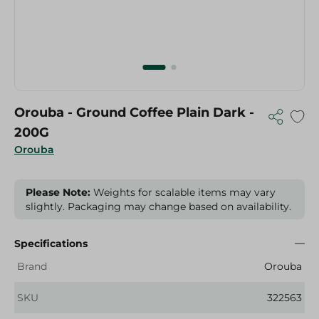
Orouba - Ground Coffee Plain Dark -
200G
Orouba
Please Note:
Weights for scalable items may vary
slightly. Packaging may change based on availability.
Specifications
Brand
Orouba
SKU
322563