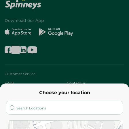
Download our App
Customer Service
FAQs
Contact us
Choose your location
About
Who are we?
Stores
More
Returns and Refund
Terms and Conditions