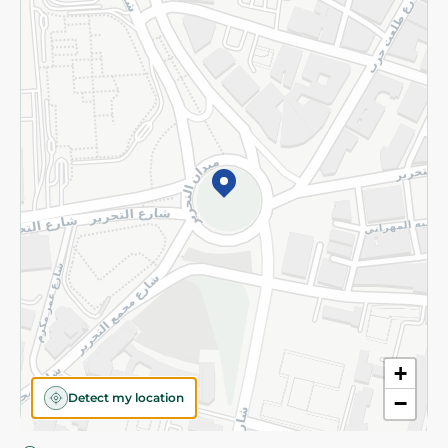
Privacy Policy
Subscribe to our NewsLetter
©2026 - Spinneys | All Rights Reserved
+
Detect my location
−