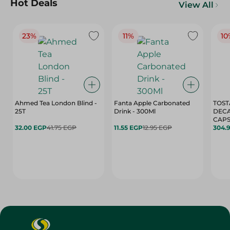
Hot Deals
View All
23%
11%
10
Ahmed Tea London Blind -
Fanta Apple Carbonated
TOST
25T
Drink - 300Ml
DEC
CAPS
32.00 EGP
41.75 EGP
11.55 EGP
12.95 EGP
304.