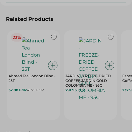
Related Products
23%
Ahmed Tea London Blind -
JARDIN - FREEZE-DRIED
Esper
25T
COFFEE JARDIN GOLD
Coffe
COLOMBIA ME - 95G
32.00 EGP
41.75 EGP
291.95 EGP
232.