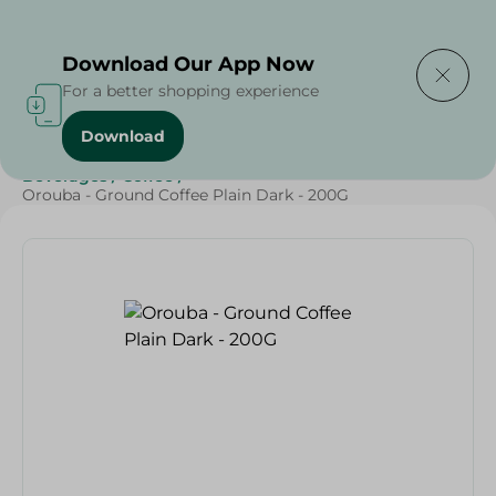
Delivering to
Select Area
Download Our App Now
For a better shopping experience
Download
Home
/
Beverages
/
Coffee
/
Beverages
/
SAHEL
/
Beverages
/
Coffee
/
Orouba - Ground Coffee Plain Dark - 200G