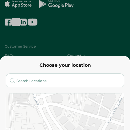
Customer Service
FAQs
Contact us
Choose your location
About
Who are we?
Stores
More
Returns and Refund
Terms and Conditions
Privacy Policy
Subscribe to our NewsLetter