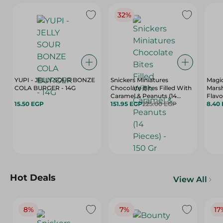
32%
YUPI - JELLY SOUR BONZE
Snickers Miniatures
Magi
COLA BURGER - 14G
Chocolate Bites Filled With
Mars
Caramel & Peanuts (14
Flavo
15.50 EGP
Pieces) - 150 Gr
151.95 EGP
225.00 EGP
8.40
Hot Deals
View All
8%
7%
17