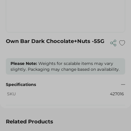
Own Bar Dark Chocolate+Nuts -55G
Please Note:
Weights for scalable items may vary
slightly. Packaging may change based on availability.
Specifications
SKU
427016
Related Products