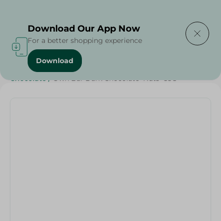
Delivering to
Select Area
Download Our App Now
For a better shopping experience
Download
Home
/
Sweets & Snacks
/
Chocolate
/
Snacks & Chips
/
Chocolate
/
Own Bar Dark Chocolate+Nuts -55G