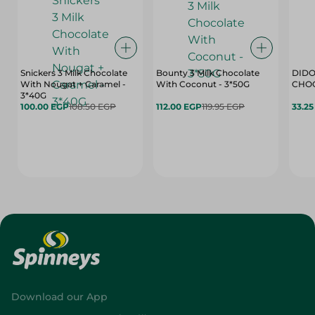
Snickers 3 Milk Chocolate
Bounty 3 Milk Chocolate
DIDO
With Nougat + Caramel -
With Coconut - 3*50G
3*40G
100.00 EGP
108.50 EGP
112.00 EGP
119.95 EGP
33.2
Download our App