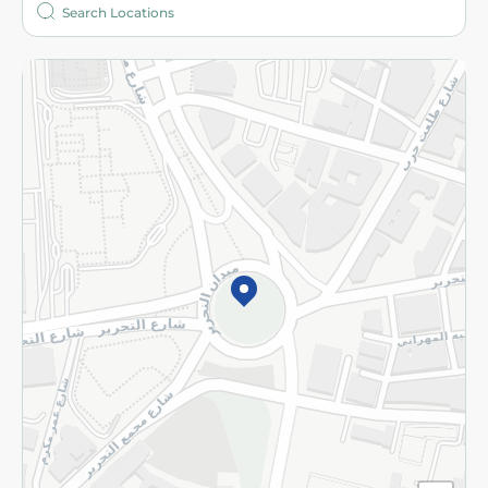
More
Returns and Refund
Terms and Conditions
Privacy Policy
Subscribe to our NewsLetter
©2026 - Spinneys | All Rights Reserved