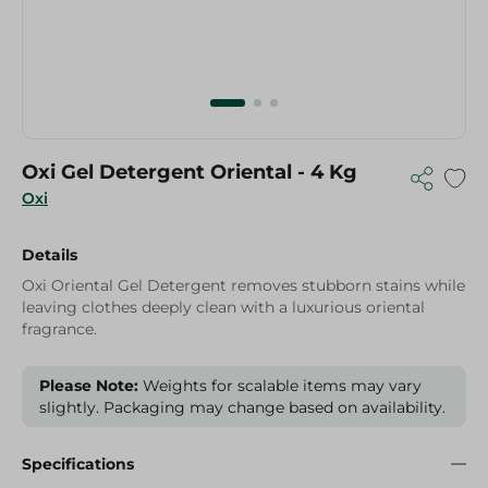
Oxi Gel Detergent Oriental - 4 Kg
Oxi
Details
Oxi Oriental Gel Detergent removes stubborn stains while
leaving clothes deeply clean with a luxurious oriental
fragrance.
Please Note:
Weights for scalable items may vary
slightly. Packaging may change based on availability.
Specifications