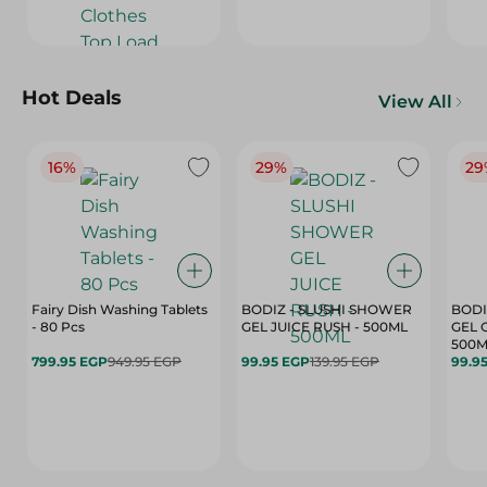
Hot Deals
View All
16%
29%
29
Fairy Dish Washing Tablets
BODIZ - SLUSHI SHOWER
BODI
- 80 Pcs
GEL JUICE RUSH - 500ML
GEL 
500M
799.95 EGP
949.95 EGP
99.95 EGP
139.95 EGP
99.9