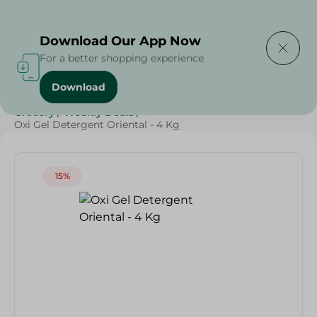
Delivering to
Select Area
Download Our App Now
For a better shopping experience
Download
Home
/
Cleaning Products
/
Laundry
/
Detergents
/
Grocery
/
Weekly Deals
/
Oxi Gel Detergent Oriental - 4 Kg
15%