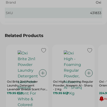
Brand
Oxi
SKU
431833
Related Products
Oxi Brite 2In1 Powder
Oxi High - Foaming Regular
Oxi 
Laundry Detergent
Powder, Naseem Al - Sharq
Orien
Lavender Breeze Scent For
- 2 Kg
White & Colored Clothes
179.95 EGP
179.95 EGP
224.
Top Load
Hu