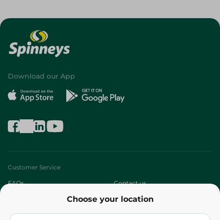
Download our App
Customer Service
FAQs
Contact us
Choose your location
About
Who are we?
Stores