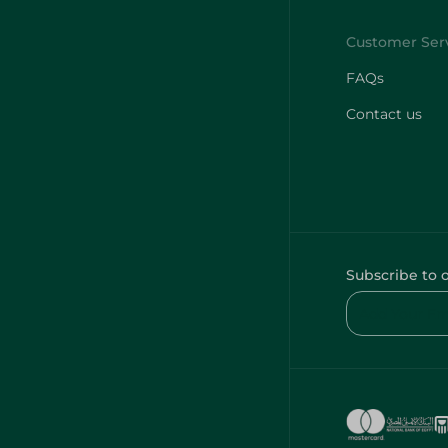
FAQs
Contact us
Subscribe to 