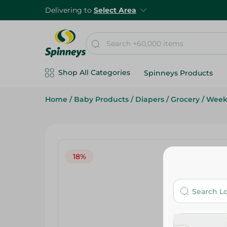
Delivering to
Select Area
Shop All Categories
Spinneys Products
Home
/
Baby Products
/
Diapers
/
Grocery
/
Week
18%