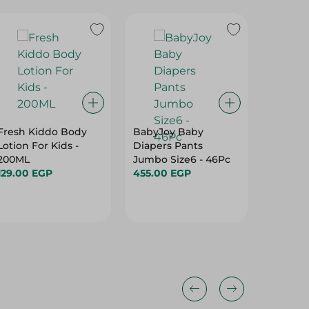
Fresh Kiddo Body
BabyJoy Baby
Strawbe
Lotion For Kids -
Diapers Pants
Shortca
200ML
Jumbo Size6 - 46Pc
Star Yo
129.00 EGP
455.00 EGP
Perfume
94.95 
Years) -