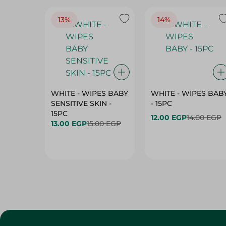
13%
14%
WHITE - WIPES BABY
WHITE - WIPES BAB
SENSITIVE SKIN -
- 15PC
15PC
12.00 EGP
14.00 EGP
13.00 EGP
15.00 EGP