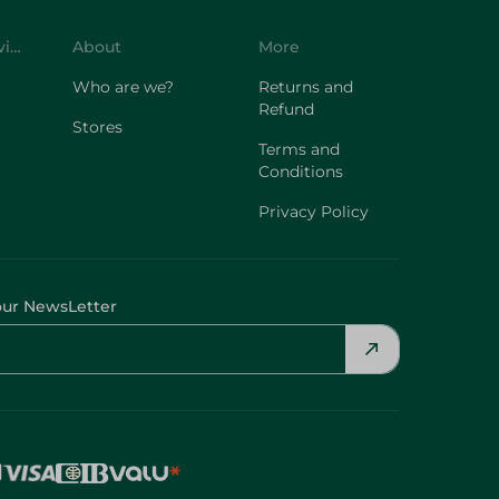
Customer Service
About
More
Who are we?
Returns and
Refund
Stores
Terms and
Conditions
Privacy Policy
our NewsLetter