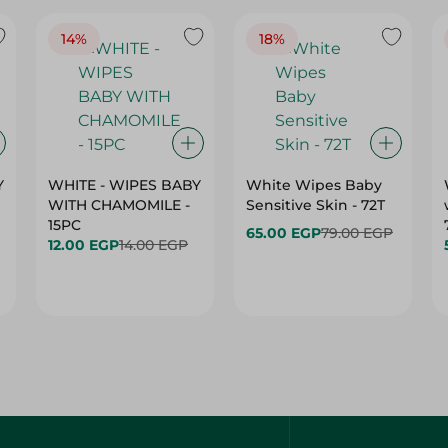
14%
18%
Y
WHITE - WIPES BABY
White Wipes Baby
WITH CHAMOMILE -
Sensitive Skin - 72T
15PC
65.00 EGP
79.00 EGP
12.00 EGP
14.00 EGP