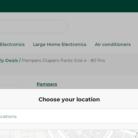
Electronics
Large Home Electronics
Air conditioners
ly Deals
/
Pampers Diapers Pants Size 4 - 80 Pcs
Pampers
Pampers Diapers Pants Size 4 
Choose your location
504.00 EGP
615.00 EGP
Add To Cart