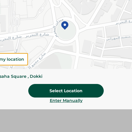
Details
Pampers pants size 4 diapers, 80 pieces provide
dryness, comfort, and leak protection with a soft
designed to keep active babies comfortable da
Please Note:
Weights for scalable item
slightly. Packaging may change based on
my location
Specifications
Brand
ssaha Square , Dokki
SKU
Select Location
Enter Manually