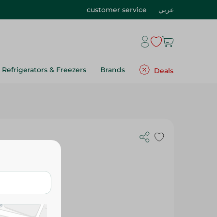
customer service
عربي
Refrigerators & Freezers
Brands
Deals
- 80 Pcs