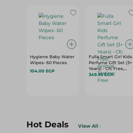
Hygiene Baby Water
Fulla Smart Girl Kids
Wipes- 60 Pieces
Perfume Gift Set (3+
Years) - Cfc Free,
104.00 EGP
Animal Testing Free
349.95 EGP
Hot Deals
View All