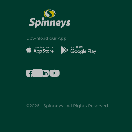
Download our App
©2026 - Spinneys | All Rights Reserved