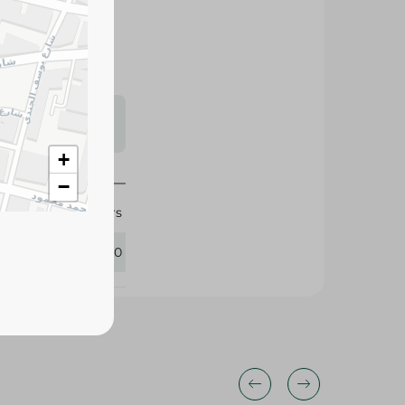
 up to 12 hours of
, flexible fit
y and night.
s may vary
 availability.
+
−
Pampers
416410