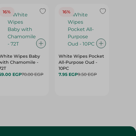
16%
16%
40%
White Wipes Baby
White Wipes Pocket
White 
with Chamomile -
All-Purpose Oud -
Baby Gl
72T
10PC
24.00 
59.00 EGP
70.00 EGP
7.95 EGP
9.50 EGP