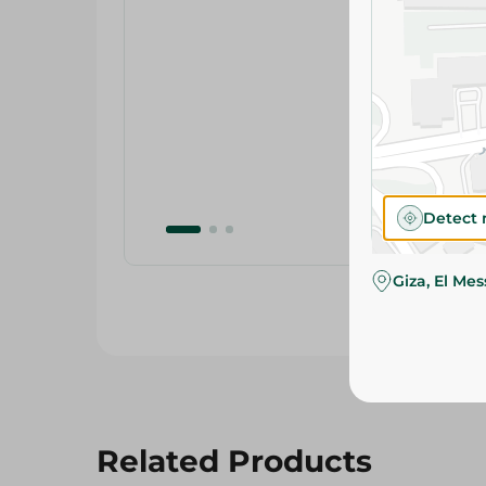
Detect 
Giza, El Me
Related Products