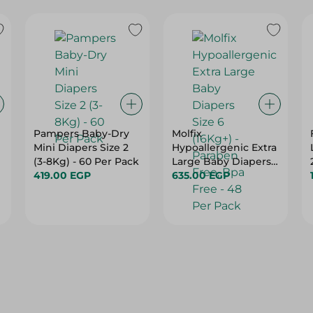
Pampers Baby-Dry
Molfix
Mini Diapers Size 2
Hypoallergenic Extra
(3-8Kg) - 60 Per Pack
Large Baby Diapers
419.00 EGP
Size 6 (16Kg+) -
635.00 EGP
Paraben Free, Bpa
Free - 48 Per Pack