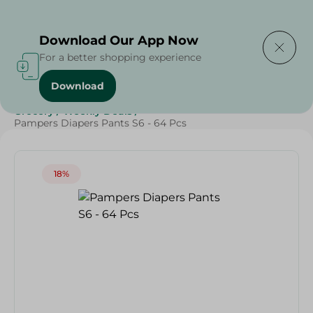
Delivering to
Select Area
Download Our App Now
For a better shopping experience
Download
Home
/
Baby Products
/
Diapers
/
Online Deals
/
Grocery
/
Weekly Deals
/
Pampers Diapers Pants S6 - 64 Pcs
18%