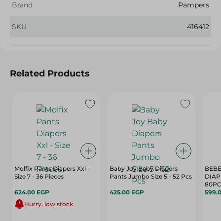
Brand
Pampers
SKU
416412
Related Products
Molfix Pants Diapers Xxl -
Baby Joy Baby Diapers
BEBE
Size 7 - 36 Pieces
Pants Jumbo Size 5 - 52 Pcs
DIAP
80P
624.00 EGP
425.00 EGP
599.
Hurry, low stock