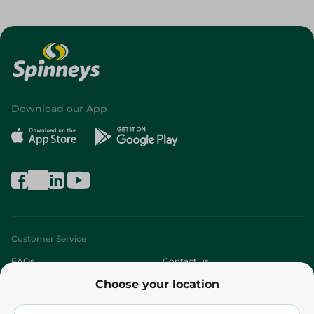
Download our App
Customer Service
FAQs
Contact us
Choose your location
About
Who are we?
Stores