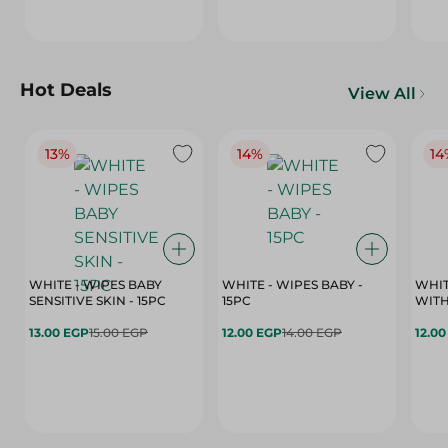
Hot Deals
View All
13%
14%
14
WHITE - WIPES BABY
WHITE - WIPES BABY -
WHIT
SENSITIVE SKIN - 15PC
15PC
WITH
13.00 EGP
15.00 EGP
12.00 EGP
14.00 EGP
12.0