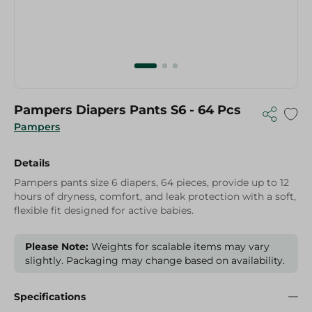
Pampers Diapers Pants S6 - 64 Pcs
Pampers
Details
Pampers pants size 6 diapers, 64 pieces, provide up to 12
hours of dryness, comfort, and leak protection with a soft,
flexible fit designed for active babies.
Please Note:
Weights for scalable items may vary
slightly. Packaging may change based on availability.
Specifications