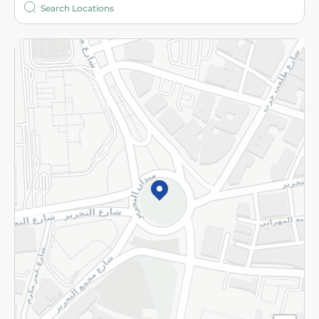
More
Returns and Refund
Terms and Conditions
Privacy Policy
Subscribe to our NewsLetter
©2026 - Spinneys | All Rights Reserved