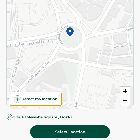
Subscribe to our NewsLetter
©2026 - Spinneys | All Rights Reserved
+
Detect my location
−
Almost there! Add 100 EGP to proceed to checkout.
Giza, El Messaha Square , Dokki
Select Location
40.95 EGP
Add To Cart
Home
Categories
Cart
Deals
My Account