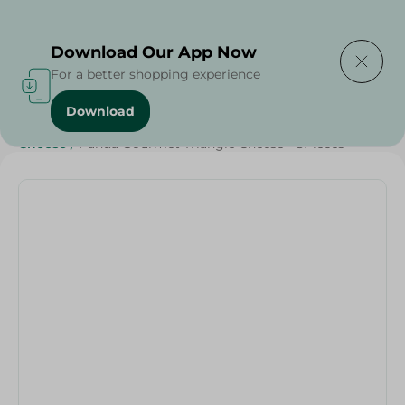
Delivering to
Select Area
Download Our App Now
For a better shopping experience
Download
Home
/
Cheese, Dairy & Eggs
/
Dairy & Eggs
/
Cheese
/
Cheese
/
Panda Gourmet Triangle Cheese - 8Pieces