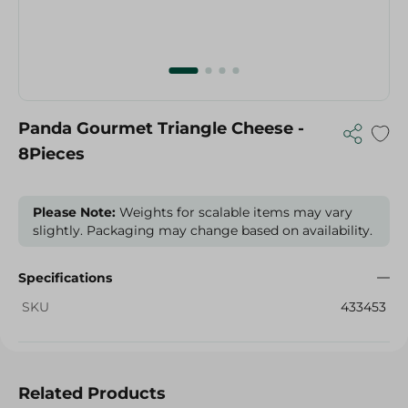
Panda Gourmet Triangle Cheese -
8Pieces
Please Note:
Weights for scalable items may vary
slightly. Packaging may change based on availability.
Specifications
SKU
433453
Related Products