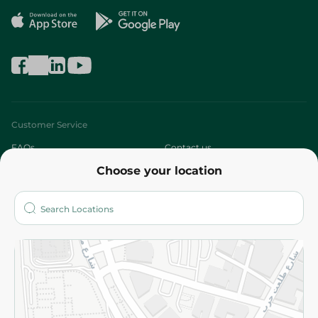
Customer Service
FAQs
Contact us
Choose your location
About
Who are we?
Stores
More
Returns and Refund
Terms and Conditions
Privacy Policy