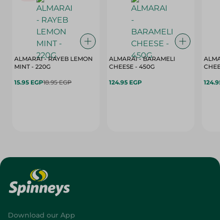
ALMARAI - RAYEB LEMON
ALMARAI - BARAMELI
ALMA
MINT - 220G
CHEESE - 450G
15.95 EGP
18.95 EGP
124.95 EGP
124.
Download our App