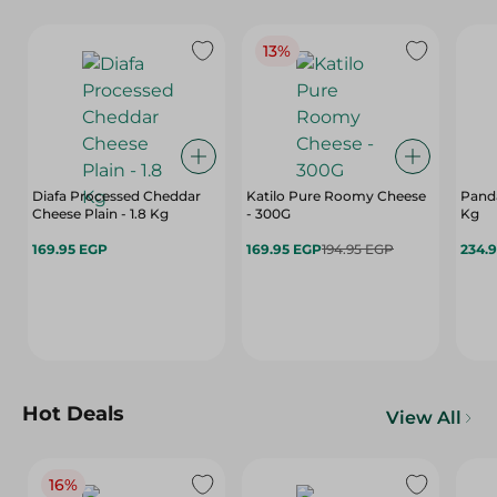
13%
Diafa Processed Cheddar
Katilo Pure Roomy Cheese
Panda
Cheese Plain - 1.8 Kg
- 300G
Kg
169.95 EGP
169.95 EGP
194.95 EGP
234.
Hot Deals
View All
16%