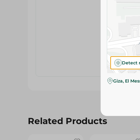
Detect 
Giza, El Me
Related Products