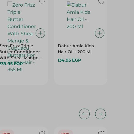
Zero Frizz Triple
Dabur Amla Kids
Vatika 
Butter Conditioner
Hair Oil - 200 Ml
Protec
With Shea, Mango &
For Nor
134.95 EGP
Cupuacu Butters For
239.95 EGP
Ml
68.95 E
Frizzy Hair - 355 Ml