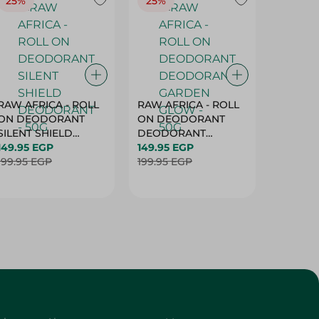
25%
25%
25%
RAW AFRICA - ROLL
RAW AFRICA - ROLL
RAW AF
ON DEODORANT
ON DEODORANT
ON DE
SILENT SHIELD
DEODORANT
PEACH D
DEODORANT - 50G
149.95 EGP
GARDEN GLOW -
149.95 EGP
50G
149.95 
199.95 EGP
50G
199.95 EGP
199.95 