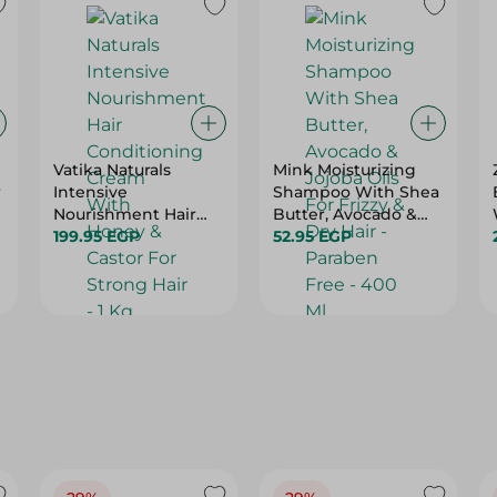
Vatika Naturals
Mink Moisturizing
r
Intensive
Shampoo With Shea
Nourishment Hair
Butter, Avocado &
Conditioning Cream
199.95 EGP
Jojoba Oils For Frizzy
52.95 EGP
With Honey & Castor
& Dry Hair - Paraben
For Strong Hair - 1 Kg
Free - 400 Ml