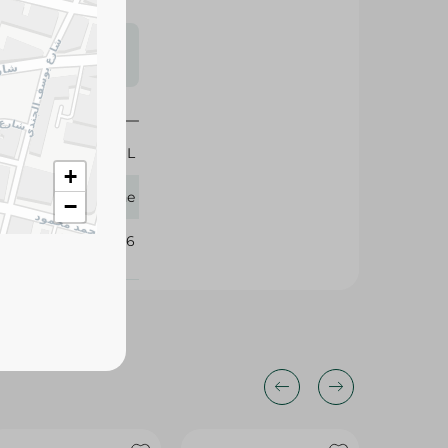
s may vary
 availability.
200 ML
+
Pantene
−
268296