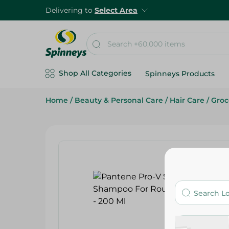
Delivering to
Select Area
Shop All Categories
Spinneys Products
Home
/
Beauty & Personal Care
/
Hair Care
/
Groc