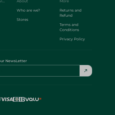
Customer Service
About
More
Who are we?
Returns and
Refund
Stores
Terms and
Conditions
Privacy Policy
our NewsLetter