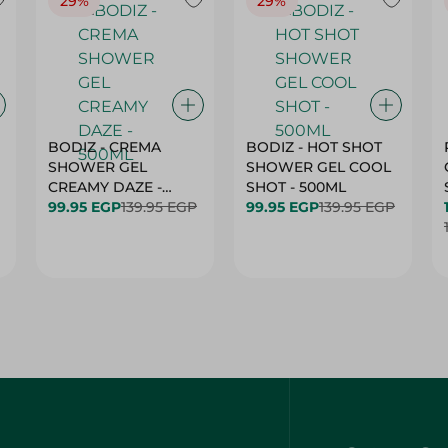
29%
29%
BODIZ - CREMA
BODIZ - HOT SHOT
SHOWER GEL
SHOWER GEL COOL
CREAMY DAZE -
SHOT - 500ML
500ML
99.95 EGP
139.95 EGP
99.95 EGP
139.95 EGP