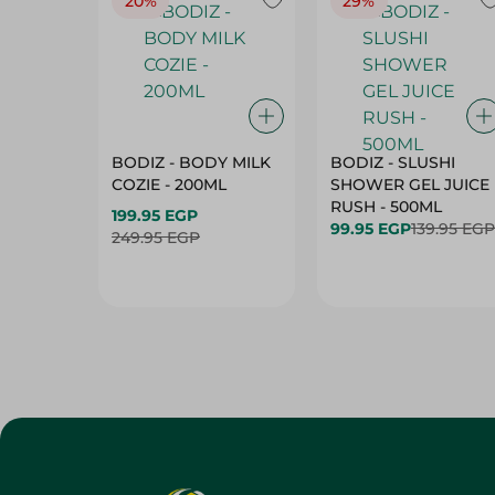
20%
29%
BODIZ - BODY MILK
BODIZ - SLUSHI
COZIE - 200ML
SHOWER GEL JUICE
RUSH - 500ML
199.95 EGP
99.95 EGP
139.95 EGP
249.95 EGP