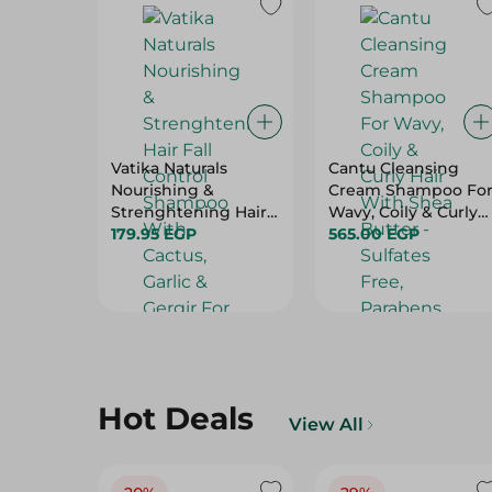
Vatika Naturals
Cantu Cleansing
Nourishing &
Cream Shampoo Fo
Strenghtening Hair
Wavy, Coily & Curly
Fall Control
179.95 EGP
Hair With Shea
565.00 EGP
Shampoo With
Butter - Sulfates
Cactus, Garlic &
Free, Parabens Free,
Gergir For Breaking,
Mineral Oil Free -
Falling & Weak Hair
400 Ml
(100Ml Free) - 700 Ml
Hot Deals
View All