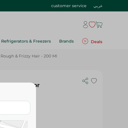
customer service
عربي
Refrigerators & Freezers
Brands
Deals
ough & Frizzy Hair - 200 Ml
 Shampoo For