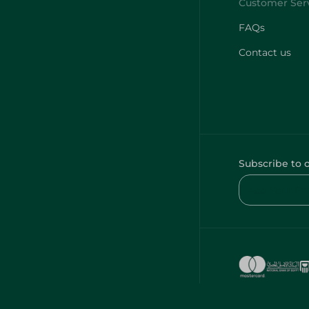
FAQs
Contact us
Subscribe to 