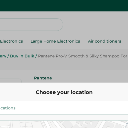
Electronics
Large Home Electronics
Air conditioners
ery
/
Buy in Bulk
/
Pantene Pro-V Smooth & Silky Shampoo For R
Pantene
Pantene Pro-V Smooth & Silky
Choose your location
Rough & Frizzy Hair - 200 Ml
104.95 EGP
Add To Cart