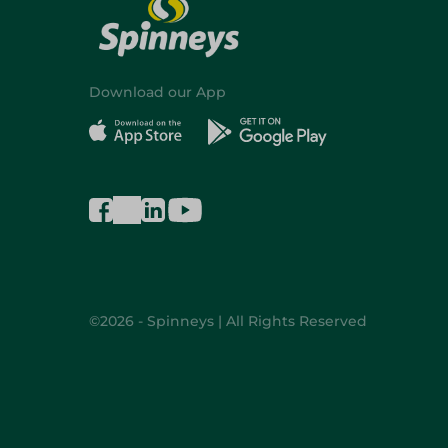
Download our App
©2026 - Spinneys | All Rights Reserved