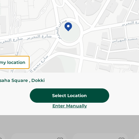
Please Note:
Weights for scalable item
slightly. Packaging may change based on
Specifications
size
Brand
my location
SKU
ssaha Square , Dokki
Select Location
Enter Manually