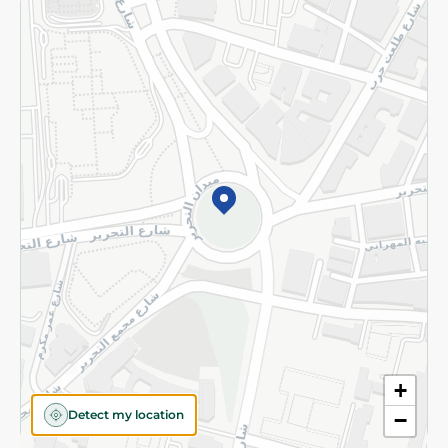
Returns and Refund
Terms and Conditions
Privacy Policy
Subscribe to our NewsLetter
©2026 - Spinneys | All Rights Reserved
+
Detect my location
−