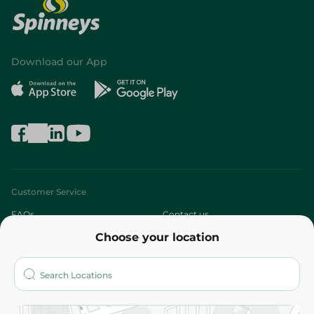
Download our App
Customer Service
FAQs
Contact us
Choose your location
About
Who are we?
Stores
More