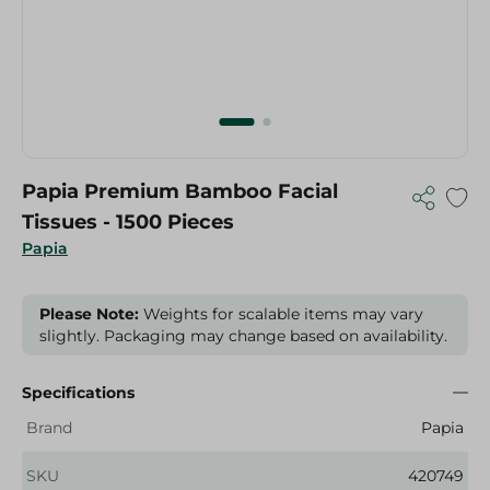
Papia Premium Bamboo Facial
Tissues - 1500 Pieces
Papia
Please Note:
Weights for scalable items may vary
slightly. Packaging may change based on availability.
Specifications
Brand
Papia
SKU
420749