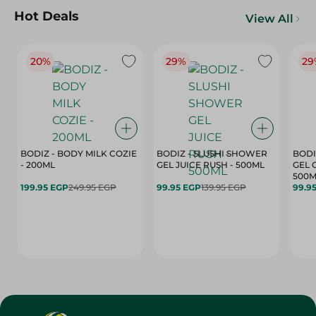
Hot Deals
View All
20%
29%
29
BODIZ - BODY MILK COZIE
BODIZ - SLUSHI SHOWER
BODI
- 200ML
GEL JUICE RUSH - 500ML
GEL 
500M
199.95 EGP
249.95 EGP
99.95 EGP
139.95 EGP
99.9