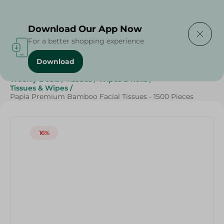
Delivering to
Select Area
Download Our App Now
For a better shopping experience
Download
Home
/
Beauty & Personal Care
/
Grocery
/
Weekly Deals
/
Tissues
/
Wipes & Rolls
/
Tissues & Wipes
/
Papia Premium Bamboo Facial Tissues - 1500 Pieces
16%