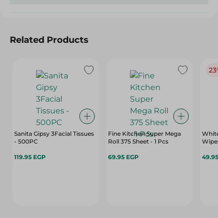
Related Products
23
Sanita Gipsy 3Facial Tissues
Fine Kitchen Super Mega
White
- 500PC
Roll 375 Sheet - 1 Pcs
Wipes
119.95 EGP
69.95 EGP
49.9