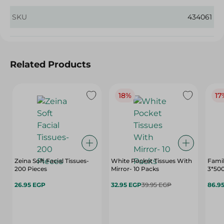
SKU
434061
Related Products
18%
17
Zeina Soft Facial Tissues-
White Pocket Tissues With
Famil
200 Pieces
Mirror- 10 Packs
3*50
26.95 EGP
32.95 EGP
39.95 EGP
86.9