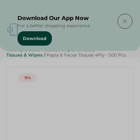
Delivering to
Select Area
Download Our App Now
For a better shopping experience
Download
Home
/
Beauty & Personal Care
/
Grocery
/
Weekly Deals
/
Tissues
/
Wipes & Rolls
/
Tissues & Wipes
/
Papia 6 Facial Tissues 4Ply - 500 Pcs
15%