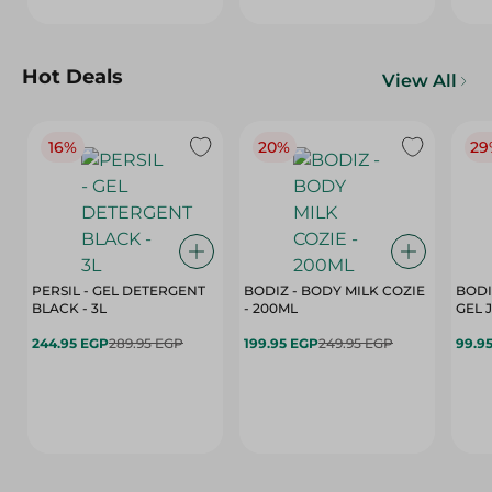
Hot Deals
View All
16%
20%
29
PERSIL - GEL DETERGENT
BODIZ - BODY MILK COZIE
BODI
BLACK - 3L
- 200ML
244.95 EGP
289.95 EGP
199.95 EGP
249.95 EGP
99.9