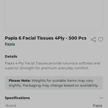
Papia 6 Facial Tissues 4Ply - 500 Pcs
Papia
Details
Papia 4-Ply Facial Tissues provide luxurious softness and
superior strength for premium everyday comfort.
Please Note:
Weights for scalable items may vary
slightly. Packaging may change based on availability.
Specifications
Brand
Papia