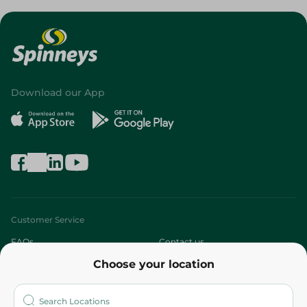
Download our App
Customer Service
FAQs
Contact us
Choose your location
About
Who are we?
Stores