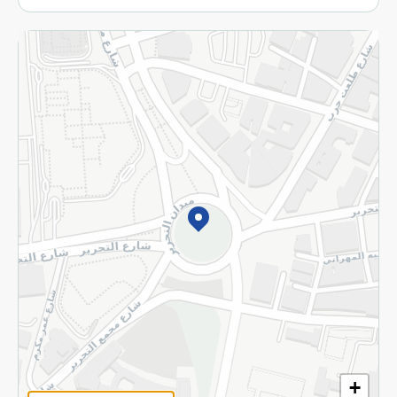
More
Returns and Refund
Terms and Conditions
Privacy Policy
Subscribe to our NewsLetter
©2026 - Spinneys | All Rights Reserved
+