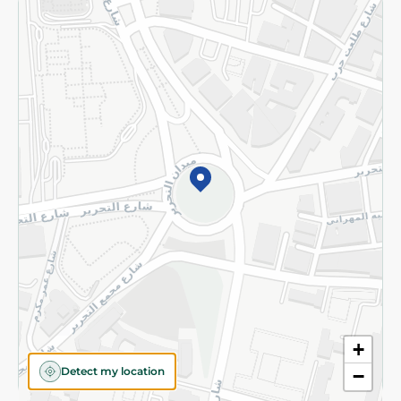
Returns and Refund
Terms and Conditions
Privacy Policy
Subscribe to our NewsLetter
©2026 - Spinneys | All Rights Reserved
+
Detect my location
−