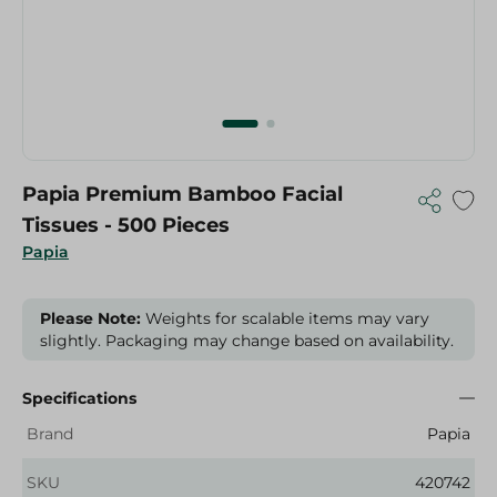
Papia Premium Bamboo Facial
Tissues - 500 Pieces
Papia
Please Note:
Weights for scalable items may vary
slightly. Packaging may change based on availability.
Specifications
Brand
Papia
SKU
420742