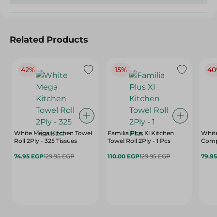
Related Products
42%
15%
40
White Mega Kitchen Towel
Familia Plus Xl Kitchen
White
Roll 2Ply - 325 Tissues
Towel Roll 2Ply - 1 Pcs
Comp
74.95 EGP
129.95 EGP
110.00 EGP
129.95 EGP
79.9