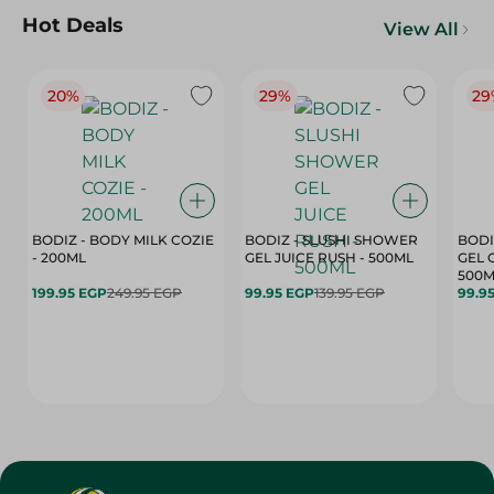
Hot Deals
View All
20%
29%
29
BODIZ - BODY MILK COZIE
BODIZ - SLUSHI SHOWER
BODI
- 200ML
GEL JUICE RUSH - 500ML
GEL 
500M
199.95 EGP
249.95 EGP
99.95 EGP
139.95 EGP
99.9