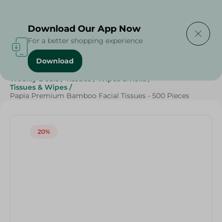
Delivering to
Select Area
Download Our App Now
For a better shopping experience
Download
Home
/
Beauty & Personal Care
/
Grocery
/
Weekly Deals
/
Tissues
/
Wipes & Rolls
/
Tissues & Wipes
/
Papia Premium Bamboo Facial Tissues - 500 Pieces
20%