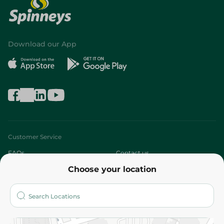
Download our App
Customer Service
FAQs
Contact us
Choose your location
About
Who are we?
Stores
More