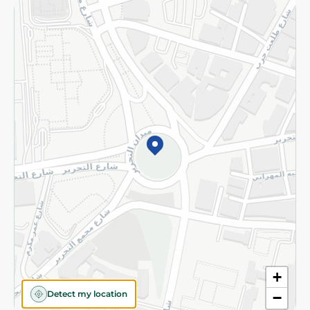
Returns and Refund
Terms and Conditions
Privacy Policy
Subscribe to our NewsLetter
©2026 - Spinneys | All Rights Reserved
+
Detect my location
−