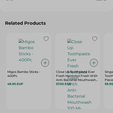
Related Products
Migos Bambo Sticks -
Close Up Toothpaste Ever
Singa
400Pc
Fresh Mentohol Fresh With
Tooth
Anti-Bacterial Mouthwash
Piece
49.95 EGP
100 Ml- 132 Gm
57.95 EGP
59.9