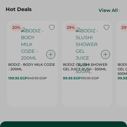
Hot Deals
View All
20%
29%
29
BODIZ - BODY MILK COZIE
BODIZ - SLUSHI SHOWER
BODI
- 200ML
GEL JUICE RUSH - 500ML
GEL 
500M
199.95 EGP
249.95 EGP
99.95 EGP
139.95 EGP
99.9