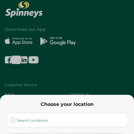
Download our App
Customer Service
FAQs
Contact us
Choose your location
About
Who are we?
Stores
More