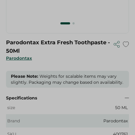
Parodontax Extra Fresh Toothpaste -
50Ml
Parodontax
Please Note:
Weights for scalable items may vary
slightly. Packaging may change based on availability.
Specifications
size
50 ML
Brand
Parodontax
SKU
400761