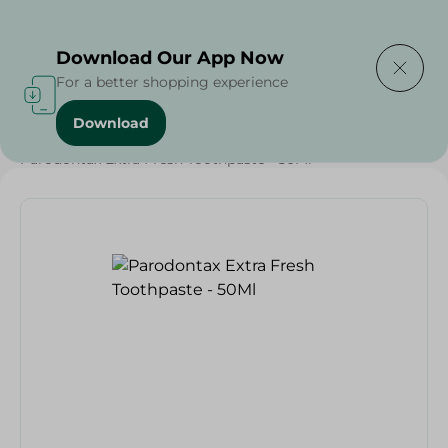
Delivering to
Select Area
Download Our App Now
For a better shopping experience
Download
Home
/
Beauty & Personal Care
/
Dental Care
/
Parodontax Extra Fresh Toothpaste - 50Ml