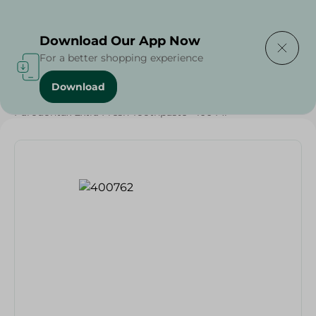
Delivering to
Select Area
Download Our App Now
For a better shopping experience
Download
Home
/
Beauty & Personal Care
/
Dental Care
/
Parodontax Extra Fresh Toothpaste - 100 Ml