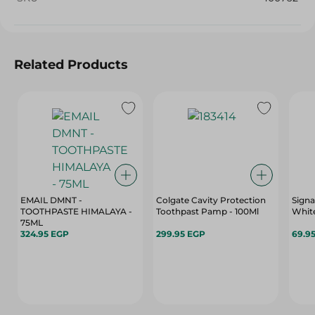
Related Products
EMAIL DMNT -
Colgate Cavity Protection
Signa
TOOTHPASTE HIMALAYA -
Toothpast Pamp - 100Ml
White
75ML
324.95 EGP
299.95 EGP
69.9