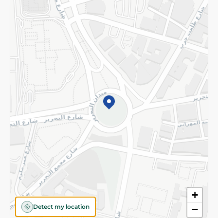
Returns and Refund
Terms and Conditions
Privacy Policy
Subscribe to our NewsLetter
©2026 - Spinneys | All Rights Reserved
+
Detect my location
−