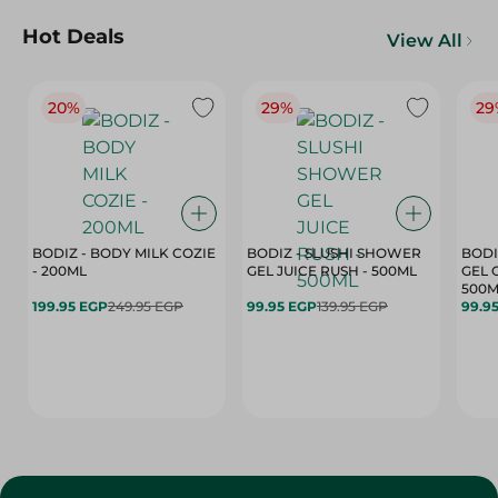
Hot Deals
View All
20%
29%
29
BODIZ - BODY MILK COZIE
BODIZ - SLUSHI SHOWER
BODI
- 200ML
GEL JUICE RUSH - 500ML
GEL 
500M
199.95 EGP
249.95 EGP
99.95 EGP
139.95 EGP
99.9