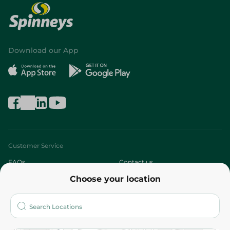
Download our App
Customer Service
FAQs
Contact us
Choose your location
About
Who are we?
Stores
More