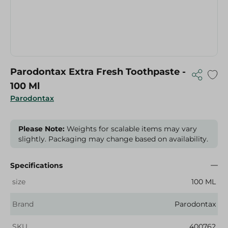
Parodontax Extra Fresh Toothpaste -
100 Ml
Parodontax
Please Note:
Weights for scalable items may vary
slightly. Packaging may change based on availability.
Specifications
size
100 ML
Brand
Parodontax
SKU
400762