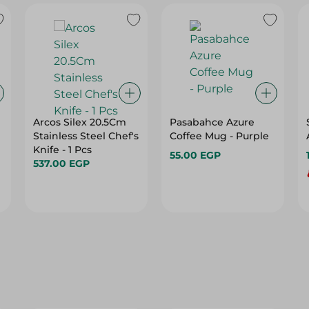
Arcos Silex 20.5Cm
Pasabahce Azure
Stainless Steel Chef's
Coffee Mug - Purple
Knife - 1 Pcs
55.00 EGP
537.00 EGP