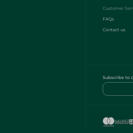
FAQs
Contact us
Subscribe to 