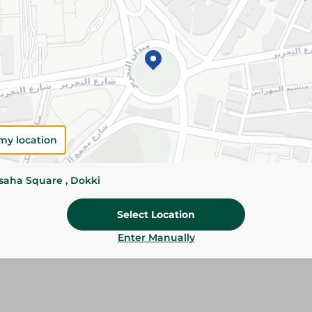
Add To Cart
Please Note:
Weights for scalable item
slightly. Packaging may change based on
Specifications
Brand
my location
SKU
ssaha Square , Dokki
Select Location
Enter Manually