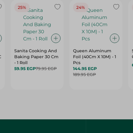
25%
24%
Sanita Cooking And
Queen Aluminum
C
Baking Paper 30 Cm
Foil (40Cm X 10M) - 1
- 1 Roll
Pcs
59.95 EGP
79.95 EGP
144.95 EGP
189.95 EGP