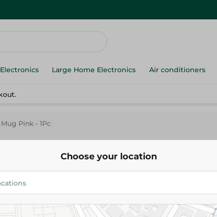
Electronics
Large Home Electronics
Air conditioners
kout.
Mug Pink - 1Pc
Choose your location
Pasabahce
Pasabahce Azur Mug Pink - 1P
69.00 EGP