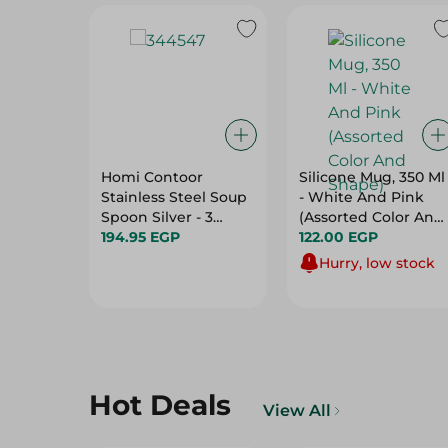
Homi Contoor
Silicone Mug, 350 Ml
Stainless Steel Soup
- White And Pink
Spoon Silver - 3
(Assorted Color And
Pieces
194.95 EGP
Shape)
122.00 EGP
Hurry, low stock
Hot Deals
View All