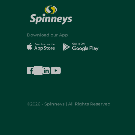
Download our App
©2026 - Spinneys | All Rights Reserved