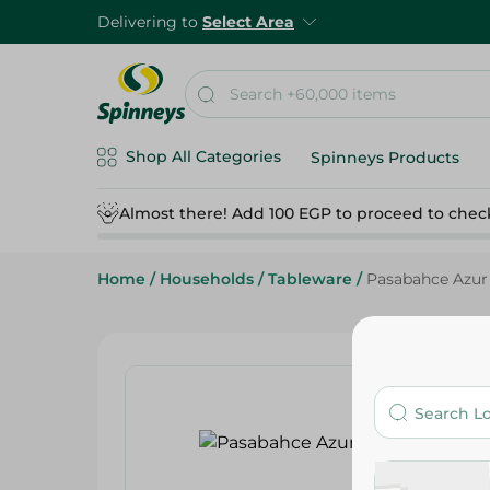
Delivering to
Select Area
Shop All Categories
Spinneys Products
Almost there! Add 100 EGP to proceed to chec
Home
/
Households
/
Tableware
/
Pasabahce Azur 