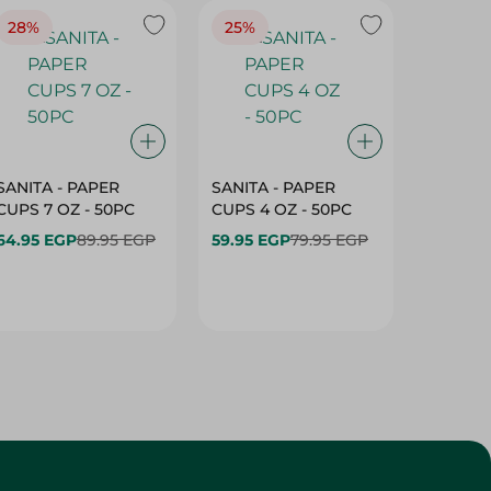
28%
25%
28%
SANITA - PAPER
SANITA - PAPER
SANITA 
CUPS 7 OZ - 50PC
CUPS 4 OZ - 50PC
CARTO
40+10PC
64.95 EGP
89.95 EGP
59.95 EGP
79.95 EGP
- 50PC
64.95 