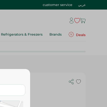
customer service
عربي
Refrigerators & Freezers
Brands
Deals
c