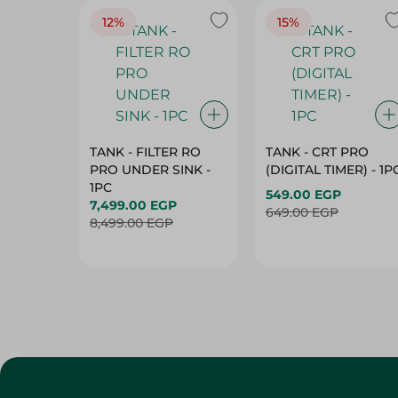
12%
15%
TANK - FILTER RO
TANK - CRT PRO
PRO UNDER SINK -
(DIGITAL TIMER) - 1P
1PC
549.00 EGP
7,499.00 EGP
649.00 EGP
8,499.00 EGP