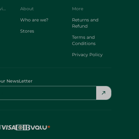
Customer Service
About
More
Who are we?
Returns and
Refund
Stores
Terms and
Conditions
Privacy Policy
our NewsLetter