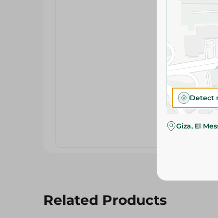
Detect 
Giza, El Me
Related Products