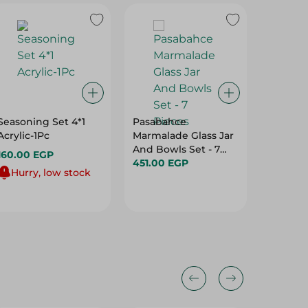
Seasoning Set 4*1
Pasabahce
Pasaba
Acrylic-1Pc
Marmalade Glass Jar
Tea Gla
And Bowls Set - 7
- 1 Piec
160.00 EGP
Pieces
451.00 EGP
82.00 
Hurry, low stock