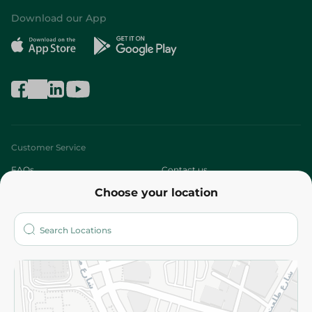
Download our App
Customer Service
FAQs
Contact us
Choose your location
About
Who are we?
Stores
More
Returns and Refund
Terms and Conditions
Privacy Policy