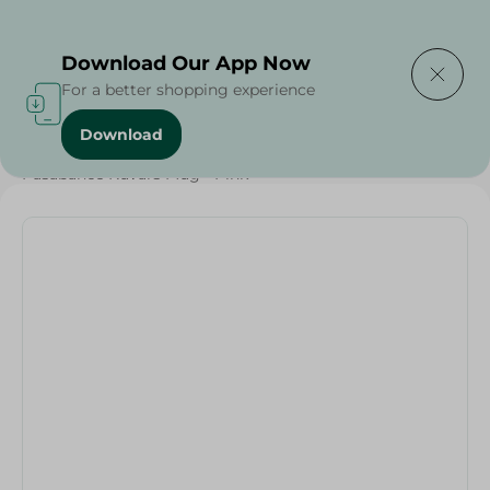
Delivering to
Select Area
Download Our App Now
For a better shopping experience
Download
Home
/
Households
/
Tableware
/
Pasabahce Kuvars Mug - Pink