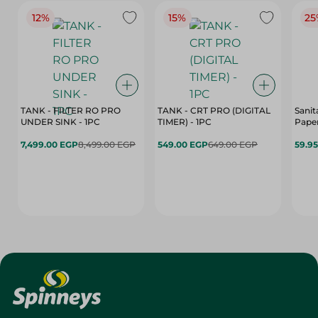
12%
15%
25
TANK - FILTER RO PRO
TANK - CRT PRO (DIGITAL
Sanit
UNDER SINK - 1PC
TIMER) - 1PC
Paper
7,499.00 EGP
8,499.00 EGP
549.00 EGP
649.00 EGP
59.9