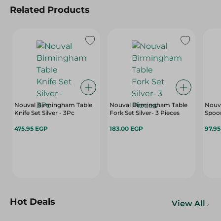
Related Products
Nouval Birmingham Table
Nouval Birmingham Table
Nouva
Knife Set Silver - 3Pc
Fork Set Silver- 3 Pieces
Spoon
475.95 EGP
183.00 EGP
97.9
Hot Deals
View All