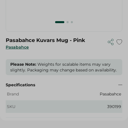
Pasabahce Kuvars Mug - Pink
Pasabahce
Please Note:
Weights for scalable items may vary
slightly. Packaging may change based on availability.
Specifications
Brand
Pasabahce
SKU
390199