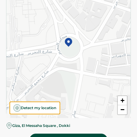
Subscribe to our NewsLetter
©2026 - Spinneys | All Rights Reserved
+
Detect my location
−
Almost there! Add 100 EGP to proceed to checkout.
Giza, El Messaha Square , Dokki