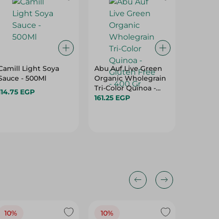
Camill Light Soya
Abu Auf Live Green
Zumra 
Sauce - 500Ml
Organic Wholegrain
Chop St
Tri-Color Quinoa -
Pieces
114.75 EGP
Gluten Free - 400 Gr
161.25 EGP
77.75 E
10%
10%
10%