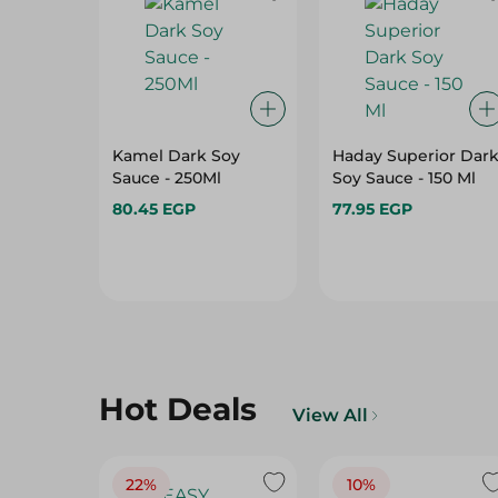
Kamel Dark Soy
Haday Superior Dar
Sauce - 250Ml
Soy Sauce - 150 Ml
80.45 EGP
77.95 EGP
Hot Deals
View All
22%
10%