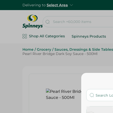
Delivering to
Select Area
Shop All Categories
Spinneys Products
Home
/
Grocery
/
Sauces, Dressings & Side Tables
Pearl River Bridge Dark Soy Sauce - 500Ml