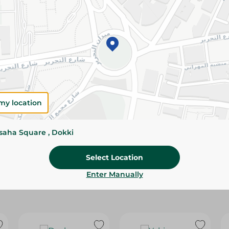
Please Note:
Weights for scalable item
slightly. Packaging may change based on
Specifications
Brand
size
my location
SKU
ssaha Square , Dokki
Select Location
Enter Manually