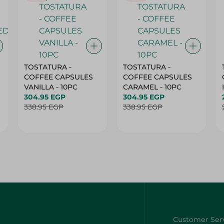
TOSTATURA -
TOSTATURA -
COFFEE CAPSULES
COFFEE CAPSULES
VANILLA - 10PC
CARAMEL - 10PC
304.95 EGP
304.95 EGP
338.95 EGP
338.95 EGP