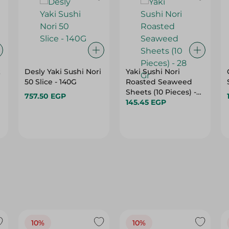
k
Desly Yaki Sushi Nori
Yaki Sushi Nori
50 Slice - 140G
Roasted Seaweed
Sheets (10 Pieces) -
757.50 EGP
28 Gr
145.45 EGP
10%
10%