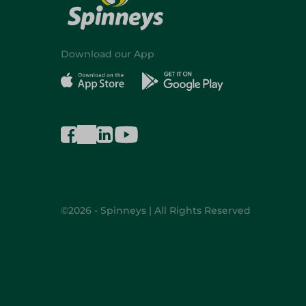
Download our App
©2026 - Spinneys | All Rights Reserved