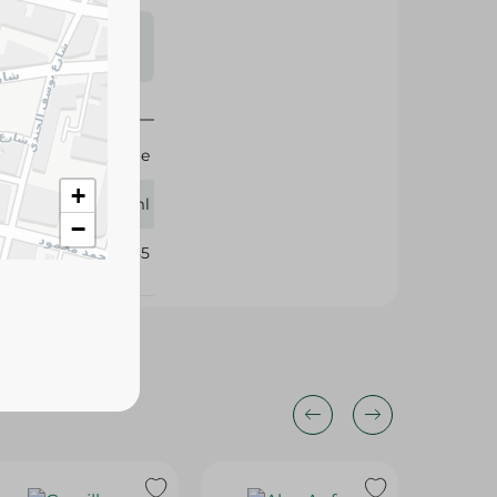
s may vary
 availability.
Pearl River Bridge
+
500ml
−
239085