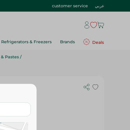
customer service
عربي
Refrigerators & Freezers
Brands
Deals
 & Pastes
/
uce - 500Ml