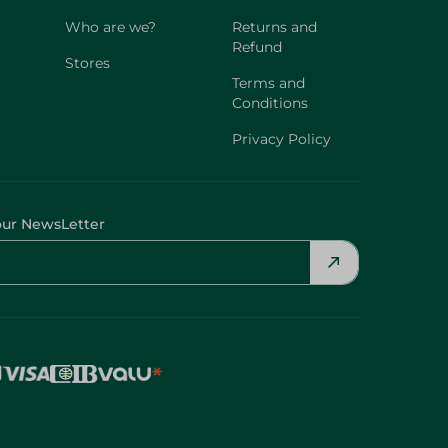
Who are we?
Returns and
Refund
Stores
Terms and
Conditions
Privacy Policy
our NewsLetter