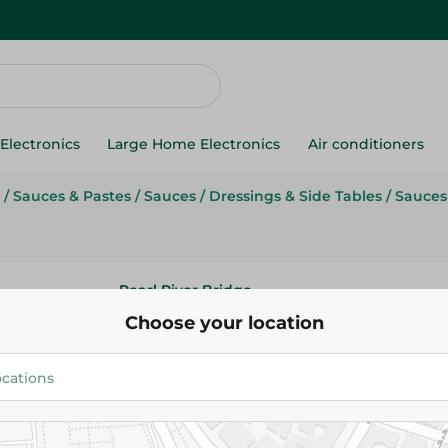
Electronics
Large Home Electronics
Air conditioners
/
Sauces & Pastes
/
Sauces
/
Dressings & Side Tables
/
Sauces
Pearl River Bridge
Pearl River Bridge Dark Soy Sa
Choose your location
105.95 EGP
Add To Cart