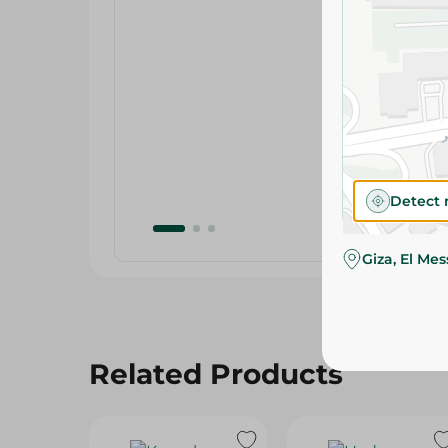
Detect 
Giza, El Me
Related Products