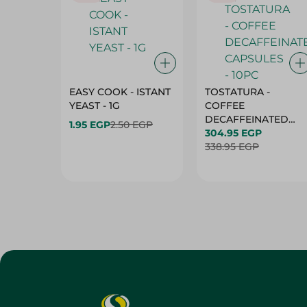
EASY COOK - ISTANT
TOSTATURA -
YEAST - 1G
COFFEE
DECAFFEINATED
1.95 EGP
2.50 EGP
CAPSULES - 10PC
304.95 EGP
338.95 EGP