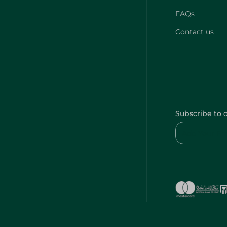
FAQs
Contact us
Subscribe to 