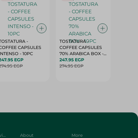
TOSTATURA -
TOSTATURA -
TOSTAT
COFFEE CAPSULES
COFFEE CAPSULES
COFFEE
INTENSO - 10PC
70% ARABICA BOX -
50% AR
247.95 EGP
10PC
247.95 EGP
10 CAPS
247.95 
274.95 EGP
274.95 EGP
274.95 
Customer Service
About
More