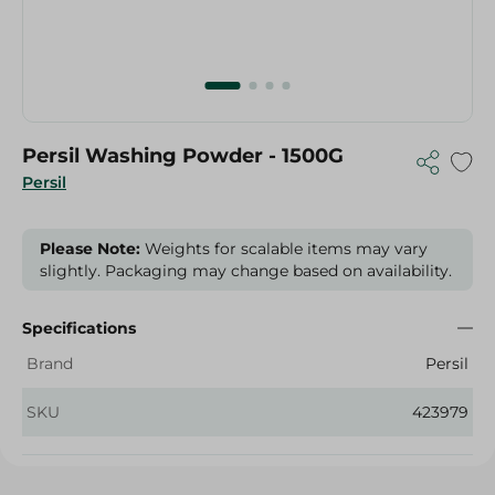
Persil Washing Powder - 1500G
Persil
Please Note:
Weights for scalable items may vary
slightly. Packaging may change based on availability.
Specifications
Brand
Persil
SKU
423979