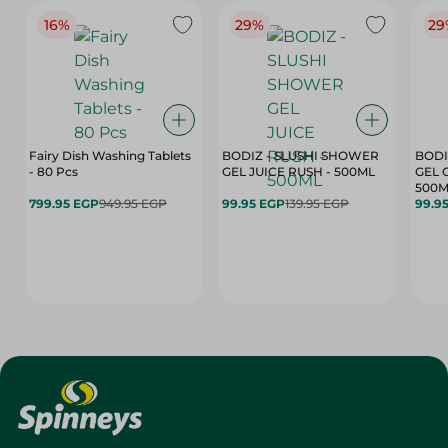
16%
29%
29
Fairy Dish Washing Tablets
BODIZ - SLUSHI SHOWER
BODI
- 80 Pcs
GEL JUICE RUSH - 500ML
GEL 
500M
799.95 EGP
949.95 EGP
99.95 EGP
139.95 EGP
99.9