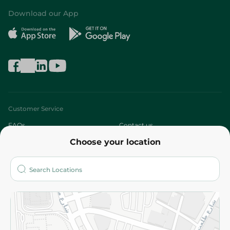
Download our App
Customer Service
FAQs
Contact us
Choose your location
About
Who are we?
Stores
More
Returns and Refund
Terms and Conditions
Privacy Policy