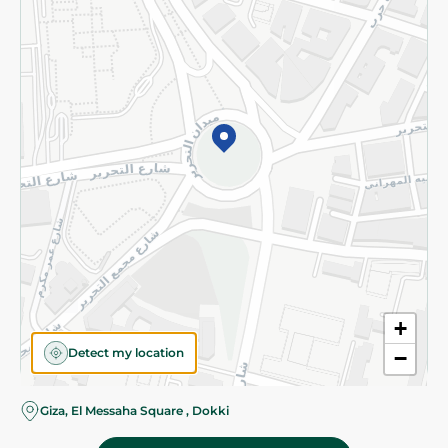
Subscribe to our NewsLetter
©2026 - Spinneys | All Rights Reserved
+
Detect my location
−
Almost there! Add 100 EGP to proceed to checkout.
Giza, El Messaha Square , Dokki