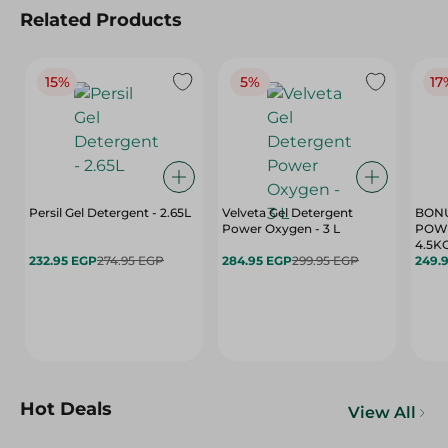
Related Products
15%
5%
17
Persil Gel Detergent - 2.65L
Velveta Gel Detergent
BONU
Power Oxygen - 3 L
POWD
4.5K
232.95 EGP
274.95 EGP
284.95 EGP
299.95 EGP
249.
Hot Deals
View All