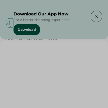
Delivering to
Select Area
Download Our App Now
For a better shopping experience
Download
Home
/
Cleaning Products
/
Laundry
/
Detergents
/
Persil Washing Powder - 1500G