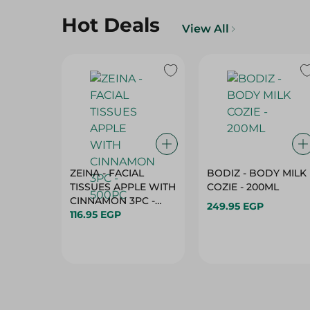
Hot Deals
View All
ZEINA - FACIAL
BODIZ - BODY MILK
TISSUES APPLE WITH
COZIE - 200ML
CINNAMON 3PC -
249.95 EGP
500PC
116.95 EGP