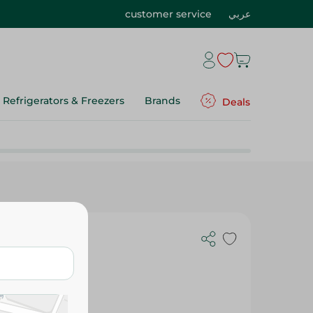
customer service
عربي
Refrigerators & Freezers
Brands
Deals
 10Cm - 5