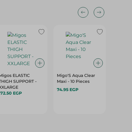
Migos ELASTIC
Migo'S Aqua Clear
Migo's 
THIGH SUPPORT -
Maxi - 10 Pieces
Wrap Su
XXLARGE
74.95 EGP
72.50 E
172.50 EGP