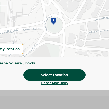
Add To Cart
Please Note:
Weights for scalable item
slightly. Packaging may change based on
Specifications
my location
size
Pack
ssaha Square , Dokki
Brand
Select Location
Enter Manually
SKU