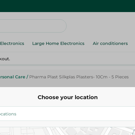
Electronics
Large Home Electronics
Air conditioners
kout.
rsonal Care
/
Pharma Plast Silkplas Plasters- 10Cm - 5 Pieces
Choose your location
Pharma P.
Pharma Plast Silkplas Plasters-
Pieces
125.95 EGP