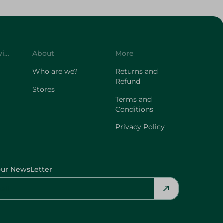
Customer Service
About
More
Who are we?
Returns and
Refund
Stores
Terms and
Conditions
Privacy Policy
our NewsLetter