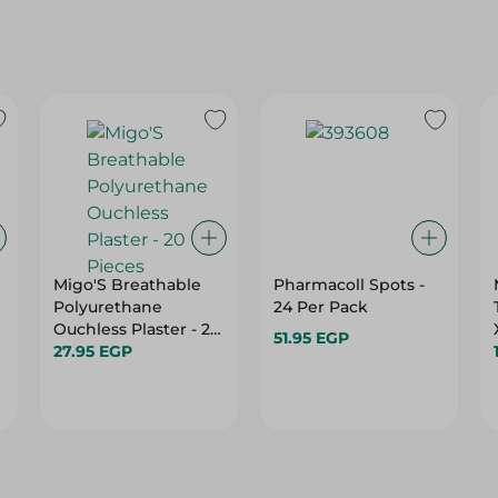
Migo'S Breathable
Pharmacoll Spots -
Polyurethane
24 Per Pack
Ouchless Plaster - 20
51.95 EGP
Pieces
27.95 EGP