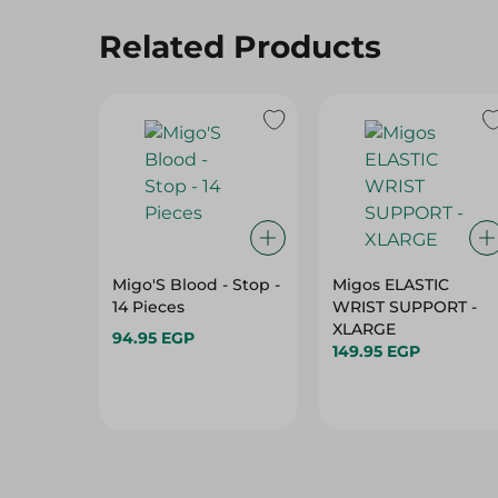
Related Products
Migo'S Blood - Stop -
Migos ELASTIC
14 Pieces
WRIST SUPPORT -
XLARGE
94.95 EGP
149.95 EGP