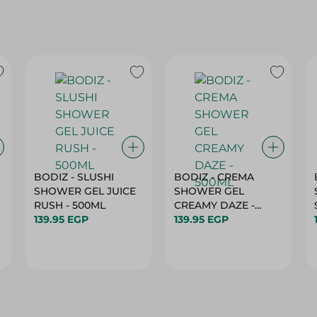
BODIZ - SLUSHI
BODIZ - CREMA
SHOWER GEL JUICE
SHOWER GEL
RUSH - 500ML
CREAMY DAZE -
139.95 EGP
500ML
139.95 EGP