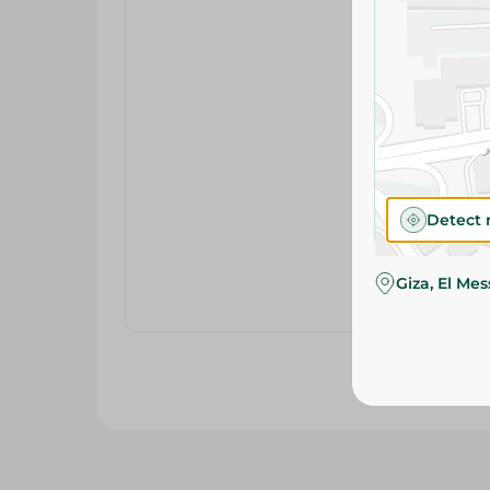
Detect 
Giza, El Me