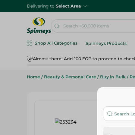
Delivering to
Select Area
Shop All Categories
Spinneys Products
Almost there! Add 100 EGP to proceed to chec
Home
/
Beauty & Personal Care
/
Buy in Bulk
/
Pe