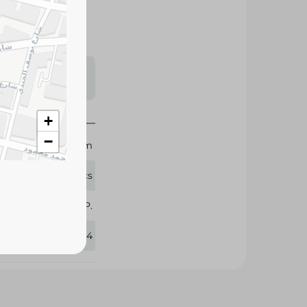
s may vary
 availability.
+
−
10 cm
5 Pcs
Pharma P.
253234