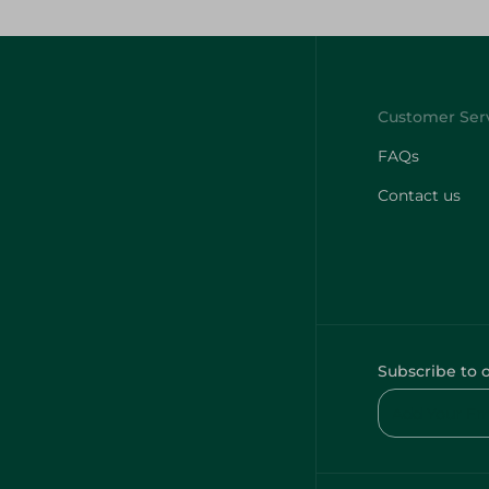
FAQs
Contact us
Subscribe to 