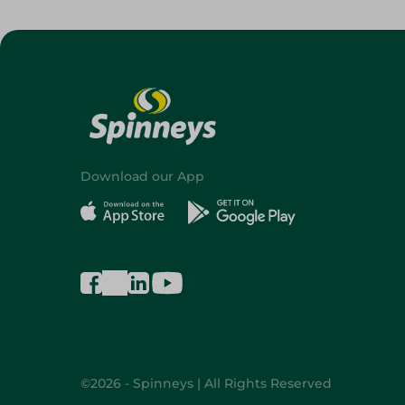
Download our App
©2026 - Spinneys | All Rights Reserved