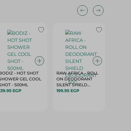
BODIZ - HOT SHOT
RAW AFRICA - ROLL
RAW AF
SHOWER GEL COOL
ON DEODORANT
ON DE
SHOT - 500ML
SILENT SHIELD
DEODO
139.95 EGP
DEODORANT - 50G
199.95 EGP
GARDEN
199.95 
50G