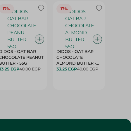
17%
17%
20%
DIDOS - OAT BAR
DIDOS - OAT BAR
BENSON
CHOCOLATE PEANUT
CHOCOLATE
MARSH
BUTTER - 55G
ALMOND BUTTER -
33.25 EGP
40.00 EGP
55G
33.25 EGP
40.00 EGP
27.25 E