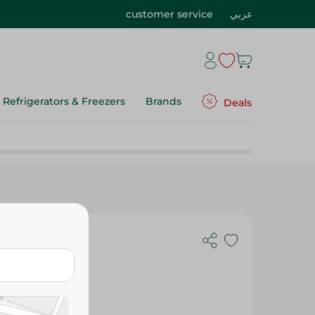
customer service
عربي
Refrigerators & Freezers
Brands
Deals
ips - 40 Gr