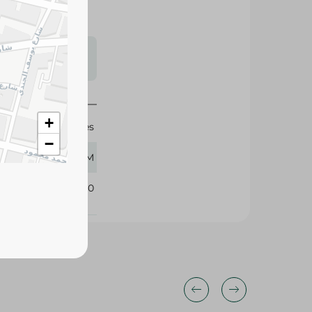
s may vary
 availability.
+
Pringles
−
40 GM
297840