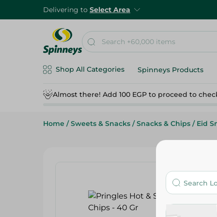
Delivering to
Select Area
Shop All Categories
Spinneys Products
Almost there! Add 100 EGP to proceed to chec
Home
/
Sweets & Snacks
/
Snacks & Chips
/
Eid S