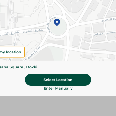
Add To Cart
Please Note:
Weights for scalable item
slightly. Packaging may change based on
Specifications
Brand
my location
size
ssaha Square , Dokki
SKU
Select Location
Enter Manually