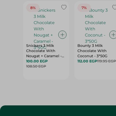
8%
7%
Snickers 3 Milk
Bounty 3 Milk
Chocolate With
Chocolate With
Nougat + Caramel -
Coconut - 3*50G
3*40G
100.00 EGP
112.00 EGP
119.95 EGP
108.50 EGP