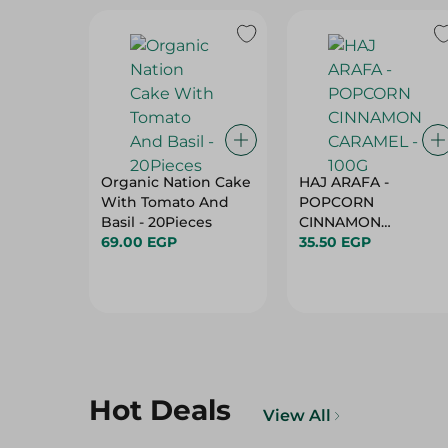
Organic Nation Cake
HAJ ARAFA -
With Tomato And
POPCORN
Basil - 20Pieces
CINNAMON
69.00 EGP
35.50 EGP
CARAMEL - 100G
Hot Deals
View All