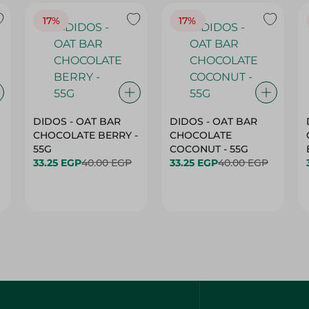
17%
17%
DIDOS - OAT BAR
DIDOS - OAT BAR
CHOCOLATE BERRY -
CHOCOLATE
55G
COCONUT - 55G
33.25 EGP
40.00 EGP
33.25 EGP
40.00 EGP