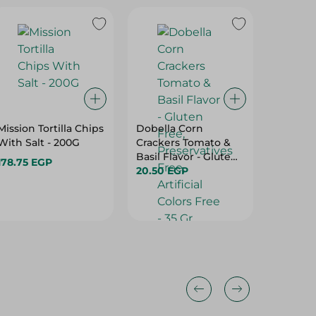
Mission Tortilla Chips
Dobella Corn
Class A
With Salt - 200G
Crackers Tomato &
Chili Pu
Basil Flavor - Gluten
Gr
178.75 EGP
Free, Preservatives
20.50 EGP
13.50 E
Free, Artificial Colors
Free - 35 Gr