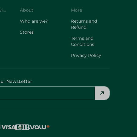
Customer Service
About
More
Who are we?
Returns and
Refund
Stores
Terms and
Conditions
Privacy Policy
our NewsLetter