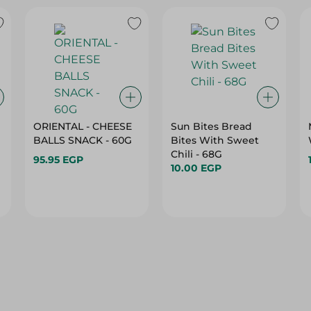
ORIENTAL - CHEESE
Sun Bites Bread
BALLS SNACK - 60G
Bites With Sweet
Chili - 68G
95.95 EGP
10.00 EGP