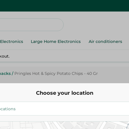
Electronics
Large Home Electronics
Air conditioners
kout.
nacks
/
Pringles Hot & Spicy Potato Chips - 40 Gr
Choose your location
Pringles
Pringles Hot & Spicy Potato Ch
47.00 EGP