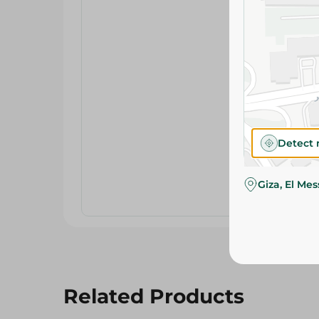
Detect 
Giza, El Me
Related Products