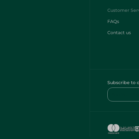
FAQs
Contact us
Subscribe to 