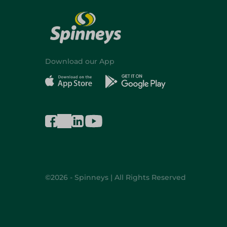
Download our App
©2026 - Spinneys | All Rights Reserved