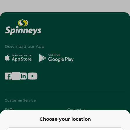
Download our App
Customer Service
FAQs
Contact us
Choose your location
About