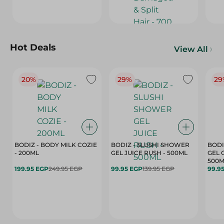
Hot Deals
View All
20%
29%
29
BODIZ - BODY MILK COZIE
BODIZ - SLUSHI SHOWER
BODI
- 200ML
GEL JUICE RUSH - 500ML
GEL 
500M
199.95 EGP
249.95 EGP
99.95 EGP
139.95 EGP
99.9