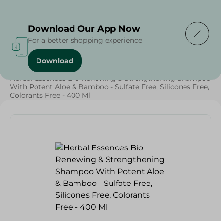
Delivering to
Select Area
Download Our App Now
For a better shopping experience
Download
Home
/
Beauty & Personal Care
/
Hair Care
/
Grocery
/
Herbal Essences Bio Renewing & Strengthening Shampoo
With Potent Aloe & Bamboo - Sulfate Free, Silicones Free,
Colorants Free - 400 Ml