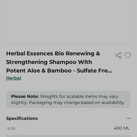
Herbal Essences Bio Renewing &
Strengthening Shampoo With
Potent Aloe & Bamboo - Sulfate Free,
Herbal
Silicones Free, Colorants Free - 400
Ml
Please Note:
Weights for scalable items may vary
slightly. Packaging may change based on availability.
Specifications
size
400 ML