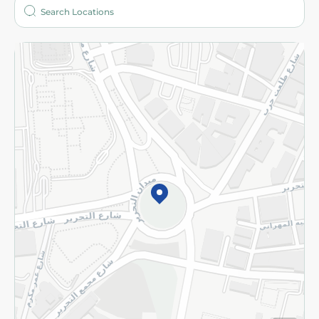
Who are we?
Stores
More
Returns and Refund
Terms and Conditions
Privacy Policy
Subscribe to our NewsLetter
©2026 - Spinneys | All Rights Reserved