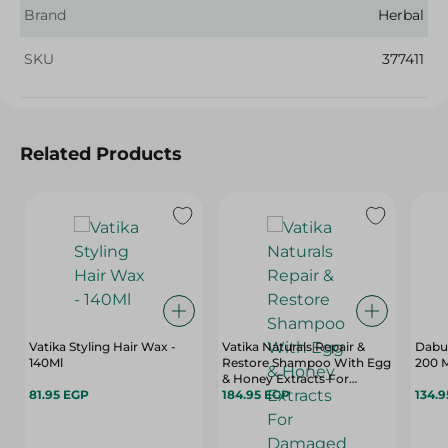
Brand
Herbal
SKU
377411
Related Products
Vatika Styling Hair Wax -
Vatika Naturals Repair &
Dabur
140Ml
Restore Shampoo With Egg
200 
& Honey Extracts For
81.95 EGP
Damaged & Split Hair - 700
184.95 EGP
134.
Ml