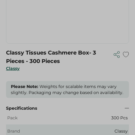
Classy Tissues Cashmere Box- 3
Pieces - 300 Pieces
Classy
Please Note:
Weights for scalable items may vary
slightly. Packaging may change based on availability.
Specifications
Pack
300 Pcs
Brand
Classy