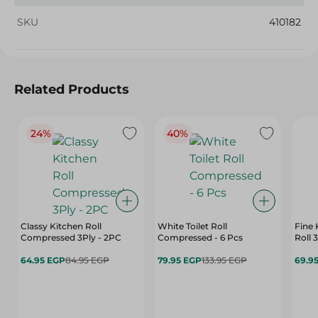
SKU
410182
Related Products
24%
40%
Classy Kitchen Roll
White Toilet Roll
Fine 
Compressed 3Ply - 2PC
Compressed - 6 Pcs
Roll 
64.95 EGP
84.95 EGP
79.95 EGP
133.95 EGP
69.9