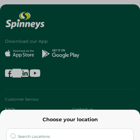
Download our App
Customer Service
FAQs
Contact us
Choose your location
About
Who are we?
Stores