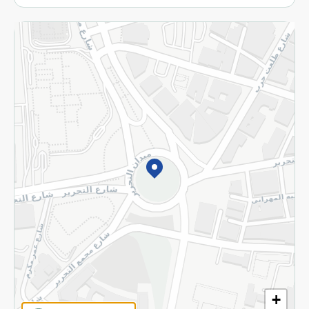
More
Returns and Refund
Terms and Conditions
Privacy Policy
Subscribe to our NewsLetter
©2026 - Spinneys | All Rights Reserved
+