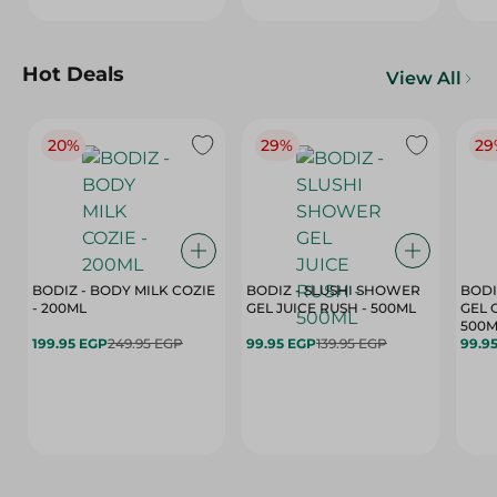
Hot Deals
View All
20%
29%
29
BODIZ - BODY MILK COZIE
BODIZ - SLUSHI SHOWER
BODI
- 200ML
GEL JUICE RUSH - 500ML
GEL 
500M
199.95 EGP
249.95 EGP
99.95 EGP
139.95 EGP
99.9