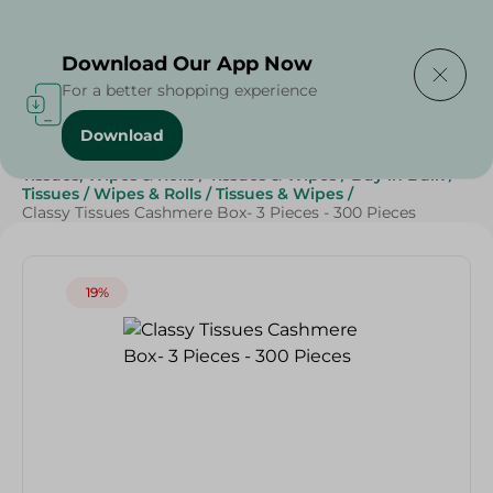
Delivering to
Select Area
Download Our App Now
For a better shopping experience
Download
Home
/
Beauty & Personal Care
/
Tissues, Wipes & Rolls
/
Tissues & Wipes
/
Buy in Bulk
/
Tissues
/
Wipes & Rolls
/
Tissues & Wipes
/
Classy Tissues Cashmere Box- 3 Pieces - 300 Pieces
19%