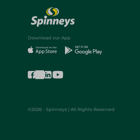
Download our App
©2026 - Spinneys | All Rights Reserved