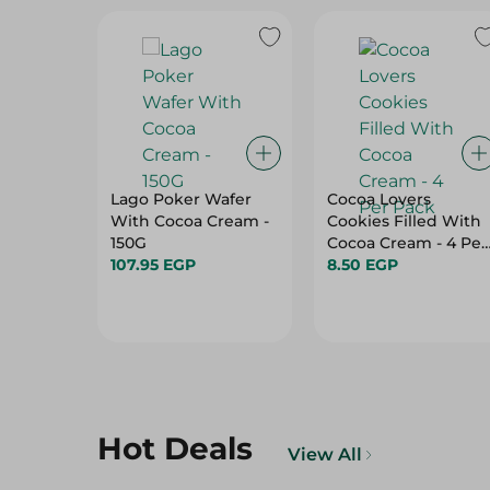
Lago Poker Wafer
Cocoa Lovers
With Cocoa Cream -
Cookies Filled With
150G
Cocoa Cream - 4 Per
107.95 EGP
Pack
8.50 EGP
Hot Deals
View All
23%
11%