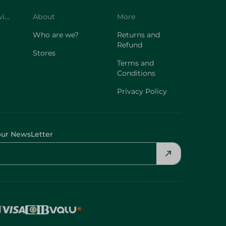
Who are we?
Returns and
Refund
Stores
Terms and
Conditions
Privacy Policy
our NewsLetter