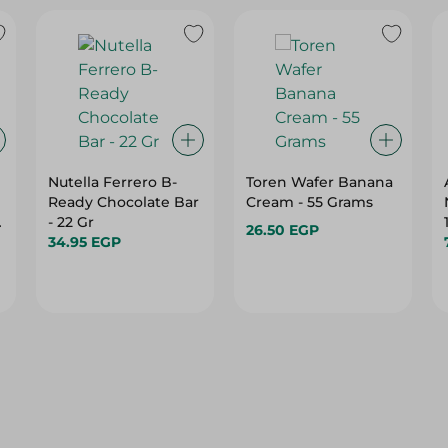
Nutella Ferrero B-
Toren Wafer Banana
Ready Chocolate Bar
Cream - 55 Grams
- 22 Gr
26.50 EGP
34.95 EGP
10%
10%