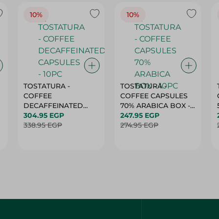
TOSTATURA -
TOSTATURA -
COFFEE
COFFEE CAPSULES
DECAFFEINATED
70% ARABICA BOX -
CAPSULES - 10PC
304.95 EGP
10PC
247.95 EGP
338.95 EGP
274.95 EGP