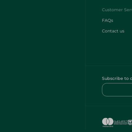
FAQs
Contact us
Subscribe to 