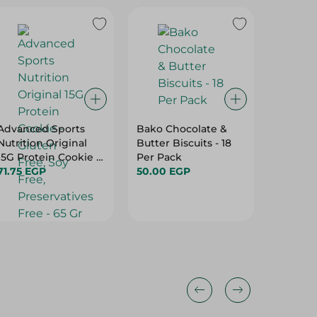
Advanced Sports
Bako Chocolate &
Mcvitie
Nutrition Original
Butter Biscuits - 18
Oats Bi
15G Protein Cookie -
Per Pack
5.00 E
Gluten Free, Soy
71.75 EGP
50.00 EGP
Free, Preservatives
Free - 65 Gr
10%
10%
10%