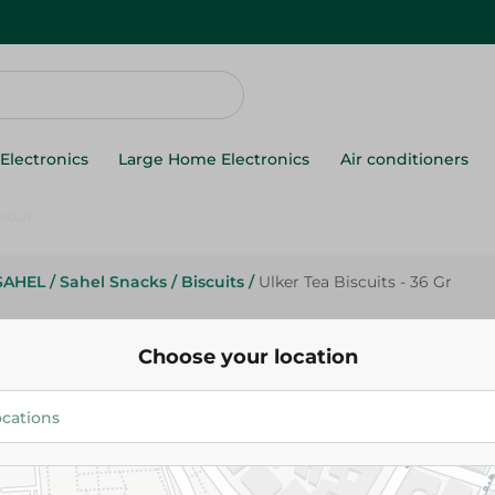
Electronics
Large Home Electronics
Air conditioners
SAHEL
/
Sahel Snacks
/
Biscuits
/
Ulker Tea Biscuits - 36 Gr
Ulker
Ulker Tea Biscuits - 36 Gr
Choose your location
4.95 EGP
Add To Cart