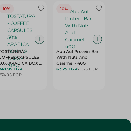
TOSTATURA -
Abu Auf Protein Bar
Abu Auf
COFFEE CAPSULES
With Nuts And
With Ha
50% ARABICA BOX *
Caramel - 40G
63.25 E
10 CAPS - 10PC
247.95 EGP
63.25 EGP
70.25 EGP
274.95 EGP
Customer Service
About
More