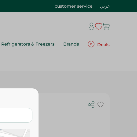
customer service
عربي
Refrigerators & Freezers
Brands
Deals