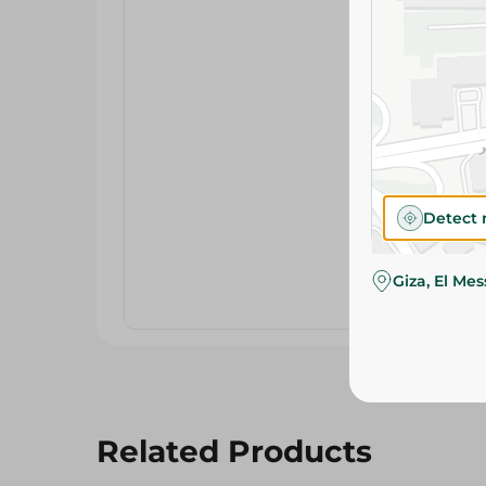
Detect 
Giza, El Me
Related Products