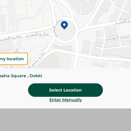
Please Note:
Weights for scalable item
slightly. Packaging may change based on
Specifications
Brand
size
my location
SKU
ssaha Square , Dokki
Select Location
Enter Manually