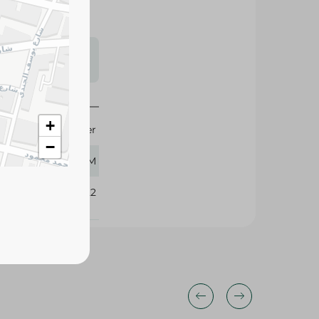
s may vary
 availability.
Ulker
75 GM
+
−
410522