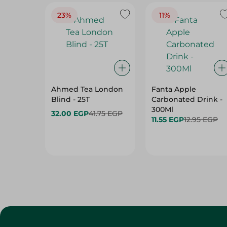
Ahmed Tea London
Fanta Apple
Blind - 25T
Carbonated Drink -
300Ml
32.00 EGP
41.75 EGP
11.55 EGP
12.95 EGP