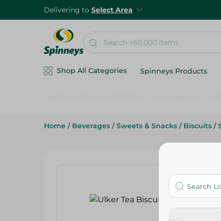
Delivering to
Select Area
Shop All Categories
Spinneys Products
Home
/
Beverages
/
Sweets & Snacks
/
Biscuits
/