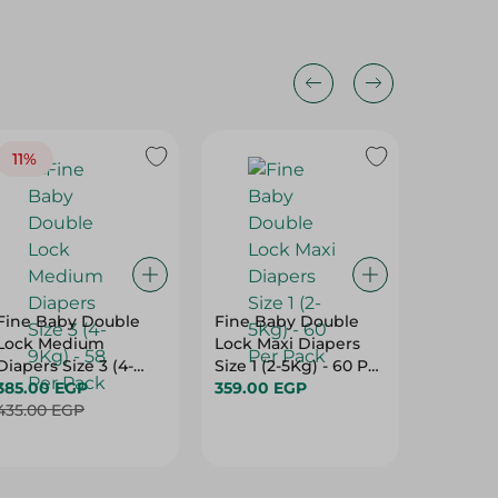
11%
18%
Fine Baby Double
Fine Baby Double
White B
Lock Medium
Lock Maxi Diapers
Dyes Fr
Diapers Size 3 (4-
Size 1 (2-5Kg) - 60 Per
Free, Al
9Kg) - 58 Per Pack
385.00 EGP
Pack
359.00 EGP
72 Tissu
59.00 
435.00 EGP