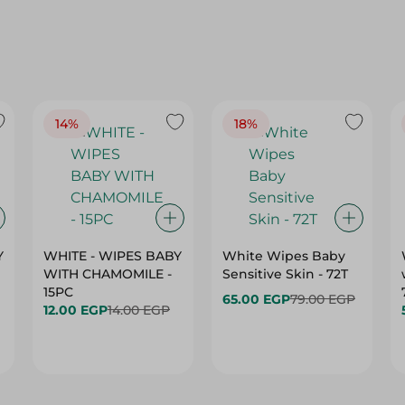
14%
18%
Y
WHITE - WIPES BABY
White Wipes Baby
WITH CHAMOMILE -
Sensitive Skin - 72T
15PC
65.00 EGP
79.00 EGP
12.00 EGP
14.00 EGP