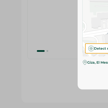
Detect 
Giza, El Me