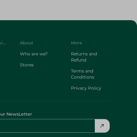
Customer Service
About
More
Who are we?
Returns and
Refund
Stores
Terms and
Conditions
Privacy Policy
our NewsLetter