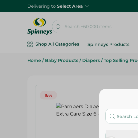
Delivering to
Select Area
Shop All Categories
Spinneys Products
Home
/
Baby Products
/
Diapers
/
Top Selling Pr
18%