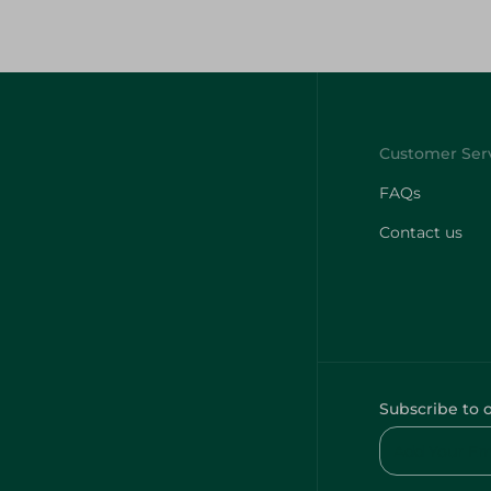
FAQs
Contact us
Subscribe to 