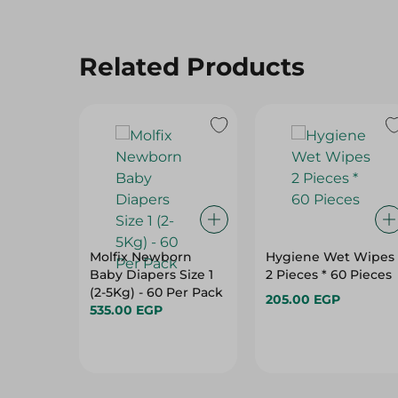
Related Products
Molfix Newborn
Hygiene Wet Wipes
Baby Diapers Size 1
2 Pieces * 60 Pieces
(2-5Kg) - 60 Per Pack
205.00 EGP
535.00 EGP