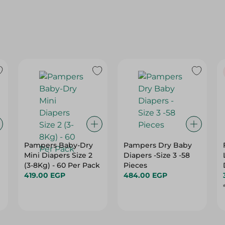
Pampers Baby-Dry
Pampers Dry Baby
Mini Diapers Size 2
Diapers -Size 3 -58
(3-8Kg) - 60 Per Pack
Pieces
419.00 EGP
484.00 EGP