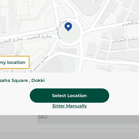
Details
Offer soft comfort, gentle skin protection, and 
perfect for keeping your baby comfortable day
Please Note:
Weights for scalable item
slightly. Packaging may change based on
my location
Specifications
size
ssaha Square , Dokki
Pack
Select Location
Brand
Enter Manually
SKU