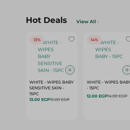
Hot Deals
View All
13%
14%
WHITE - WIPES BABY
WHITE - WIPES BAB
SENSITIVE SKIN -
- 15PC
15PC
12.00 EGP
14.00 EGP
13.00 EGP
15.00 EGP