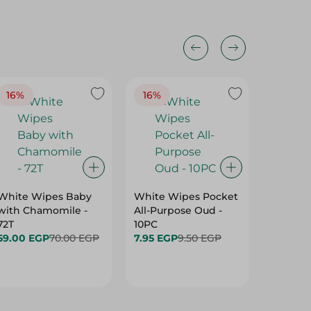
16%
16%
40%
White Wipes Baby
White Wipes Pocket
White 
with Chamomile -
All-Purpose Oud -
Baby Gl
72T
10PC
24.00 
59.00 EGP
70.00 EGP
7.95 EGP
9.50 EGP