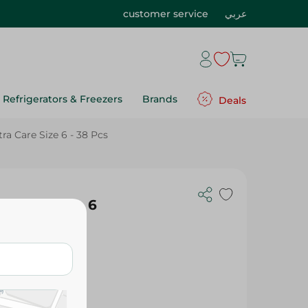
customer service
عربي
Refrigerators & Freezers
Brands
Deals
a Care Size 6 - 38 Pcs
a Care Size 6