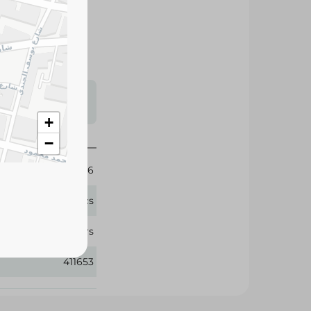
reliable dryness,
 and night.
s may vary
 availability.
+
−
6
38 Pcs
Pampers
411653