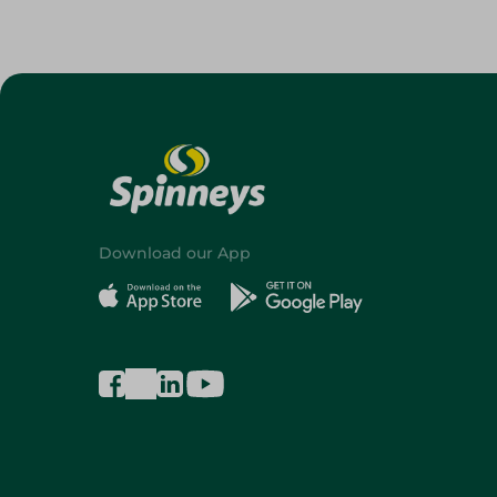
Download our App