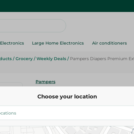
Electronics
Large Home Electronics
Air conditioners
oducts
/
Grocery
/
Weekly Deals
/
Pampers Diapers Premium Extr
Pampers
Pampers Diapers Premium Extr
Choose your location
- 38 Pcs
430.00 EGP
525.00 EGP
Add To Cart