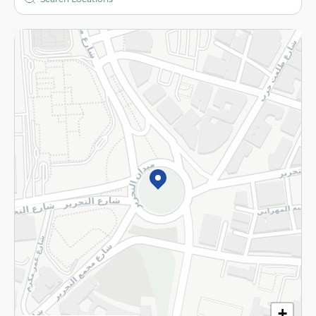
More
Returns and Refund
Terms and Conditions
Privacy Policy
Subscribe to our NewsLetter
©2026 - Spinneys | All Rights Reserved
+