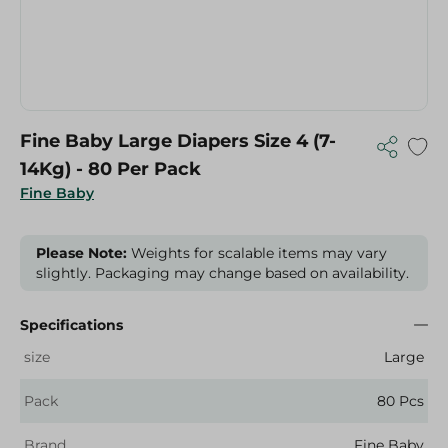
Fine Baby Large Diapers Size 4 (7-
14Kg) - 80 Per Pack
Fine Baby
Please Note:
Weights for scalable items may vary
slightly. Packaging may change based on availability.
Specifications
size
Large
Pack
80 Pcs
Brand
Fine Baby