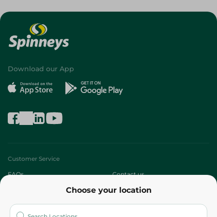
Download our App
Customer Service
FAQs
Contact us
Choose your location
About
Who are we?
Stores