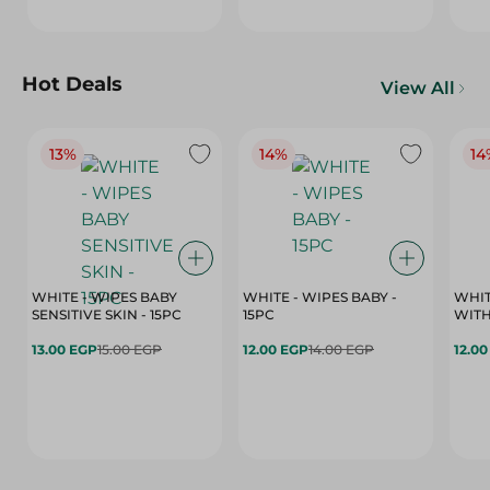
Hot Deals
View All
13%
14%
14
WHITE - WIPES BABY
WHITE - WIPES BABY -
WHIT
SENSITIVE SKIN - 15PC
15PC
WITH
13.00 EGP
15.00 EGP
12.00 EGP
14.00 EGP
12.0