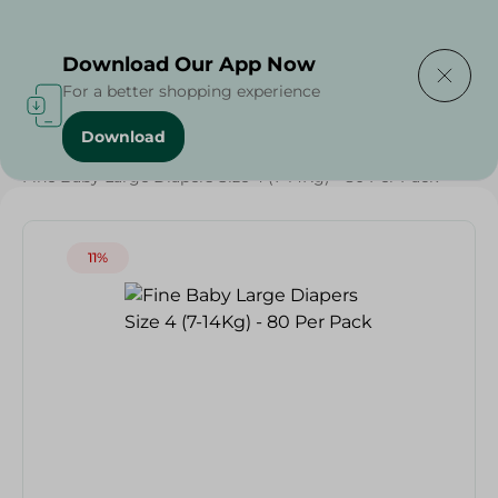
Delivering to
Select Area
Download Our App Now
For a better shopping experience
Download
Home
/
Baby Products
/
Diapers
/
Weekly Deals
/
Fine Baby Large Diapers Size 4 (7-14Kg) - 80 Per Pack
11%