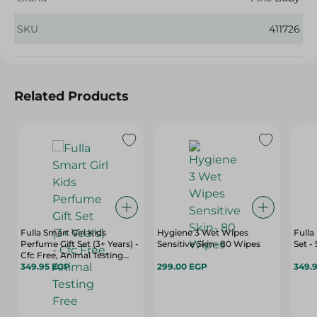
SKU
411726
Related Products
Fulla Smart Girl Kids
Hygiene 3 Wet Wipes
Fulla
Perfume Gift Set (3+ Years) -
Sensitive Skin- 80 Wipes
Set -
Cfc Free, Animal Testing
Free
349.95 EGP
299.00 EGP
349.