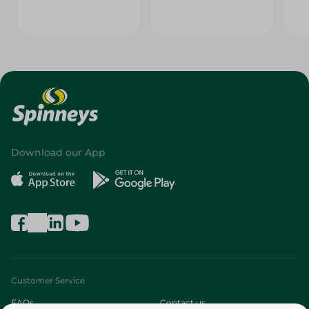
Download our App
Customer Service
FAQs
Contact us