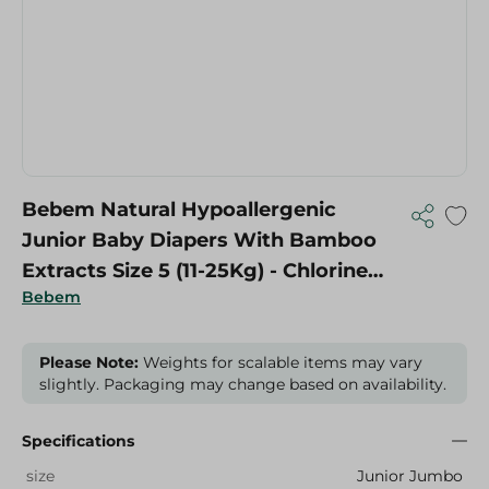
Bebem Natural Hypoallergenic
Junior Baby Diapers With Bamboo
Extracts Size 5 (11-25Kg) - Chlorine
Bebem
Free, Latex Free, Paraben Free - 64
Per Pack
Please Note:
Weights for scalable items may vary
slightly. Packaging may change based on availability.
Specifications
size
Junior Jumbo