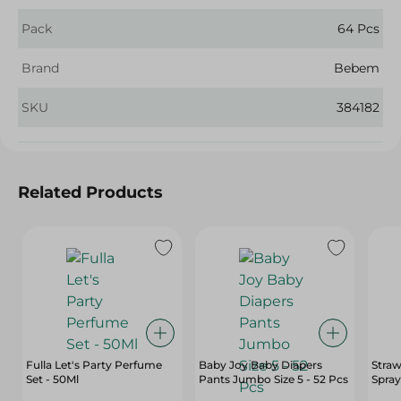
Pack
64 Pcs
Brand
Bebem
SKU
384182
Related Products
Fulla Let's Party Perfume
Baby Joy Baby Diapers
Straw
Set - 50Ml
Pants Jumbo Size 5 - 52 Pcs
Spray