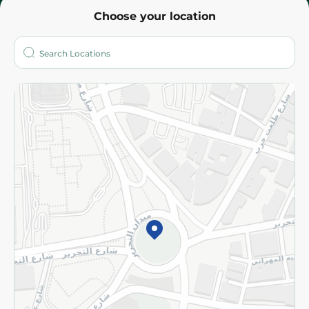
Choose your location
About
Who are we?
Stores
More
Returns and Refund
Terms and Conditions
Privacy Policy
Subscribe to our NewsLetter
©2026 - Spinneys | All Rights Reserved