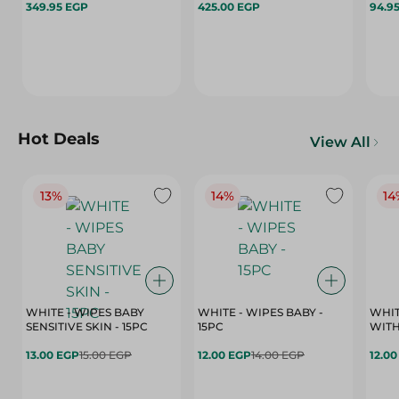
349.95 EGP
425.00 EGP
94.9
Hot Deals
View All
13%
14%
14
WHITE - WIPES BABY
WHITE - WIPES BABY -
WHIT
SENSITIVE SKIN - 15PC
15PC
WITH
13.00 EGP
15.00 EGP
12.00 EGP
14.00 EGP
12.0