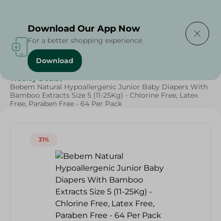
Delivering to
Select Area
Download Our App Now
For a better shopping experience
Download
Home
/
Baby Products
/
Diapers
/
Baby Care
/
Grocery
/
Weekly Deals
/
Bebem Natural Hypoallergenic Junior Baby Diapers With
Bamboo Extracts Size 5 (11-25Kg) - Chlorine Free, Latex
Free, Paraben Free - 64 Per Pack
31%