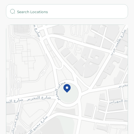
Who are we?
Stores
More
Returns and Refund
Terms and Conditions
Privacy Policy
Subscribe to our NewsLetter
©2026 - Spinneys | All Rights Reserved