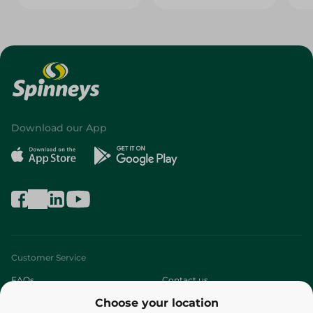
Download our App
Customer Service
FAQs
Contact us
Choose your location
About