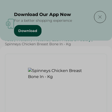
Delivering to
Select Area
Download Our App Now
For a better shopping experience
Download
Home
/
Poultry & Chicken
/
Meat & Poultry
/
Diets
/
Keto
/
Protein
/
Proteins
/
Lean Meats & Poultry
/
Spinneys Chicken Breast Bone In - Kg