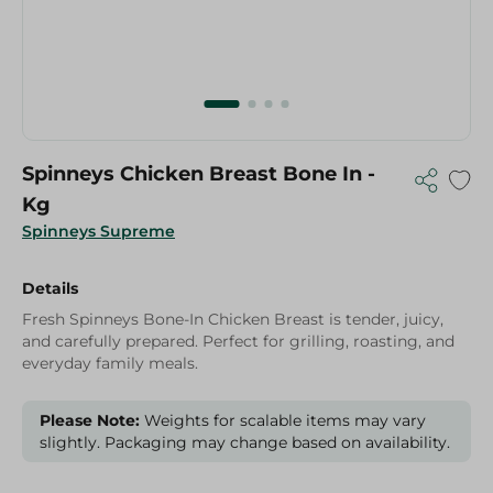
Spinneys Chicken Breast Bone In -
Kg
Spinneys Supreme
Details
Fresh Spinneys Bone-In Chicken Breast is tender, juicy,
and carefully prepared. Perfect for grilling, roasting, and
everyday family meals.
Please Note:
Weights for scalable items may vary
slightly. Packaging may change based on availability.