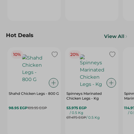
Hot Deals
View All
10%
20%
Shahd Chicken Legs - 800 G
Spinneys Marinated
Spin
Chicken Legs - Kg
Marin
98.95 EGP
109.95 EGP
53.975 EGP
114.9
/ 0.5 Kg
/ 0
67.475 EGP
/ 0.5 Kg