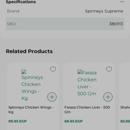
Specifications
Brand
Spinneys Supreme
SKU
386913
Related Products
Spinneys Chicken Wings -
Faraza Chicken Liver - 500
Shahd
Kg
Gm
99.95 EGP
69.95 EGP
82.9