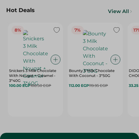
Hot Deals
View All
8%
7%
17
Snickers 3 Milk Chocolate
Bounty 3 Milk Chocolate
DIDO
With Nougat + Caramel -
With Coconut - 3*50G
3*40G
100.00 EGP
108.50 EGP
112.00 EGP
119.95 EGP
33.2