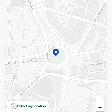
Returns and Refund
Terms and Conditions
Privacy Policy
Subscribe to our NewsLetter
©2026 - Spinneys | All Rights Reserved
+
Detect my location
−