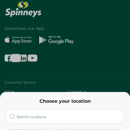
Download our App
Customer Service
FAQs
Contact us
Choose your location
About
Who are we?
Stores
More