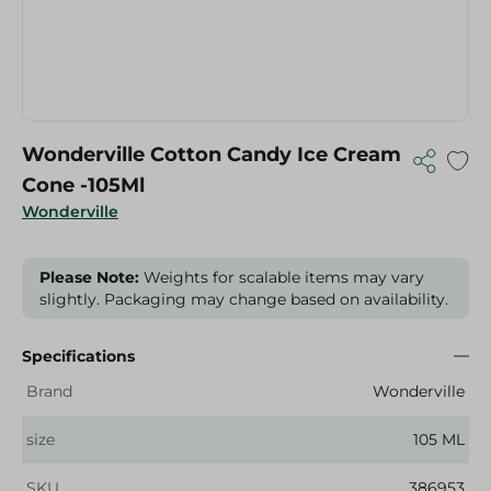
Wonderville Cotton Candy Ice Cream
Cone -105Ml
Wonderville
Please Note:
Weights for scalable items may vary
slightly. Packaging may change based on availability.
Specifications
Brand
Wonderville
size
105 ML
SKU
386953