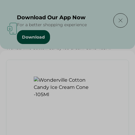
Delivering to
Select Area
Download Our App Now
For a better shopping experience
Download
Home
/
Sweets & Snacks
/
Ice Cream
/
Wonderville Cotton Candy Ice Cream Cone -105Ml