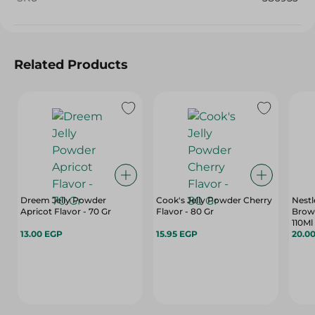
Related Products
Dreem Jelly Powder
Cook's Jelly Powder Cherry
Nest
Apricot Flavor - 70 Gr
Flavor - 80 Gr
Brow
110Ml
13.00 EGP
15.95 EGP
20.0