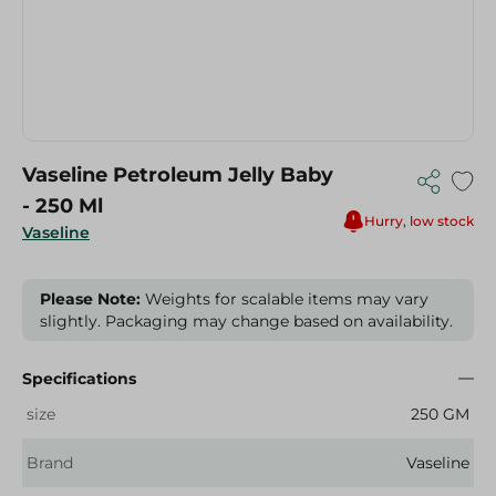
Vaseline Petroleum Jelly Baby
- 250 Ml
Hurry, low stock
Vaseline
Please Note:
Weights for scalable items may vary
slightly. Packaging may change based on availability.
Specifications
size
250 GM
Brand
Vaseline