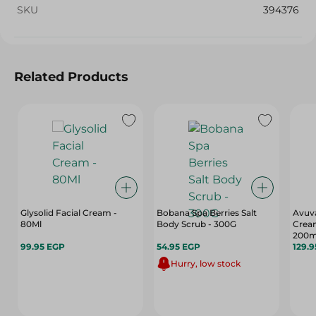
SKU
394376
Related Products
Glysolid Facial Cream -
Bobana Spa Berries Salt
Avuv
80Ml
Body Scrub - 300G
Cream
200m
99.95 EGP
54.95 EGP
129.
Hurry, low stock