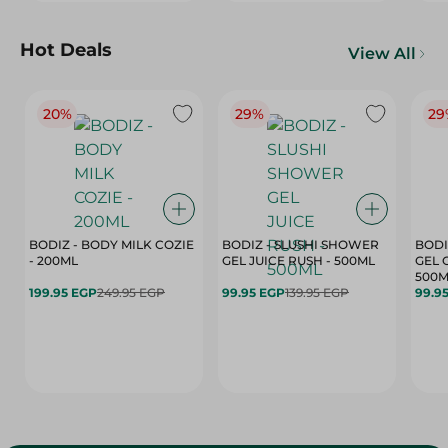
Hot Deals
View All
20%
29%
29
BODIZ - BODY MILK COZIE
BODIZ - SLUSHI SHOWER
BODI
- 200ML
GEL JUICE RUSH - 500ML
GEL 
500M
199.95 EGP
249.95 EGP
99.95 EGP
139.95 EGP
99.9