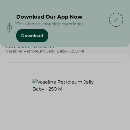
Delivering to
Select Area
Download Our App Now
For a better shopping experience
Download
Home
/
Beauty & Personal Care
/
Face & Body Skincare
/
Vaseline Petroleum Jelly Baby - 250 Ml