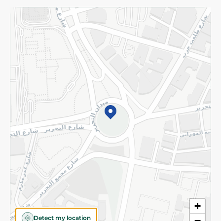
Returns and Refund
Terms and Conditions
Privacy Policy
Subscribe to our NewsLetter
©2026 - Spinneys | All Rights Reserved
+
Detect my location
−