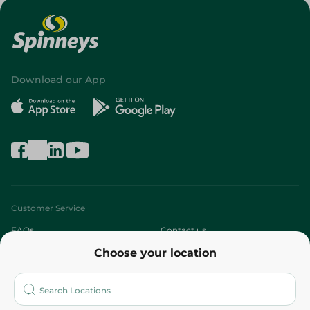
Download our App
Customer Service
FAQs
Contact us
Choose your location
About
Who are we?
Stores
More