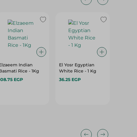
Elzaeem Indian
El Yosr Egyptian
Marvel 
Basmati Rice - 1Kg
White Rice - 1 Kg
Rice Whi
108.75 EGP
36.25 EGP
137.95 