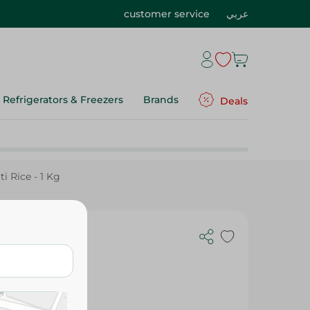
customer service
عربي
Refrigerators & Freezers
Brands
Deals
 Rice - 1 Kg
te Basmati