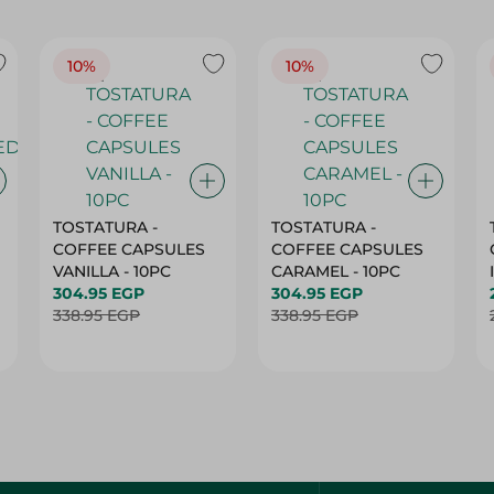
10%
10%
TOSTATURA -
TOSTATURA -
COFFEE CAPSULES
COFFEE CAPSULES
VANILLA - 10PC
CARAMEL - 10PC
304.95 EGP
304.95 EGP
338.95 EGP
338.95 EGP