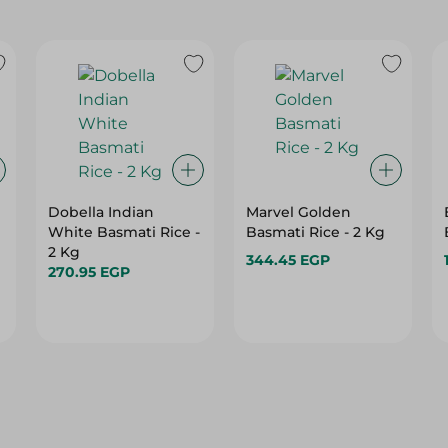
Dobella Indian
Marvel Golden
White Basmati Rice -
Basmati Rice - 2 Kg
2 Kg
344.45 EGP
270.95 EGP