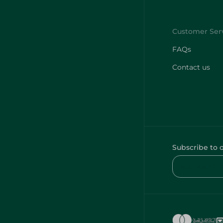
FAQs
Contact us
Subscribe to 