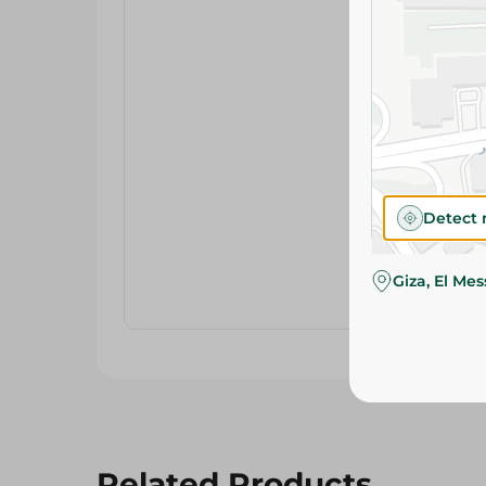
Detect 
Giza, El Me
Related Products