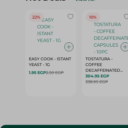
22%
10%
EASY COOK - ISTANT
TOSTATURA -
YEAST - 1G
COFFEE
DECAFFEINATED
1.95 EGP
2.50 EGP
CAPSULES - 10PC
304.95 EGP
338.95 EGP