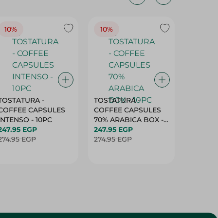
10%
10%
10%
TOSTATURA -
TOSTATURA -
TOSTAT
COFFEE CAPSULES
COFFEE CAPSULES
COFFEE
INTENSO - 10PC
70% ARABICA BOX -
50% AR
247.95 EGP
10PC
247.95 EGP
10 CAPS
247.95 
274.95 EGP
274.95 EGP
274.95 