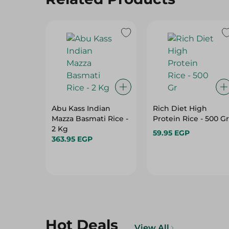
Abu Kass Indian
Rich Diet High
Mazza Basmati Rice -
Protein Rice - 500 Gr
2 Kg
59.95 EGP
363.95 EGP
Hot Deals
View All