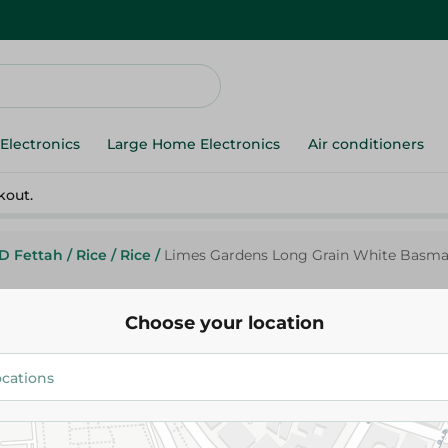
Electronics
Large Home Electronics
Air conditioners
kout.
ID Fettah
/
Rice
/
Rice
/
Limes Gardens Long Grain White Basmati
Choose your location
Limes Gardens
Limes Gardens Long Grain Whi
Rice - 1 Kg
132.95 EGP