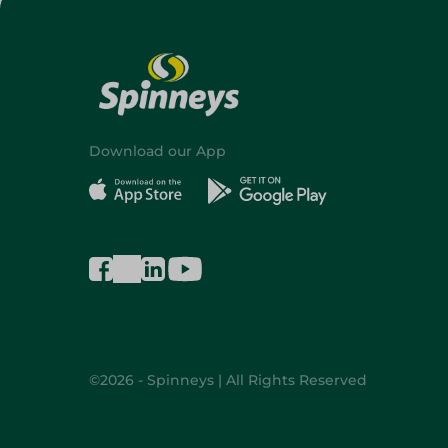
Download our App
©2026 - Spinneys | All Rights Reserved