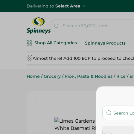
Delivering to
Select Area
Shop All Categories
Spinneys Products
Almost there! Add 100 EGP to proceed to chec
Home
/
Grocery
/
Rice , Pasta & Noodles
/
Rice
/
E