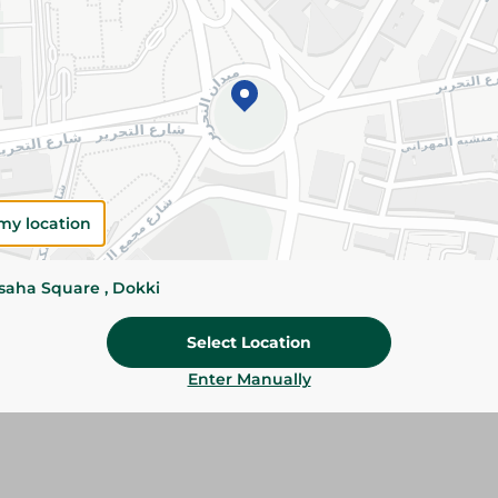
Add To Cart
Please Note:
Weights for scalable item
slightly. Packaging may change based on
Specifications
my location
Brand
size
ssaha Square , Dokki
SKU
Select Location
Enter Manually