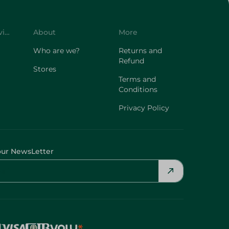
Customer Service
About
More
Who are we?
Returns and
Refund
Stores
Terms and
Conditions
Privacy Policy
our NewsLetter