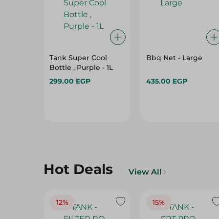
Tank Super Cool
Bbq Net - Large
Bottle , Purple - 1L
299.00 EGP
435.00 EGP
Hot Deals
View All
12%
15%