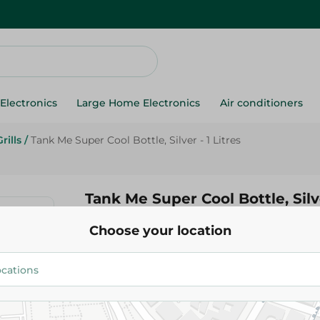
Electronics
Large Home Electronics
Air conditioners
rills
/
Tank Me Super Cool Bottle, Silver - 1 Litres
Tank Me Super Cool Bottle, Silve
Choose your location
299.00 EGP
Add To Cart