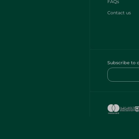
FAQs
Contact us
Subscribe to 