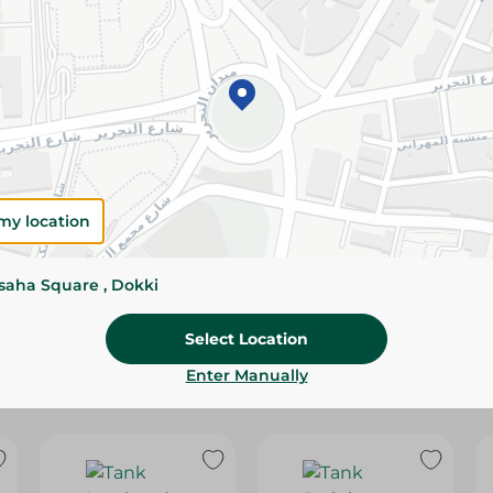
Please Note:
Weights for scalable item
slightly. Packaging may change based on
Specifications
size
SKU
my location
ssaha Square , Dokki
Select Location
Enter Manually