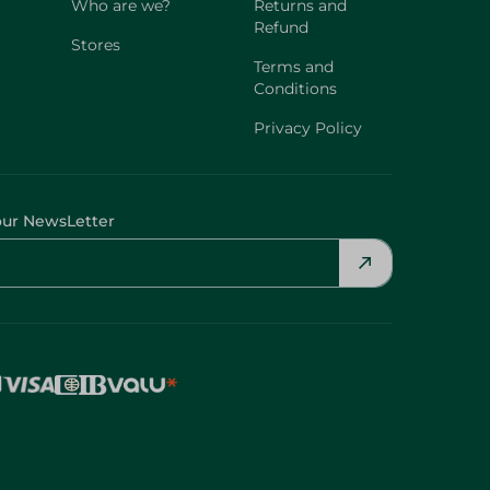
Who are we?
Returns and
Refund
Stores
Terms and
Conditions
Privacy Policy
our NewsLetter