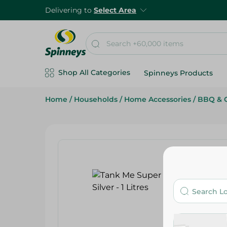
Delivering to
Select Area
Shop All Categories
Spinneys Products
Home
/
Households
/
Home Accessories
/
BBQ & G