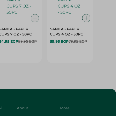
SANITA - PAPER
SANITA - PAPER
SANITA 
CUPS 7 OZ - 50PC
CUPS 4 OZ - 50PC
CARTO
40+10PC
64.95 EGP
89.95 EGP
59.95 EGP
79.95 EGP
- 50PC
64.95 
Customer Service
About
More