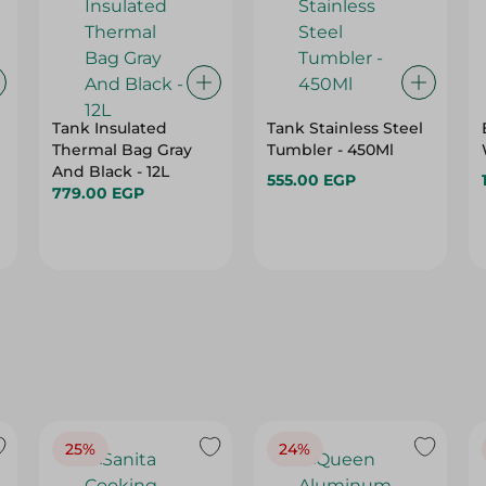
Tank Insulated
Tank Stainless Steel
Thermal Bag Gray
Tumbler - 450Ml
And Black - 12L
555.00 EGP
779.00 EGP
25%
24%