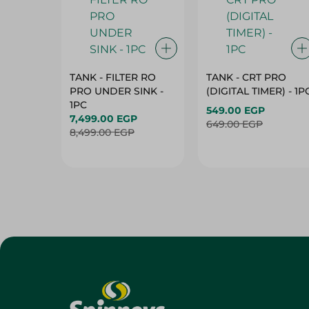
TANK - FILTER RO
TANK - CRT PRO
PRO UNDER SINK -
(DIGITAL TIMER) - 1P
1PC
549.00 EGP
7,499.00 EGP
649.00 EGP
8,499.00 EGP