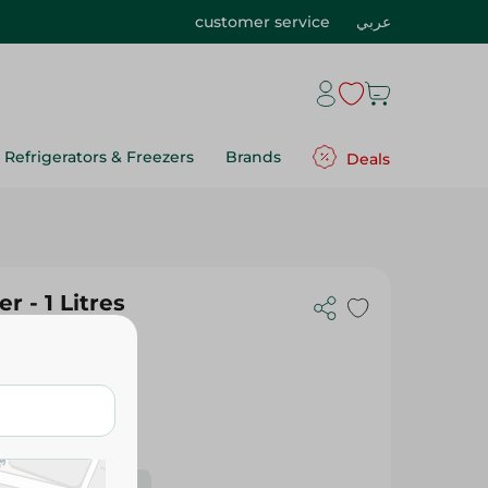
customer service
عربي
Refrigerators & Freezers
Brands
Deals
r - 1 Litres