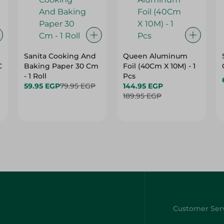
Sanita Cooking And
Queen Aluminum
C
Baking Paper 30 Cm
Foil (40Cm X 10M) - 1
- 1 Roll
Pcs
59.95 EGP
79.95 EGP
144.95 EGP
189.95 EGP