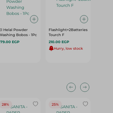
El Helal Powder
Flashlight+2Batteries
Energiz
Washing Bobos - 1Pc
Tourch F
Aa Max-
179.00 EGP
210.00 EGP
266.00
Hurry, low stock
28%
25%
28%