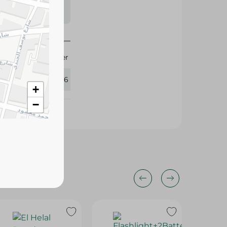
s may vary
 availability.
1 Liter
406836
+
−