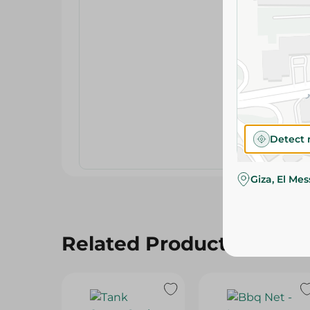
Detect 
Giza, El Me
Related Products