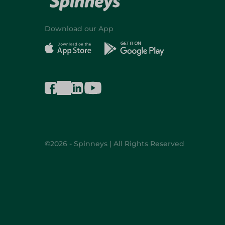
Download our App
©2026 - Spinneys | All Rights Reserved