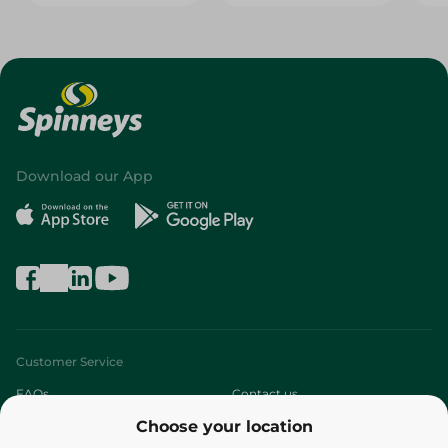
Download our App
Customer Service
FAQs
Contact us
Choose your location
About