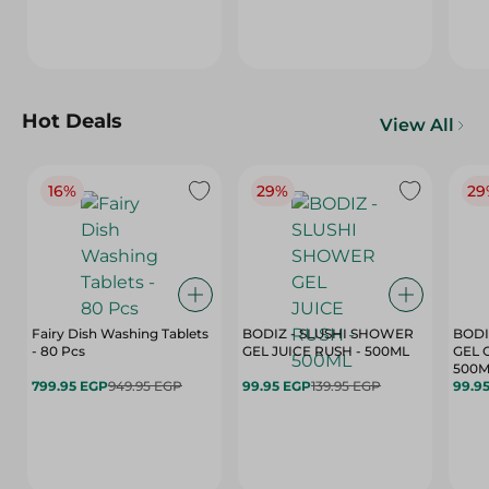
Hot Deals
View All
16%
29%
29
Fairy Dish Washing Tablets
BODIZ - SLUSHI SHOWER
BODI
- 80 Pcs
GEL JUICE RUSH - 500ML
GEL 
500M
799.95 EGP
949.95 EGP
99.95 EGP
139.95 EGP
99.9