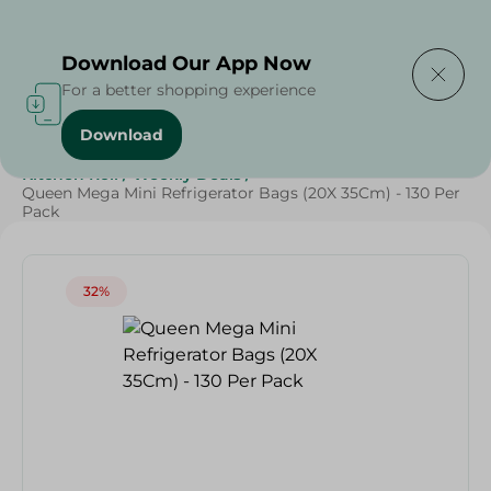
Delivering to
Select Area
Download Our App Now
For a better shopping experience
Download
Home
/
Cleaning Products
/
Cleaning Supplies
/
Kitchen Roll
/
Weekly Deals
/
Queen Mega Mini Refrigerator Bags (20X 35Cm) - 130 Per
Pack
32%