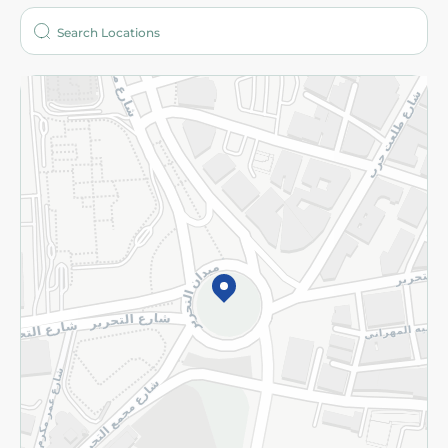
Who are we?
Stores
More
Returns and Refund
Terms and Conditions
Privacy Policy
Subscribe to our NewsLetter
©2026 - Spinneys | All Rights Reserved