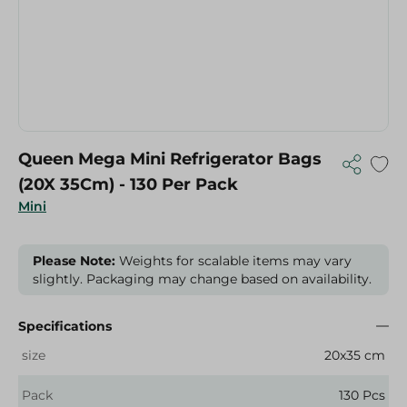
Queen Mega Mini Refrigerator Bags
(20X 35Cm) - 130 Per Pack
Mini
Please Note:
Weights for scalable items may vary
slightly. Packaging may change based on availability.
Specifications
size
20x35 cm
Pack
130 Pcs