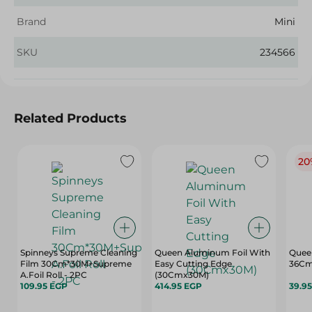
Brand
Mini
SKU
234566
Related Products
20
Spinneys Supreme Cleaning
Queen Aluminum Foil With
Quee
Film 30Cm*30M+Supreme
Easy Cutting Edge
36Cm
A.Foil Roll - 2PC
(30Cmx30M)
109.95 EGP
414.95 EGP
39.9