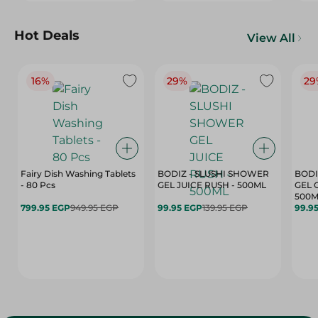
Hot Deals
View All
16%
29%
29
Fairy Dish Washing Tablets
BODIZ - SLUSHI SHOWER
BODI
- 80 Pcs
GEL JUICE RUSH - 500ML
GEL 
500M
799.95 EGP
949.95 EGP
99.95 EGP
139.95 EGP
99.9