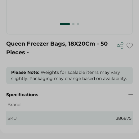
Queen Freezer Bags, 18X20Cm - 50
Pieces -
Please Note:
Weights for scalable items may vary
slightly. Packaging may change based on availability.
Specifications
Brand
SKU
386875