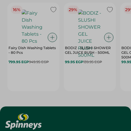
16%
29%
29
Fairy Dish Washing Tablets
BODIZ - SLUSHI SHOWER
BODI
- 80 Pcs
GEL JUICE RUSH - 500ML
GEL 
500M
799.95 EGP
949.95 EGP
99.95 EGP
139.95 EGP
99.9