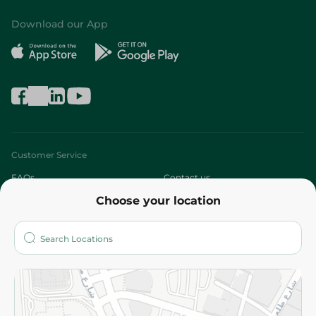
Download our App
Customer Service
FAQs
Contact us
Choose your location
About
Who are we?
Stores
More
Returns and Refund
Terms and Conditions
Privacy Policy