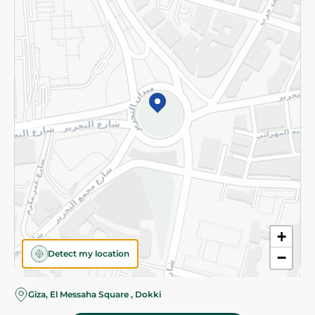
Subscribe to our NewsLetter
©2026 - Spinneys | All Rights Reserved
+
Detect my location
−
Giza, El Messaha Square , Dokki