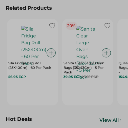
Related Products
20%
Sila Fridge Bag Roll
Sanita Clear Large Oven
Quee
(25X40Cm) - 60 Per Pack
Bags (35X43Cm) - 5 Per
Bags,
Pack
-
56.95 EGP
39.95 EGP
49.95 EGP
154.
Hot Deals
View All