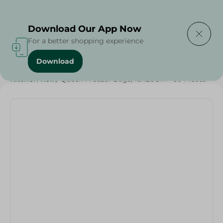
Delivering to
Select Area
Download Our App Now
For a better shopping experience
Download
Home
/
Cleaning Products
/
Cleaning Supplies
/
Kitchen Roll
/
Queen Freezer Bags, 18X20Cm - 50 Pieces -