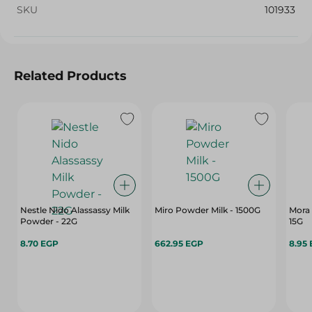
SKU
101933
Related Products
Nestle Nido Alassassy Milk
Miro Powder Milk - 1500G
Mora 
Powder - 22G
15G
8.70 EGP
662.95 EGP
8.95