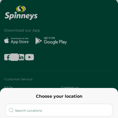
Download our App
Customer Service
FAQs
Contact us
Choose your location
About
Who are we?
Stores
More