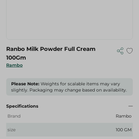
Ranbo Milk Powder Full Cream
100Gm
Rambo
Please Note:
Weights for scalable items may vary
slightly. Packaging may change based on availability.
Specifications
Brand
Rambo
size
100 GM