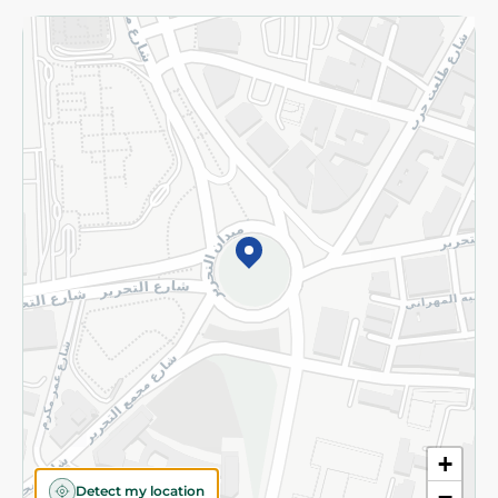
Returns and Refund
Terms and Conditions
Privacy Policy
Subscribe to our NewsLetter
©2026 - Spinneys | All Rights Reserved
+
Detect my location
−