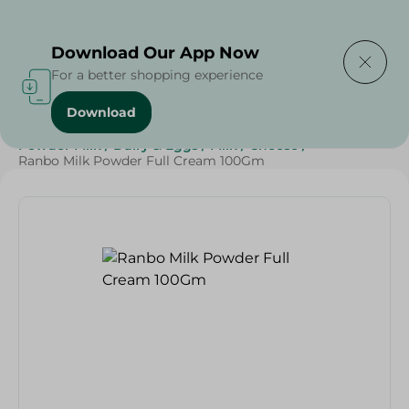
Delivering to
Select Area
Download Our App Now
For a better shopping experience
Download
Home
/
Cheese, Dairy & Eggs
/
Milk
/
Full Cream Milk
/
Powder Milk
/
Dairy & Eggs
/
Milk
/
Cheese
/
Ranbo Milk Powder Full Cream 100Gm