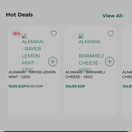
Hot Deals
View All
16%
ALMARAI - RAYEB LEMON
ALMARAI - BARAMELI
ALMA
MINT - 220G
CHEESE - 450G
15.95 EGP
18.95 EGP
124.95 EGP
124.