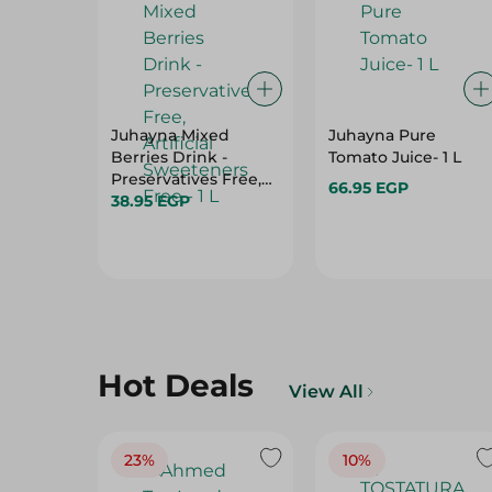
Juhayna Mixed
Juhayna Pure
Berries Drink -
Tomato Juice- 1 L
Preservatives Free,
66.95 EGP
Artificial Sweeteners
38.95 EGP
Free - 1 L
Hot Deals
View All
23%
10%