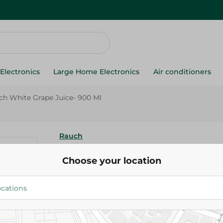
Electronics
Large Home Electronics
Air conditioners
ch White Grape Juice- 900 Ml
Rauch
Rauch White Grape Juice- 900
Choose your location
377.50 EGP
Add To Cart