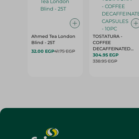
Ahmed Tea London
TOSTATURA -
Blind - 25T
COFFEE
DECAFFEINATED
32.00 EGP
41.75 EGP
CAPSULES - 10PC
304.95 EGP
338.95 EGP