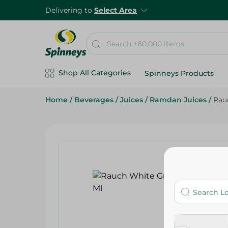
Delivering to
Select Area
Shop All Categories
Spinneys Products
Home
/
Beverages
/
Juices
/
Ramdan Juices
/
Rau