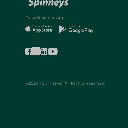
Download our App
©2026 - Spinneys | All Rights Reserved