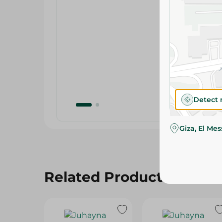
Detect 
Giza, El Me
Related Products