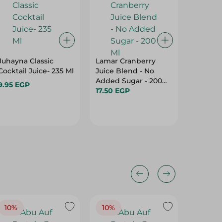
Juhayna Classic
Lamar Cranberry
Juhayna
Cocktail Juice- 235 Ml
Juice Blend - No
W.Mango
Added Sugar - 200
9.95 EGP
9.95 EG
Ml
17.50 EGP
10%
10%
10%