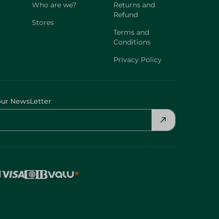
Who are we?
Returns and
Refund
Stores
Terms and
Conditions
Privacy Policy
our NewsLetter