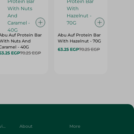
Abu Auf Protein Bar
Abu Auf Protein Bar
Abu Auf
With Nuts And
With Hazelnut - 70G
With Br
Caramel - 40G
63.25 EGP
70.25 EGP
63.25 E
63.25 EGP
70.25 EGP
Customer Service
About
More