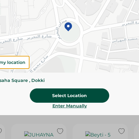
Please Note:
Weights for scalable item
slightly. Packaging may change based on
Specifications
Brand
size
my location
SKU
ssaha Square , Dokki
Select Location
Enter Manually