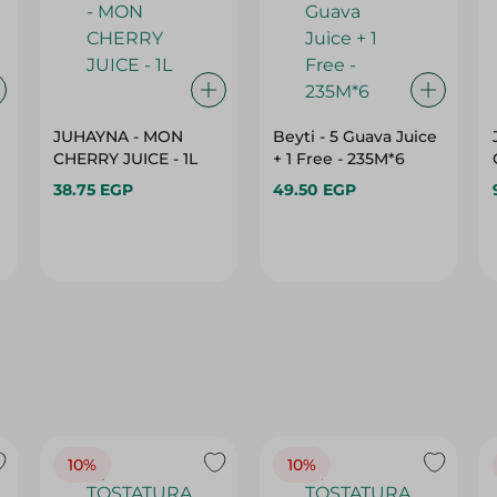
JUHAYNA - MON
Beyti - 5 Guava Juice
CHERRY JUICE - 1L
+ 1 Free - 235M*6
38.75 EGP
49.50 EGP
10%
10%