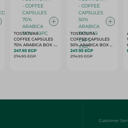
TOSTATURA -
TOSTATURA -
COFFEE CAPSULES
COFFEE CAPSULES
70% ARABICA BOX -
50% ARABICA BOX *
10PC
247.95 EGP
10 CAPS - 10PC
247.95 EGP
274.95 EGP
274.95 EGP