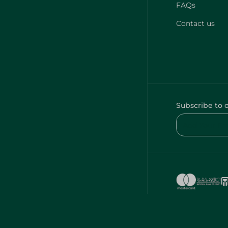
FAQs
Contact us
Subscribe to 