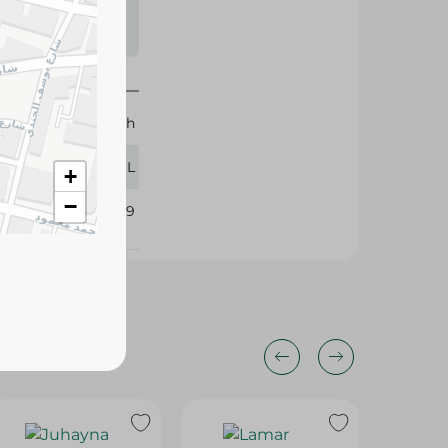
s may vary
 availability.
Rauch
900 ML
+
−
105619