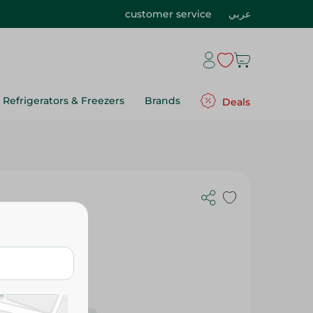
customer service
عربي
Refrigerators & Freezers
Brands
Deals
 Ml