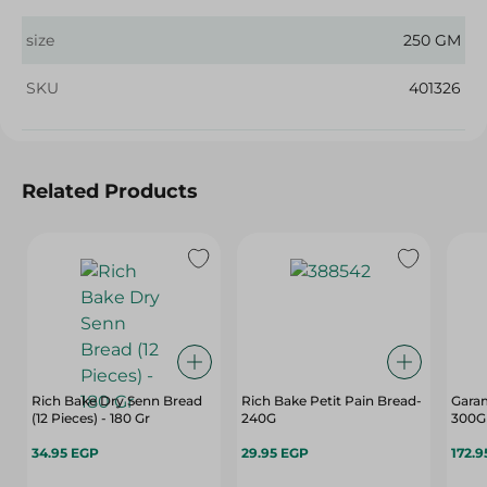
size
250 GM
SKU
401326
Related Products
Rich Bake Dry Senn Bread
Rich Bake Petit Pain Bread-
Garam
(12 Pieces) - 180 Gr
240G
300G
34.95 EGP
29.95 EGP
172.9