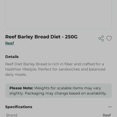
Reef Barley Bread Diet - 250G
Reef
Details
Reef Diet Barley Bread is rich in fiber and crafted for a
healthier lifestyle. Perfect for sandwiches and balanced
daily meals.
Please Note:
Weights for scalable items may vary
slightly. Packaging may change based on availability.
Specifications
Brand
Reef