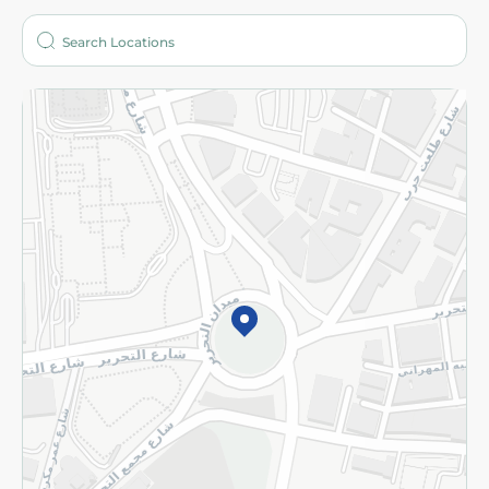
Who are we?
Stores
More
Returns and Refund
Terms and Conditions
Privacy Policy
Subscribe to our NewsLetter
©2026 - Spinneys | All Rights Reserved