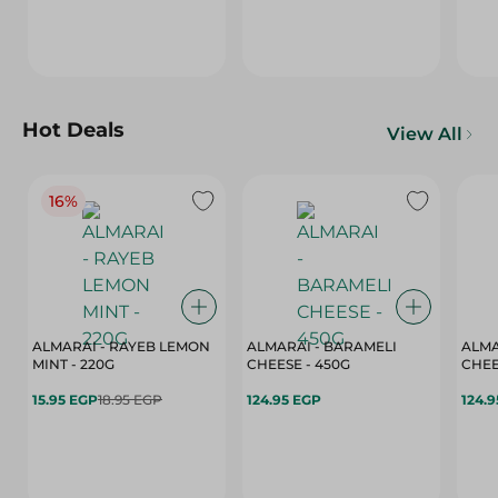
Hot Deals
View All
16%
ALMARAI - RAYEB LEMON
ALMARAI - BARAMELI
ALMA
MINT - 220G
CHEESE - 450G
15.95 EGP
18.95 EGP
124.95 EGP
124.