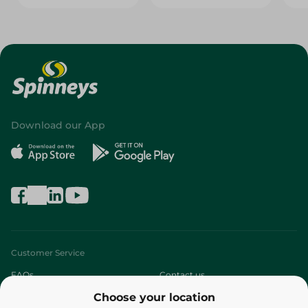
Download our App
Customer Service
FAQs
Contact us
Choose your location
About