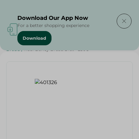
Delivering to
Select Area
Download Our App Now
For a better shopping experience
Download
Home
/
Cheese, Dairy & Eggs
/
Bakery & Bread
/
Bread
/
Reef Barley Bread Diet - 250G